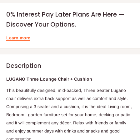
0% Interest Pay Later Plans Are Here —
Discover Your Options.
Learn more
Description
LUGANO Three Lounge Chair + Cushion
This beautifully designed, mid-backed, Three Seater Lugano
chair delivers extra back support as well as comfort and style.
Comprising a 3 seater and a cushion, it is the ideal Living room,
Bedroom, garden furniture set for your home, decking or patio
and it will complement any décor. Relax with friends or family
and enjoy summer days with drinks and snacks and good
conversation.