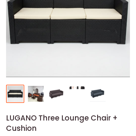
LUGANO Three Lounge Chair +
Cushion