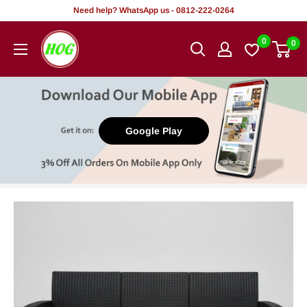
Skip
Need help? WhatsApp us - 0812-222-0264
to
HOG
0
0
content
-
Home.
Office.
Garden
Google Play