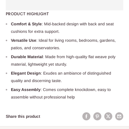
PRODUCT HIGHLIGHT
Comfort & Style
: Mid-backed design with back and seat
cushions for extra support.
Versatile Use
: Ideal for living rooms, bedrooms, gardens,
patios, and conservatories.
Durable Material
: Made from high-quality flat weave poly
material, lightweight yet sturdy.
Elegant Design
: Exudes an ambiance of distinguished
quality and discerning taste.
Easy Assembly
: Comes complete knockdown, easy to
assemble without professional help
Share this product