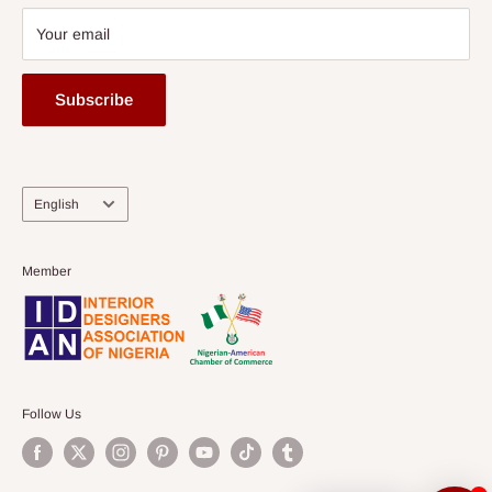
Your email
Subscribe
Language
English
Member
Follow Us