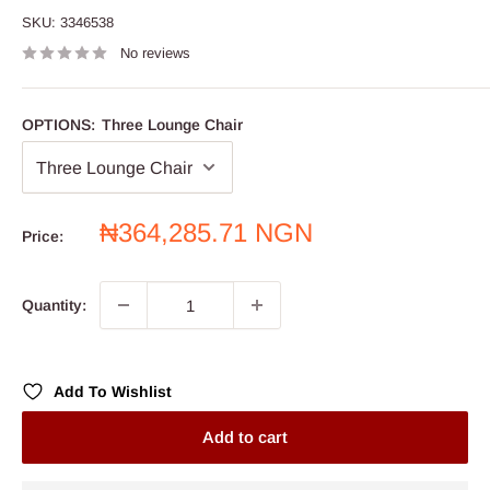
SKU:
3346538
No reviews
OPTIONS:
Three Lounge Chair
Sale
₦364,285.71 NGN
Price:
price
Quantity:
Add To Wishlist
Add to cart