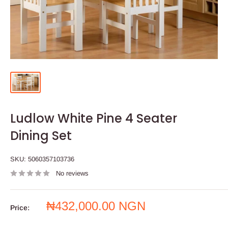
Ludlow White Pine 4 Seater
Dining Set
SKU:
5060357103736
No reviews
Sale
₦432,000.00 NGN
Price:
price