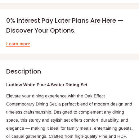
0% Interest Pay Later Plans Are Here —
Discover Your Options.
Learn more
Description
Ludlow White Pine 4 Seater Dining Set
Elevate your dining experience with the Oak Effect
Contemporary Dining Set, a perfect blend of modern design and
timeless craftsmanship. Designed to complement any dining
space, this sturdy and stylish set offers comfort, durability, and
elegance — making it ideal for family meals, entertaining guests,
or casual gatherings. Crafted from high-quality Pine and HDF,