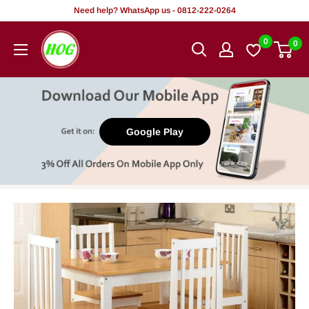
Skip
Need help? WhatsApp us - 0812-222-0264
to
HOG
0
0
content
-
Home.
Office.
Garden
Google Play