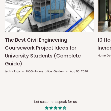
The Best Civil Engineering
10 H
Coursework Project Ideas for
Incre
University Students (Complete
Home De
Guide)
technology
HOG - Home. office. Garden
Aug 05, 2026
Let customers speak for us