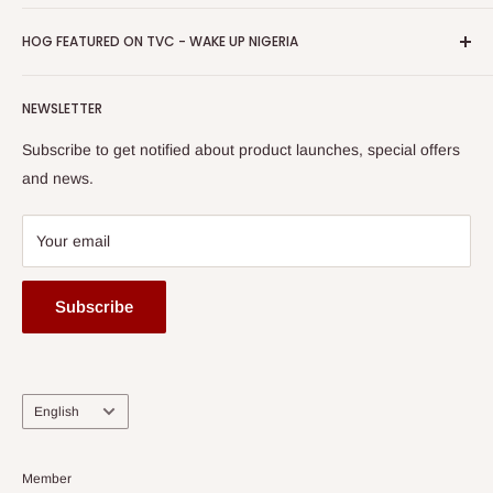
Return & Refund Policy
Promotions
HOG Easy Pay
Business Day Newspaper Awarded HOG Furniture Ltd. as
Privacy Policy
HOG FEATURED ON TVC - WAKE UP NIGERIA
Loyalty Rewards
one of The Top Fastest Growing SMEs In Nigeria - Click to
Terms of Service
read more
Submit A Story
Watch HOG visit to Media House - TVC
HOG Flex
NEWSLETTER
Subscribe to get notified about product launches, special offers
and news.
Your email
Subscribe
Language
English
Member