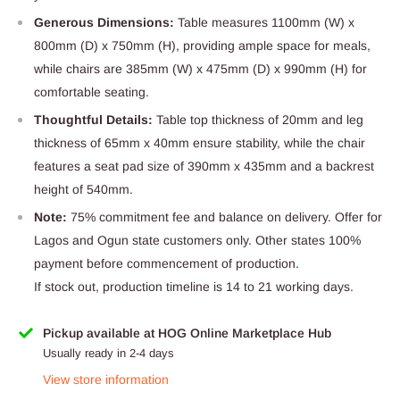
Generous Dimensions:
Table measures 1100mm (W) x
800mm (D) x 750mm (H), providing ample space for meals,
while chairs are 385mm (W) x 475mm (D) x 990mm (H) for
comfortable seating.
Thoughtful Details:
Table top thickness of 20mm and leg
thickness of 65mm x 40mm ensure stability, while the chair
features a seat pad size of 390mm x 435mm and a backrest
height of 540mm.
Note:
75% commitment fee and balance on delivery. Offer for
Lagos and Ogun state customers only. Other states 100%
payment before commencement of production.
If stock out, production timeline is 14 to 21 working days.
Pickup available at HOG Online Marketplace Hub
Usually ready in 2-4 days
View store information