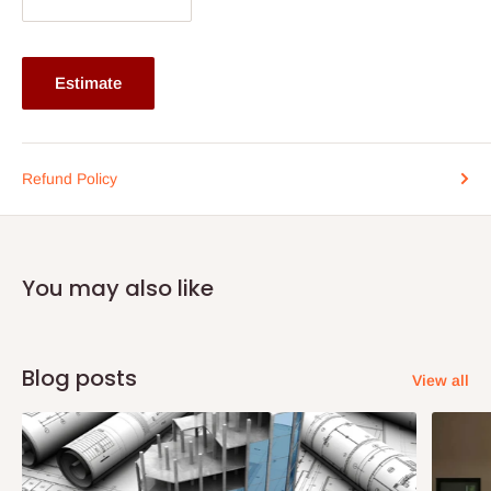
Overall Dimensions:
Width: 385mm x Depth: 475mm x Height: 990mm
Estimate
Note: 75% commitment fee and balance on delivery. Offer for
Lagos and Ogun state customers only. Other states 100%
payment before commencement of production.
Refund Policy
If stock out, production timeline is 14 to 21 working days.
You may also like
Blog posts
View all