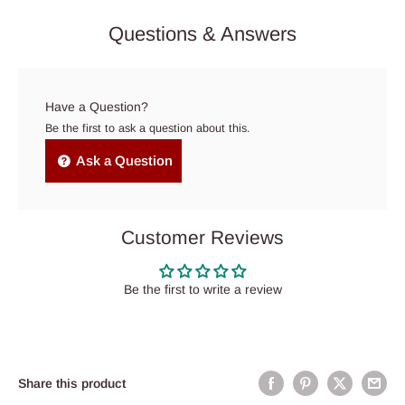
Questions & Answers
Have a Question?
Be the first to ask a question about this.
Ask a Question
Customer Reviews
Be the first to write a review
Share this product