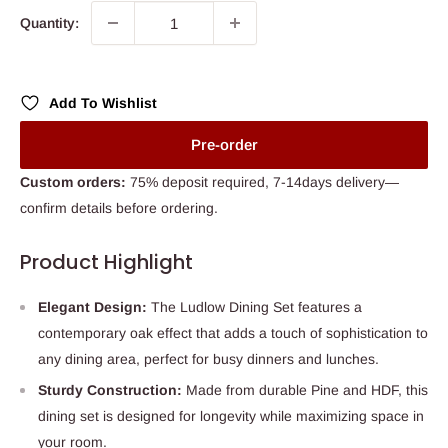
Quantity:
Add To Wishlist
Pre-order
Custom orders:
75% deposit required, 7-14days delivery—
confirm details before ordering.
Product Highlight
Elegant Design:
The Ludlow Dining Set features a
contemporary oak effect that adds a touch of sophistication to
any dining area, perfect for busy dinners and lunches.
Sturdy Construction:
Made from durable Pine and HDF, this
dining set is designed for longevity while maximizing space in
your room.