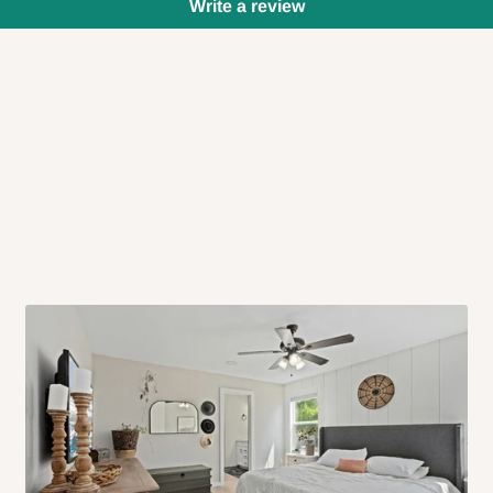
Write a review
 will also call you the day before
rrive within 14 business days. Upon
 to come to their depot with a means
same day?
order confirmation.
 placed before
10:00 AM
. Same-day
ed to optimize routes and keep