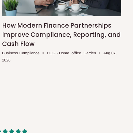
How Modern Finance Partnerships
Improve Compliance, Reporting, and
Cash Flow
Business Compliance
HOG - Home. office. Garden
Aug 07,
2026