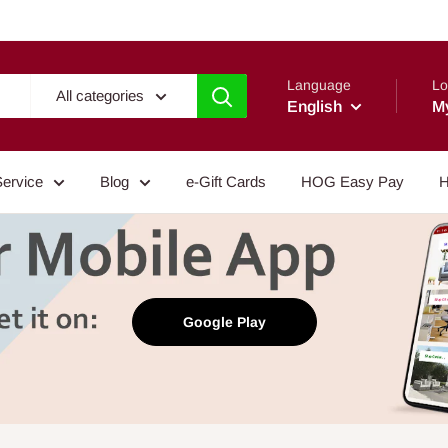
Language
Lo
All categories
English
M
Service
Blog
e-Gift Cards
HOG Easy Pay
H
Google Play