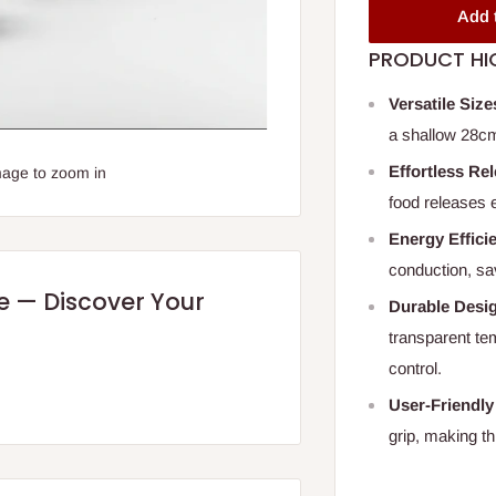
Add 
PRODUCT HI
Versatile Size
a shallow 28cm,
Effortless Re
mage to zoom in
food releases 
Energy Effici
conduction, sa
re — Discover Your
Durable Desi
transparent te
control.
User-Friendly
grip, making th