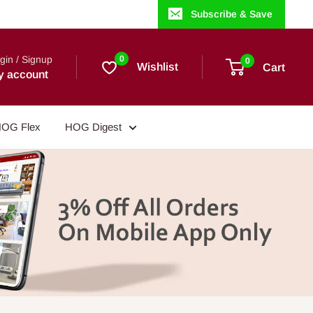
Subscribe & Save
gin / Signup
0
0
Wishlist
Cart
y account
OG Flex
HOG Digest