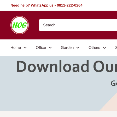
Skip
Need help? WhatsApp us - 0812-222-0264
to
content
HOG
-
Home.
Office.
Home
Office
Garden
Others
Garden