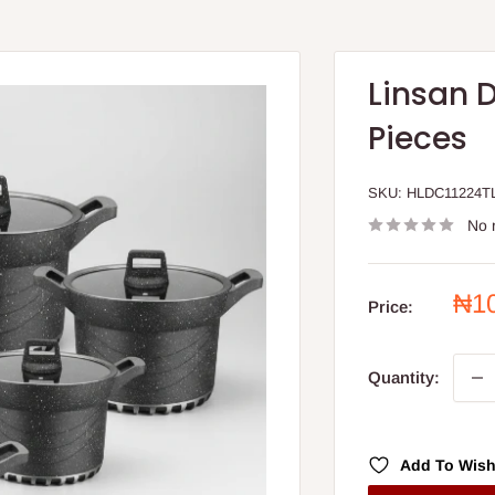
Linsan 
Pieces
SKU:
HLDC11224T
No 
Sal
₦1
Price:
pri
Quantity:
Add To Wish