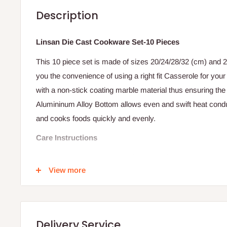
Description
Linsan Die Cast Cookware Set-10 Pieces
This 10 piece set is made of sizes 20/24/28/32 (cm) and 
you the convenience of using a right fit Casserole for your 
with a non-stick coating marble material thus ensuring the 
Alumininum Alloy Bottom allows even and swift heat cond
and cooks foods quickly and evenly.
Care Instructions
Maiden Use: Wash the pan with a mild detergent, soft spo
View more
Rinse and dry.
Subsequent Uses
When Cooking, do not heat empty pans as excessive heat
Delivery Service
Use only non-stick cookware utensil i.e. plastic and or 