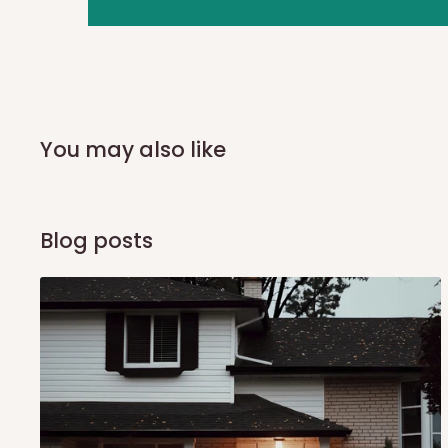
you and schedule a delivery time at your convenience. They
delivery to further confirm the delivery time and date.
In an
Independent Shipping Agent delivery, orders would a
arrival of your consignment(s), the agent will contact you
of Identification to claim your goods.
You may also like
Q: Can I get my orders delivered 
Blog posts
Yes, subject to product availability, delivery location, and 
To be considered for same-day delivery, orders should be
delivery is currently available in selected areas, including:
Ikeja and its environs
Lekki, Victoria Island, Ikoyi and surrounding areas
Please note that our standard delivery schedule is design