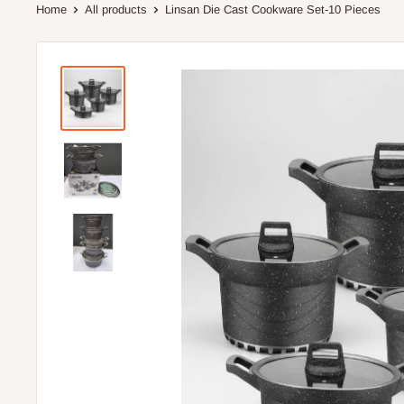
Home
All products
Linsan Die Cast Cookware Set-10 Pieces