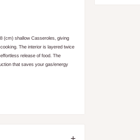
28 (cm) shallow Casseroles, giving
cooking. The interior is layered twice
effortless release of food. The
uction that saves your gas/energy
nge or dishcloth and warm water.
 damages the non-stick coating.
wooden spoons and avoid sharp objects