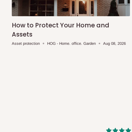
shipping costs affordable.
If you require a dedicated sa
scheduled deliveries, an additional express delivery f
team will confirm availability and any applicable delivery 
How to Protect Your Home and
Assets
Q: What about hidden costs?
Asset protection
HOG - Home. office. Garden
Aug 08, 2026
No. The price displayed for each product is the product pri
Delivery charges, where applicable, are clearly communic
Additional charges may only apply in special circumstanc
Express or dedicated same-day delivery requests
Bulk or oversized orders
Deliveries to locations outside our standard coverage 
For corporate orders, applicable
VAT
and
Withholding Ta
in the final quotation.