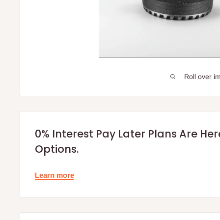
Roll over i
0% Interest Pay Later Plans Are He
Options.
Learn more