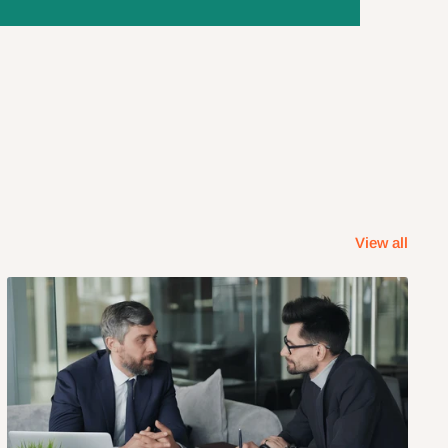
View all