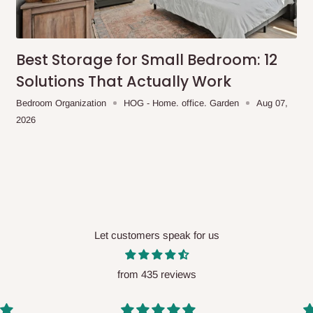
me-day delivery outside our
ee may apply.
Our customer service
charges before processing your order.
Best Storage for Small Bedroom: 12
Solutions That Actually Work
Bedroom Organization
HOG - Home. office. Garden
Aug 07,
2026
ce you will pay.
ated before your order is confirmed.
es, such as:
Let customers speak for us
areas
x (where required)
will be reflected
from 435 reviews