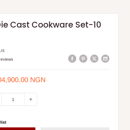
Die Cast Cookware Set-10
LIS
reviews
e
04,900.00 NGN
ce
list