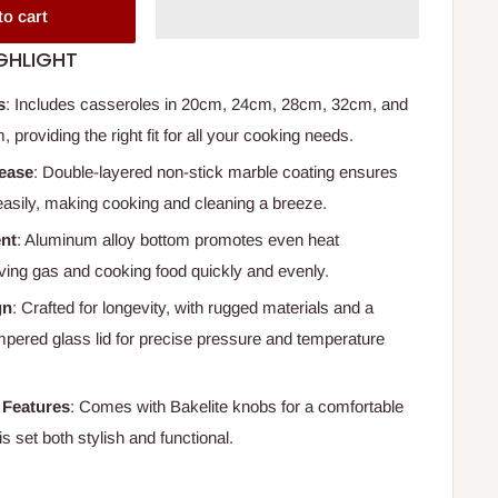
to cart
GHLIGHT
s
: Includes casseroles in 20cm, 24cm, 28cm, 32cm, and
 providing the right fit for all your cooking needs.
lease
: Double-layered non-stick marble coating ensures
easily, making cooking and cleaning a breeze.
ent
: Aluminum alloy bottom promotes even heat
ving gas and cooking food quickly and evenly.
gn
: Crafted for longevity, with rugged materials and a
mpered glass lid for precise pressure and temperature
 Features
: Comes with Bakelite knobs for a comfortable
is set both stylish and functional.