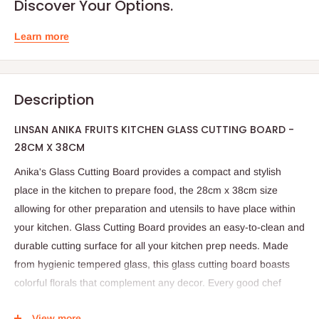
Discover Your Options.
Learn more
Description
LINSAN ANIKA FRUITS KITCHEN GLASS CUTTING BOARD -
28CM X 38CM
Anika's Glass Cutting Board provides a compact and stylish
place in the kitchen to prepare food, the 28cm x 38cm size
allowing for other preparation and utensils to have place within
your kitchen. Glass Cutting Board provides an easy-to-clean and
durable cutting surface for all your kitchen prep needs. Made
from hygienic tempered glass, this glass cutting board boasts
colorful florals that complement any decor. Every good chef
needs a quality cutting board. Upgrade your kitchen counter and
View more