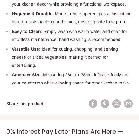
your kitchen decor while providing a functional workspace.
Hygienic & Durable
: Made from tempered glass, this cutting
board resists bacteria and stains, ensuring safe food prep.
Easy to Clean
: Simply wash with warm water and soap for
effortless maintenance, hand washing is recommended.
Versatile Use
: Ideal for cutting, chopping, and serving
cheese or sliced vegetables, making it perfect for
entertaining.
Compact Size
: Measuring 28cm x 38cm, it fits perfectly on
your countertop while allowing space for other kitchen tasks.
Share this product
0% Interest Pay Later Plans Are Here —