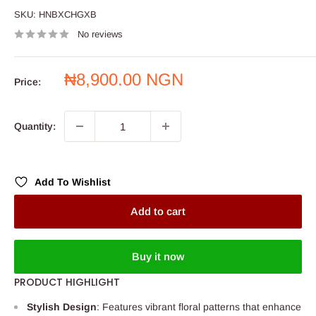
SKU:
HNBXCHGXB
No reviews
Sale
₦8,900.00 NGN
Price:
price
Quantity:
Add To Wishlist
Add to cart
Buy it now
PRODUCT HIGHLIGHT
Stylish Design
: Features vibrant floral patterns that enhance