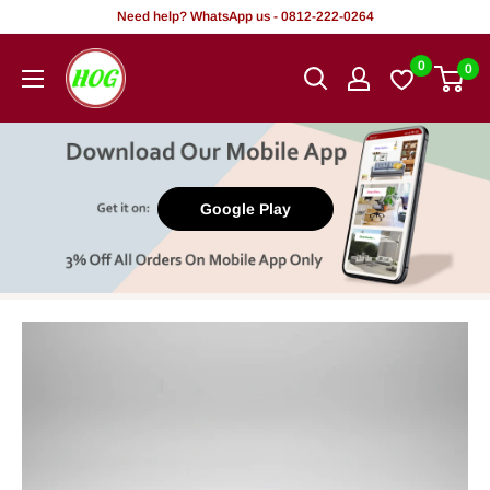
Skip
Need help? WhatsApp us - 0812-222-0264
to
HOG
0
0
content
-
Home.
Office.
Garden
Google Play