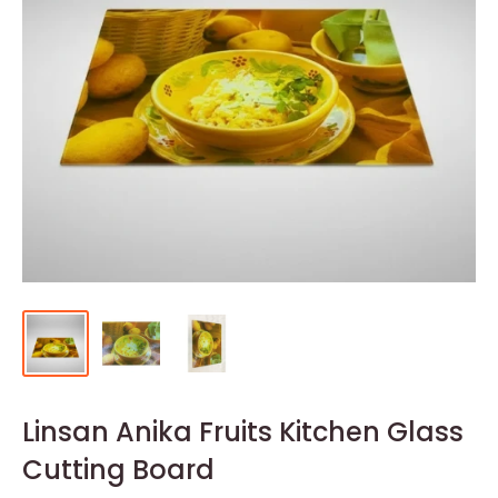
Linsan Anika Fruits Kitchen Glass
Cutting Board