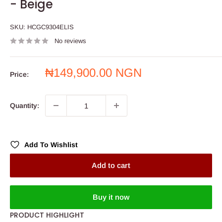
- Beige
SKU:
HCGC9304ELIS
No reviews
Sale
₦149,900.00 NGN
Price:
price
Quantity:
Add To Wishlist
Add to cart
Buy it now
PRODUCT HIGHLIGHT