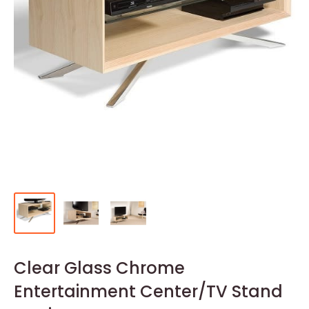
Clear Glass Chrome
Entertainment Center/TV Stand