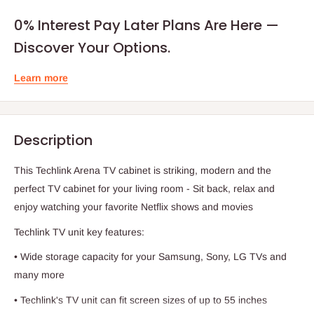
0% Interest Pay Later Plans Are Here —
Discover Your Options.
Learn more
Description
This Techlink Arena TV cabinet is striking, modern and the
perfect TV cabinet for your living room - Sit back, relax and
enjoy watching your favorite Netflix shows and movies
Techlink TV unit key features:
• Wide storage capacity for your Samsung, Sony, LG TVs and
many more
• Techlink's TV unit can fit screen sizes of up to 55 inches