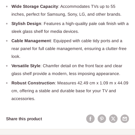
Wide Storage Capacity
: Accommodates TVs up to 55
inches, perfect for Samsung, Sony, LG, and other brands.
Stylish Design
: Features a high-quality pale oak finish with a
sleek glass shelf for media devices.
Cable Management
: Equipped with cable tidy ports and a
rear panel for full cable management, ensuring a clutter-free
look.
Versatile Style
: Chamfer detail on the front face and clear
glass shelf provide a modern, less imposing appearance.
Robust Construction
: Measures 42.49 cm x 1.09 m x 44.09
cm, offering a stable and durable base for your TV and
accessories.
Share this product