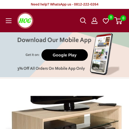
Skip
Need help? WhatsApp us - 0812-222-0264
to
HOG
0
0
content
-
Home.
Office.
Garden
Google Play