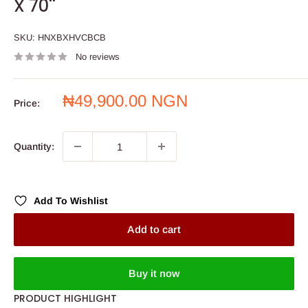
X 70''
SKU:
HNXBXHVCBCB
No reviews
Sale
₦49,900.00 NGN
Price:
price
Quantity:
Add To Wishlist
Add to cart
Buy it now
PRODUCT HIGHLIGHT