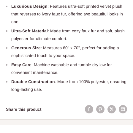
Luxurious Design
: Features ultra-soft printed velvet plush
that reverses to ivory faux fur, offering two beautiful looks in
one.
Ultra-Soft Material
: Made from cozy faux fur and soft, plush
polyester for ultimate comfort.
Generous Size
: Measures 60" x 70", perfect for adding a
sophisticated touch to your space.
Easy Care
: Machine washable and tumble dry low for
convenient maintenance.
Durable Construction
: Made from 100% polyester, ensuring
long-lasting use.
Share this product