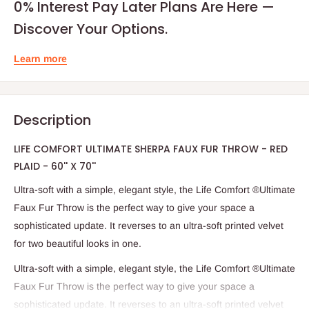
0% Interest Pay Later Plans Are Here —
Discover Your Options.
Learn more
Description
LIFE COMFORT ULTIMATE SHERPA FAUX FUR THROW - RED
PLAID - 60'' X 70''
Ultra-soft with a simple, elegant style, the Life Comfort ®Ultimate
Faux Fur Throw is the perfect way to give your space a
sophisticated update. It reverses to an ultra-soft printed velvet
for two beautiful looks in one.
Ultra-soft with a simple, elegant style, the Life Comfort ®Ultimate
Faux Fur Throw is the perfect way to give your space a
sophisticated update. It reverses to an ultra-soft printed velvet