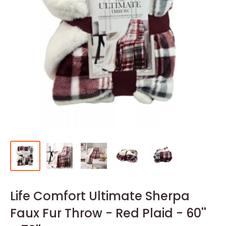
Life Comfort Ultimate Sherpa
Faux Fur Throw - Red Plaid - 60''