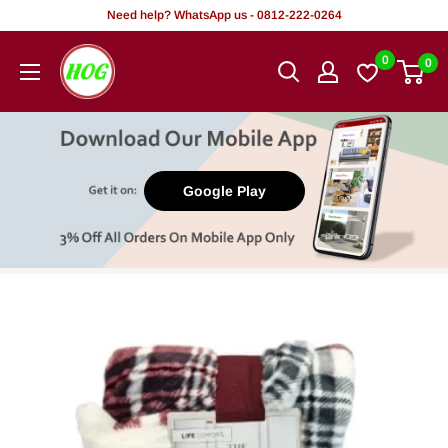
Skip
Need help? WhatsApp us - 0812-222-0264
to
HOG
0
0
content
-
Home.
Office.
Garden
Google Play