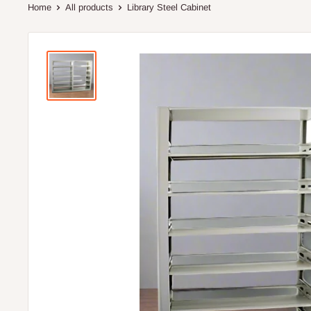
Home
All products
Library Steel Cabinet