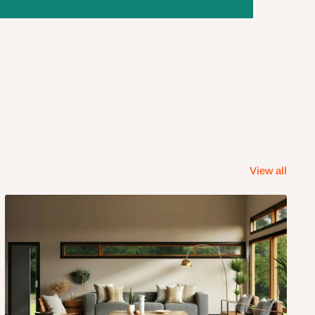
View all