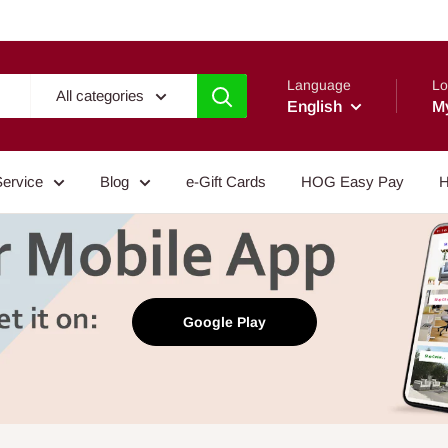
Language
Lo
All categories
English
M
Service
Blog
e-Gift Cards
HOG Easy Pay
H
Google Play