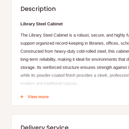
Description
Library Steel Cabinet
The Library Steel Cabinet is a robust, secure, and highly f
support organized record-keeping in libraries, offices, s
Constructed from heavy-duty cold-rolled steel, this cabinet
long-term reliability, making it ideal for environments th
storage. Its reinforced structure ensures strength against 
while its powder-coated finish provides a sleek, professio
modern and traditional spaces.
The cabinet features multiple spacious compartments or ad
View more
efficiently store books, documents, files, and archival mate
doors—typically equipped with a key lock or advanced ce
sensitive materials remain safe, protected, and easily acc
Delivery Service
Ventilation slots may also be included to promote airflow,