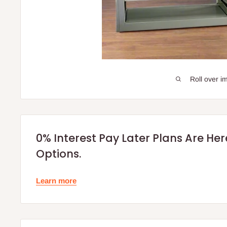
Roll over i
0% Interest Pay Later Plans Are He
Options.
Learn more