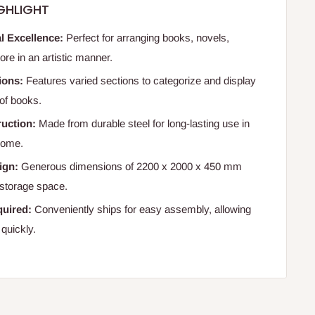
GHLIGHT
l Excellence:
Perfect for arranging books, novels,
re in an artistic manner.
ions:
Features varied sections to categorize and display
 of books.
uction:
Made from durable steel for long-lasting use in
 home.
ign:
Generous dimensions of 2200 x 2000 x 450 mm
storage space.
uired:
Conveniently ships for easy assembly, allowing
 quickly.