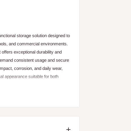
unctional storage solution designed to
chools, and commercial environments.
 offers exceptional durability and
at demand consistent usage and secure
impact, corrosion, and daily wear,
nal appearance suitable for both
justable shelves, allowing users to
rials of various sizes. Its lockable
ntral locking system—ensure that
essible only to authorized personnel.
 preventing moisture buildup and