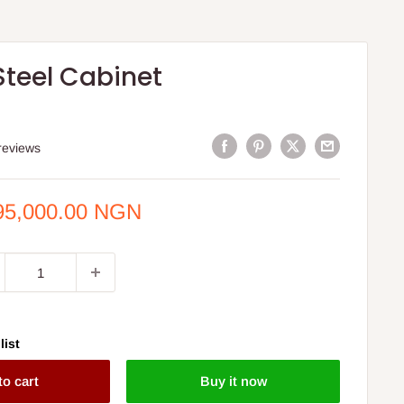
Steel Cabinet
reviews
e
95,000.00 NGN
ce
list
to cart
Buy it now