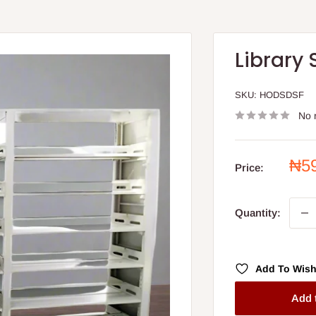
Library 
SKU:
HODSDSF
No 
Sal
₦5
Price:
pri
Quantity:
Add To Wish
Add 