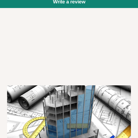
Write a review
 will also call you the day before
rrive within 14 business days. Upon
 to come to their depot with a means
same day?
order confirmation.
 placed before
10:00 AM
. Same-day
ed to optimize routes and keep