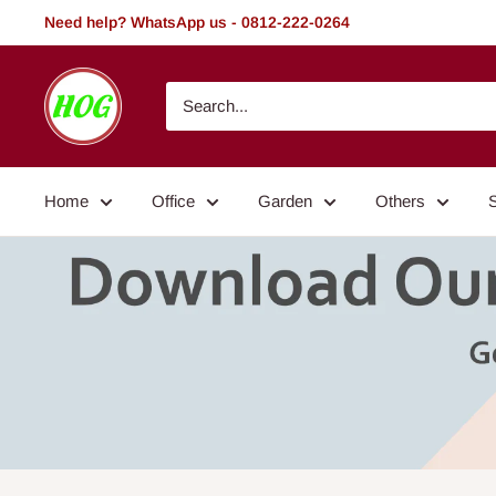
Skip
Need help? WhatsApp us - 0812-222-0264
to
content
HOG
-
Home.
Office.
Home
Office
Garden
Others
Garden