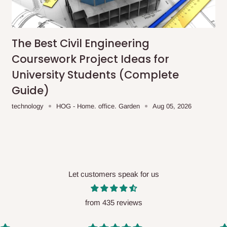
me-day delivery outside our
ee may apply.
Our customer service
charges before processing your order.
The Best Civil Engineering
Coursework Project Ideas for
University Students (Complete
Guide)
ce you will pay.
technology
HOG - Home. office. Garden
Aug 05, 2026
ated before your order is confirmed.
es, such as:
Let customers speak for us
areas
x (where required)
will be reflected
from 435 reviews