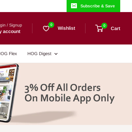
Subscribe & Save
gin / Signup
0
0
Wishlist
Cart
y account
OG Flex
HOG Digest