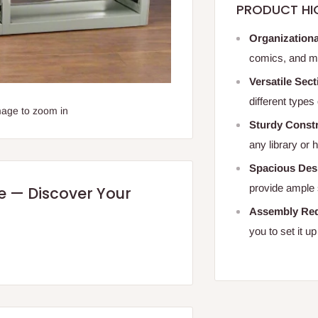
PRODUCT HI
Organizationa
comics, and mo
Versatile Sect
different types
mage to zoom in
Sturdy Constr
any library or
Spacious Des
provide ample 
re — Discover Your
Assembly Req
you to set it up