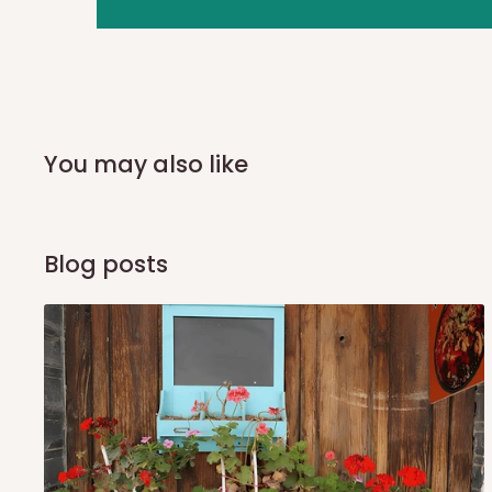
you and schedule a delivery time at your convenience. They
delivery to further confirm the delivery time and date.
In an
Independent Shipping Agent delivery, orders would a
arrival of your consignment(s), the agent will contact you
of Identification to claim your goods.
You may also like
Q: Can I get my orders delivered 
Blog posts
Yes, subject to product availability, delivery location, and 
To be considered for same-day delivery, orders should be
delivery is currently available in selected areas, including:
Ikeja and its environs
Lekki, Victoria Island, Ikoyi and surrounding areas
Please note that our standard delivery schedule is design