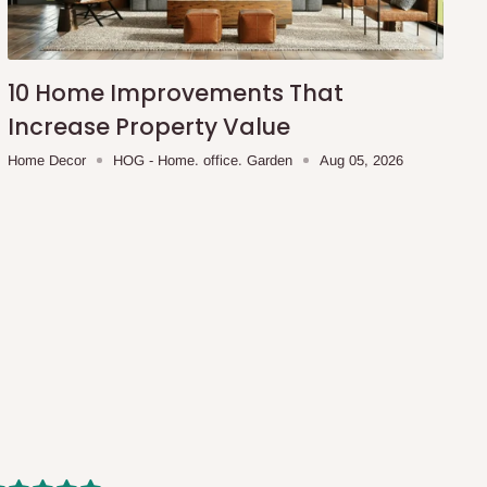
10 Home Improvements That
Increase Property Value
Home Decor
HOG - Home. office. Garden
Aug 05, 2026