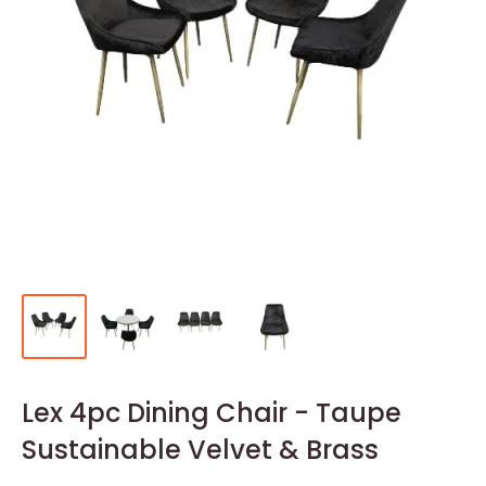
Lex 4pc Dining Chair - Taupe
Sustainable Velvet & Brass