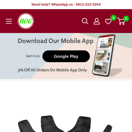
Skip
Need help? WhatsApp us - 0812-222-0264
to
HOG
0
0
content
-
Home.
Office.
Garden
Google Play