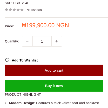
SKU:
HGBT234F
No reviews
Sale
₦199,900.00 NGN
Price:
price
Quantity:
Add To Wishlist
Add to cart
Buy it now
PRODUCT HIGHLIGHT
Modern Design
: Features a thick velvet seat and backrest