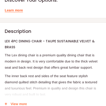
Learn more
Description
LEX 4PC DINING CHAIR - TAUPE SUSTAINABLE VELVET &
BRASS
The Lex dining chair is a premium quality dining chair that is
modern in design. It is very comfortable due to the thick velvet
seat and back rest design that offers great lumbar support.
The inner back rest and sides of the seat feature stylish
diamond quilted stitch detailing that gives the fabric a textured
and luxurious feel. Premium in quality and design this chair is
very robust and built to last.
Hand upholstered in a high quality natural black colour velvet
View more