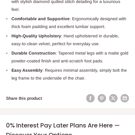
with stylish diamond quilted stitch detailing for a luxurious
feel.
Comfortable and Supportive
: Ergonomically designed with
thick foam padding and excellent lumbar support.
High-Quality Upholstery
: Hand upholstered in durable,
easy-to-clean velvet, perfect for everyday use.
Durable Construction
: Tapered metal legs with a matte gold
powder-coated finish and anti-scratch foot pads.
Easy Assembly
: Requires minimal assembly, simply bolt the
leg frame to the underside of the chair.
Share this product
0% Interest Pay Later Plans Are Here —
Discover Your Options.