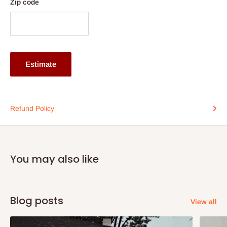
Zip code
Frame: Particle board
Door: High gloss UV panel
Structure: Knock down (easy assembly)
General Use: Home
Estimate
Application: Living Room, Bedroom, Dining, Home Office,
Hotel
Usage: Living Room TV Cabinet
Refund Policy
Product Size: 1500/1600/1800 × 350 × 500 mm
Note: 75% commitment fee and balance on delivery. Offer for
Lagos and Ogun state customers only. Other states 100%
You may also like
payment before commencement of production.
If stock out, production timeline is 14 to 21 working days.
Blog posts
View all