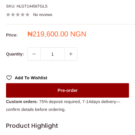
SKU:
HLGT14456TGLS
No reviews
Sale
₦219,600.00 NGN
Price:
price
Quantity:
Add To Wishlist
Pre-order
Custom orders:
75% deposit required, 7-14days delivery—
confirm details before ordering.
Product Highlight