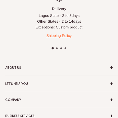
Delivery
Lagos State - 2 to 5days
Other States - 2 to 14days
Exceptions: Custom product
Shipping Policy
ABOUT US
HOG is an online shopping destination for home wares, office
LET'S HELP YOU
furnishing and outdoor furniture for your lounge and garden.
Home
Hog Furniture incorporated in January 2010 has grown into a
COMPANY
MARKETPLACE
and a significant member of the Vanaplus
Search
Group.
Contact Us
About Us
BUSINESS SERVICES
Bulk Purchase
Careers