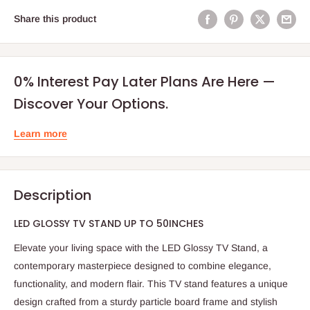
Share this product
0% Interest Pay Later Plans Are Here —
Discover Your Options.
Learn more
Description
LED GLOSSY TV STAND UP TO 50INCHES
Elevate your living space with the LED Glossy TV Stand, a
contemporary masterpiece designed to combine elegance,
functionality, and modern flair. This TV stand features a unique
design crafted from a sturdy particle board frame and stylish