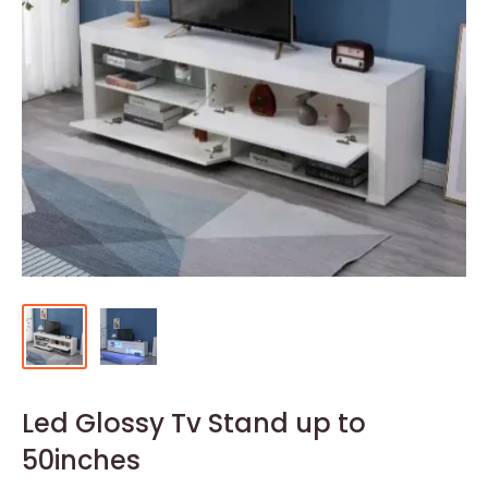
Led Glossy Tv Stand up to
50inches