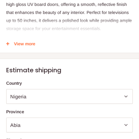
high gloss UV board doors, offering a smooth, reflective finish
that enhances the beauty of any interior. Perfect for televisions
up to 50 inches, it delivers a polished look while providing ample
storage space for your entertainment essentials.
The LED Glossy TV Stand is ideal for both home and
View more
professional spaces — from living rooms and bedrooms to
offices and hotel suites. Its knock-down structure allows for easy
assembly and convenient setup, while the sleek LED highlights
Estimate shipping
create a warm, inviting atmosphere. Designed for both
practicality and style, this unit serves as an elegant focal point in
Country
any room.
Specifications:
Product Name: LED Glossy TV Stand – Up To 50 Inches
Province
Design: Unique modern wood TV table with high gloss UV
board doors
Material: