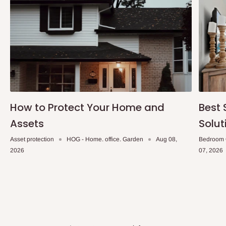
How to Protect Your Home and
Best 
Assets
Solut
Asset protection
HOG - Home. office. Garden
Aug 08,
Bedroom 
2026
07, 2026