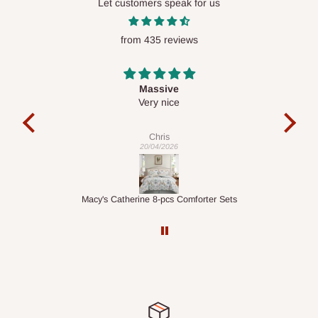
Let customers speak for us
from 435 reviews
Desk top
It is a very cool desk looks so nice 👍🙂
ex
Veronica
01/04/2026
Sets
1.5M Desk Bookcase Combination
I