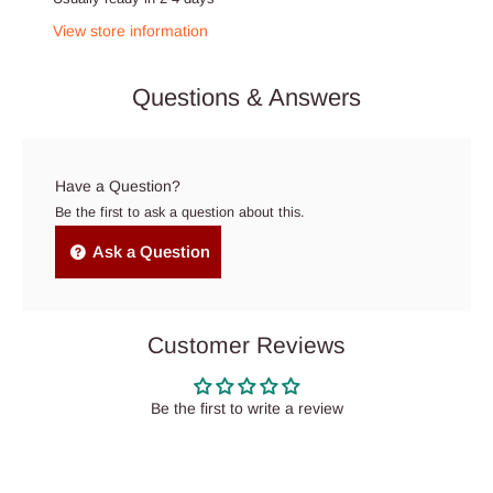
View store information
Questions & Answers
Have a Question?
Be the first to ask a question about this.
Ask a Question
Customer Reviews
Be the first to write a review