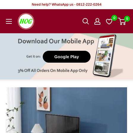
Skip
Need help? WhatsApp us - 0812-222-0264
to
HOG
0
0
content
-
Home.
Office.
Garden
Google Play