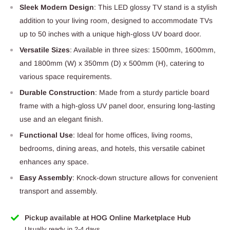
Sleek Modern Design
: This LED glossy TV stand is a stylish
addition to your living room, designed to accommodate TVs
up to 50 inches with a unique high-gloss UV board door.
Versatile Sizes
: Available in three sizes: 1500mm, 1600mm,
and 1800mm (W) x 350mm (D) x 500mm (H), catering to
various space requirements.
Durable Construction
: Made from a sturdy particle board
frame with a high-gloss UV panel door, ensuring long-lasting
use and an elegant finish.
Functional Use
: Ideal for home offices, living rooms,
bedrooms, dining areas, and hotels, this versatile cabinet
enhances any space.
Easy Assembly
: Knock-down structure allows for convenient
transport and assembly.
Pickup available at HOG Online Marketplace Hub
Usually ready in 2-4 days