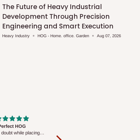
The Future of Heavy Industrial
Development Through Precision
Engineering and Smart Execution
Heavy Industry
HOG - Home. office. Garden
Aug 07, 2026
fs are very polite and
Well worth the price
ul. I am enjoying the
We couldn’t open it up as the 8-
Mattress.
pc Comforter Set was vacuum