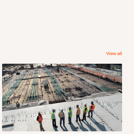
View all