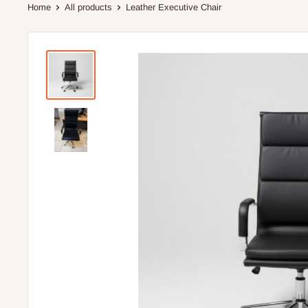
Home
All products
Leather Executive Chair