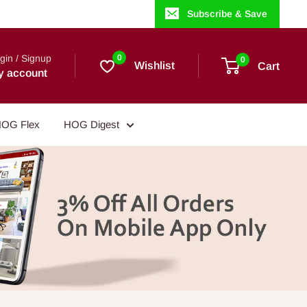
Subscribe & Save
gin / Signup
0
0
Wishlist
Cart
y account
OG Flex
HOG Digest