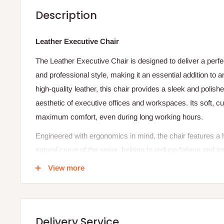
Description
Leather Executive Chair
The Leather Executive Chair is designed to deliver a perfe
and professional style, making it an essential addition to 
high-quality leather, this chair provides a sleek and polish
aesthetic of executive offices and workspaces. Its soft, 
maximum comfort, even during long working hours.
Engineered with ergonomics in mind, the chair features a 
natural curve of the spine, helping to reduce fatigue and 
and tilt mechanism allow users to customize their seating 
View more
productivity. The integrated headrest and padded armrests
suitable for extended periods of use.
Built on a strong and stable base with smooth-rolling casto
Delivery Service