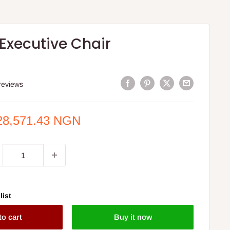
 Executive Chair
reviews
e
28,571.43 NGN
ce
list
to cart
Buy it now