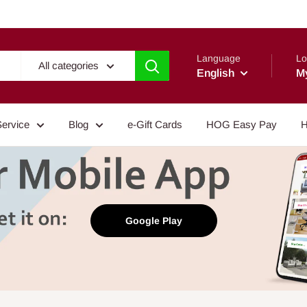
Language
Lo
All categories
English
M
Service
Blog
e-Gift Cards
HOG Easy Pay
H
Google Play