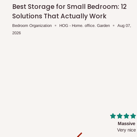
shipping costs affordable.
If you require a dedicated sa
Best Storage for Small Bedroom: 12
scheduled deliveries, an additional express delivery f
Solutions That Actually Work
team will confirm availability and any applicable delivery 
Bedroom Organization
HOG - Home. office. Garden
Aug 07,
2026
Q: What about hidden costs?
No. The price displayed for each product is the product pri
Delivery charges, where applicable, are clearly communic
Additional charges may only apply in special circumstanc
Express or dedicated same-day delivery requests
Bulk or oversized orders
Deliveries to locations outside our standard coverage 
For corporate orders, applicable
VAT
and
Withholding Ta
Massive
Desk top
in the final quotation.
Very nice
It is a very cool de
nice 👍🙂