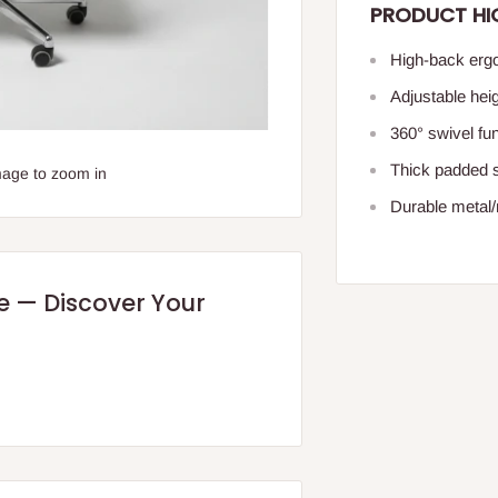
PRODUCT HI
High-back ergo
Adjustable hei
360° swivel fu
Thick padded 
mage to zoom in
Durable metal/n
re — Discover Your