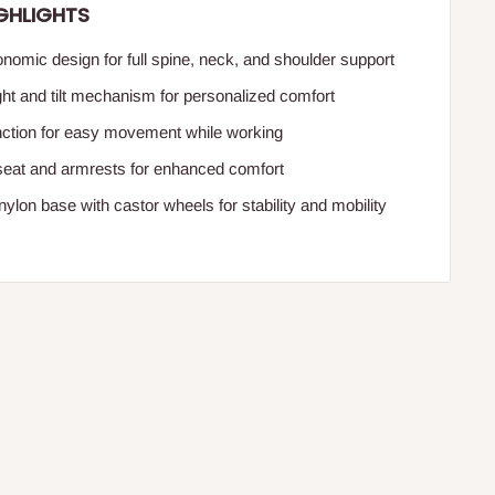
GHLIGHTS
nomic design for full spine, neck, and shoulder support
ght and tilt mechanism for personalized comfort
nction for easy movement while working
seat and armrests for enhanced comfort
ylon base with castor wheels for stability and mobility