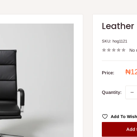
Leather
SKU:
hog1121
No 
Sal
₦1
Price:
pri
Quantity:
Add To Wish
Add 