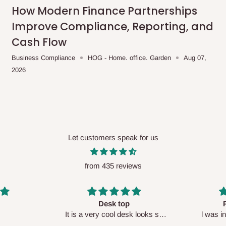
me-day delivery outside our
How Modern Finance Partnerships
ee may apply.
Our customer service
Improve Compliance, Reporting, and
charges before processing your order.
Cash Flow
Business Compliance
HOG - Home. office. Garden
Aug 07,
2026
ce you will pay.
ated before your order is confirmed.
es, such as:
Let customers speak for us
from 435 reviews
areas
x (where required)
will be reflected
Perfect HOG
Your staf
sk looks so
l was in doubt while placing
respectf
order, but convinced when l got