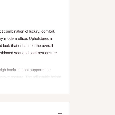
ct combination of luxury, comfort,
any modern office. Upholstered in
ed look that enhances the overall
cushioned seat and backrest ensure
high backrest that supports the
improve posture. The adjustable height
position for optimal comfort and
 further enhance support, making it
r wheels, the chair allows effortless