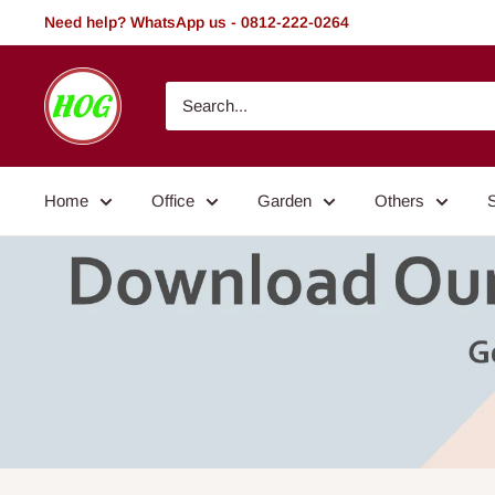
Skip
Need help? WhatsApp us - 0812-222-0264
to
content
HOG
-
Home.
Office.
Home
Office
Garden
Others
Garden