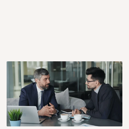
 will also call you the day before
rrive within 14 business days. Upon
 to come to their depot with a means
same day?
order confirmation.
 placed before
10:00 AM
. Same-day
ed to optimize routes and keep