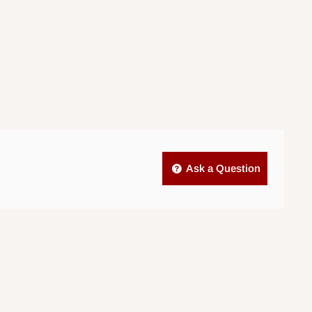
Ask a Question