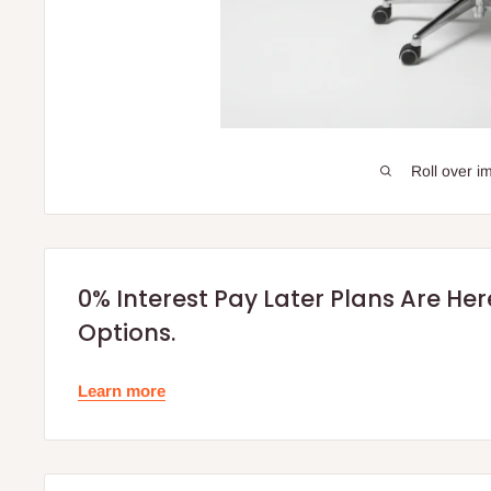
Roll over i
0% Interest Pay Later Plans Are He
Options.
Learn more