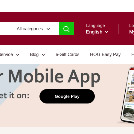
Language
Lo
All categories
English
M
Service
Blog
e-Gift Cards
HOG Easy Pay
H
Google Play