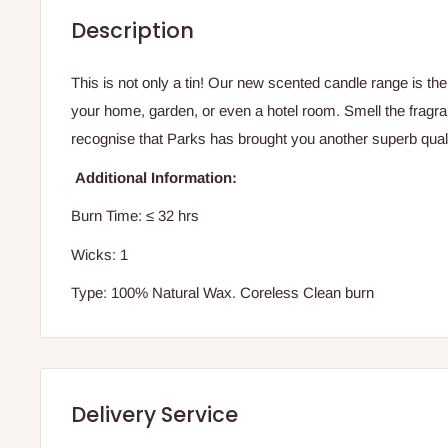
Description
This is not only a tin! Our new scented candle range is th
your home, garden, or even a hotel room. Smell the fragr
recognise that Parks has brought you another superb quali
Additional Information:
Burn Time:
≤ 32 hrs
Wicks: 1
Type: 100% Natural Wax. Coreless Clean burn
Delivery Service