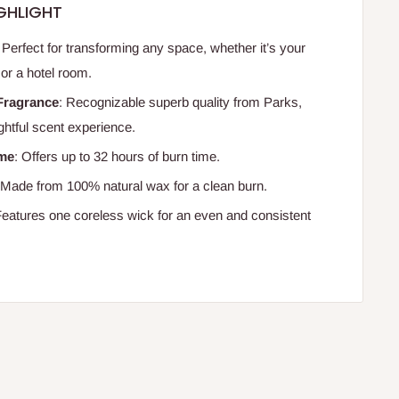
GHLIGHT
: Perfect for transforming any space, whether it’s your
or a hotel room.
Fragrance
: Recognizable superb quality from Parks,
ghtful scent experience.
ime
: Offers up to 32 hours of burn time.
 Made from 100% natural wax for a clean burn.
Features one coreless wick for an even and consistent