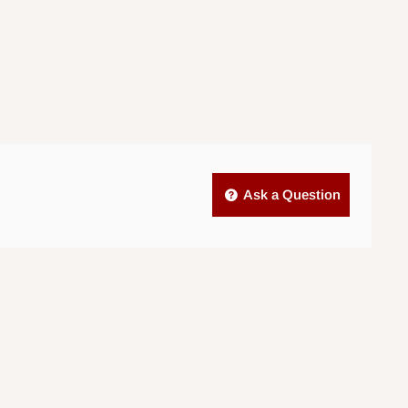
Ask a Question