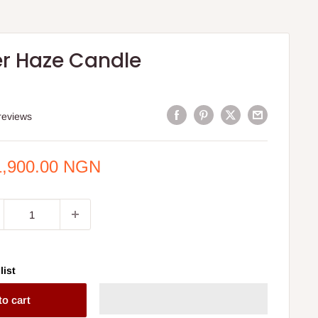
r Haze Candle
reviews
e
1,900.00 NGN
ce
list
to cart