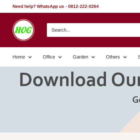
Skip
Need help? WhatsApp us - 0812-222-0264
to
content
HOG
-
Home.
Office.
Home
Office
Garden
Others
Garden