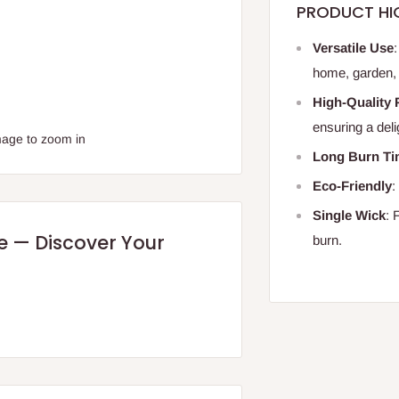
PRODUCT HI
Versatile Use
home, garden, 
High-Quality 
ensuring a deli
mage to zoom in
Long Burn T
Eco-Friendly
:
Single Wick
: 
re — Discover Your
burn.