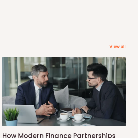
View all
How Modern Finance Partnerships