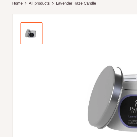
Home
All products
Lavender Haze Candle