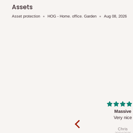
scheduled deliveries, an additional express delivery f
Assets
team will confirm availability and any applicable delivery 
Asset protection
HOG - Home. office. Garden
Aug 08, 2026
Q: What about hidden costs?
No. The price displayed for each product is the product pri
Delivery charges, where applicable, are clearly communic
Additional charges may only apply in special circumstanc
Express or dedicated same-day delivery requests
Bulk or oversized orders
Deliveries to locations outside our standard coverage 
For corporate orders, applicable
VAT
and
Withholding Ta
Massive
Desk top
in the final quotation.
Very nice
It is a very cool de
nice 👍🙂
Chris
Veronica