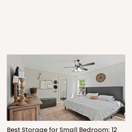
rrive within 14 business days. Upon
 to come to their depot with a means
same day?
order confirmation.
 placed before
10:00 AM
. Same-day
ed to optimize routes and keep
me-day delivery outside our
Best Storage for Small Bedroom: 12