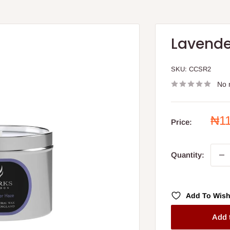
Lavende
SKU:
CCSR2
No 
Sal
₦1
Price:
pri
Quantity:
Add To Wish
Add 