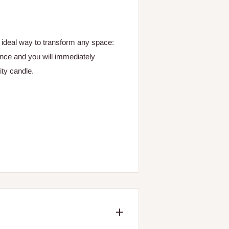
e ideal way to transform any space:
ance and you will immediately
ty candle.