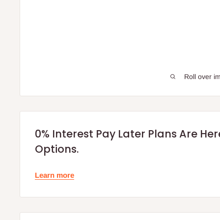
Roll over i
0% Interest Pay Later Plans Are He
Options.
Learn more