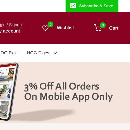
Subscribe & Save
gin / Signup
0
0
Wishlist
Cart
y account
OG Flex
HOG Digest