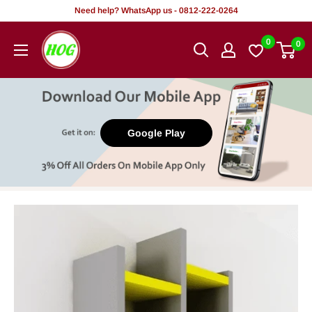
Skip
Need help? WhatsApp us - 0812-222-0264
to
HOG
0
0
content
-
Home.
Office.
Garden
Google Play