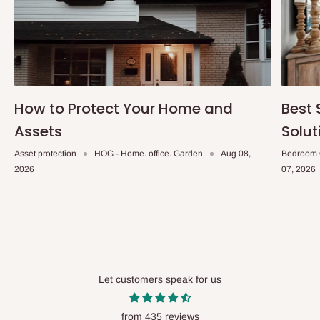
How to Protect Your Home and
Best 
Assets
Solut
Asset protection
HOG - Home. office. Garden
Aug 08,
Bedroom 
2026
07, 2026
Let customers speak for us
from 435 reviews