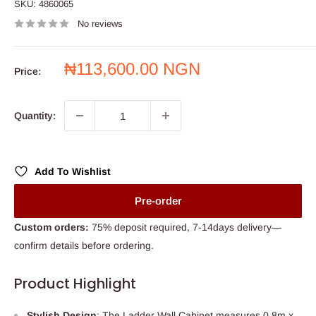
SKU:
4860065
No reviews
Sale
₦113,600.00 NGN
Price:
price
Quantity:
Add To Wishlist
Pre-order
Custom orders:
75% deposit required, 7-14days delivery—
confirm details before ordering.
Product Highlight
Stylish Design
: The Ladder Wall Cabinet measures 0.8m x