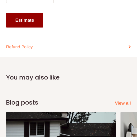
If stock out, production timeline is 14 to 21 working days.
Estimate
Refund Policy
You may also like
Blog posts
View all