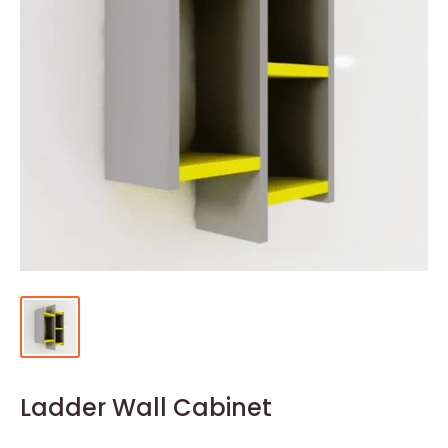
Ladder Wall Cabinet