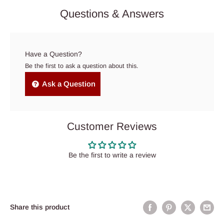
Questions & Answers
Have a Question?
Be the first to ask a question about this.
Ask a Question
Customer Reviews
Be the first to write a review
Share this product