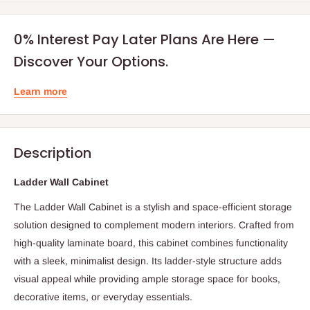
0% Interest Pay Later Plans Are Here —
Discover Your Options.
Learn more
Description
Ladder Wall Cabinet
The Ladder Wall Cabinet is a stylish and space-efficient storage
solution designed to complement modern interiors. Crafted from
high-quality laminate board, this cabinet combines functionality
with a sleek, minimalist design. Its ladder-style structure adds
visual appeal while providing ample storage space for books,
decorative items, or everyday essentials.