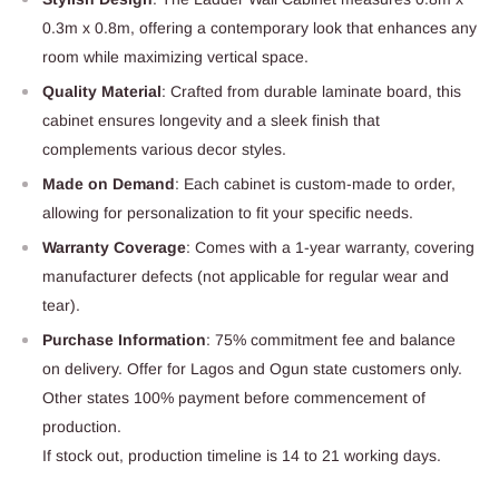
0.3m x 0.8m, offering a contemporary look that enhances any
room while maximizing vertical space.
Quality Material
: Crafted from durable laminate board, this
cabinet ensures longevity and a sleek finish that
complements various decor styles.
Made on Demand
: Each cabinet is custom-made to order,
allowing for personalization to fit your specific needs.
Warranty Coverage
: Comes with a 1-year warranty, covering
manufacturer defects (not applicable for regular wear and
tear).
Purchase Information
: 75% commitment fee and balance
on delivery. Offer for Lagos and Ogun state customers only.
Other states 100% payment before commencement of
production.
If stock out, production timeline is 14 to 21 working days.