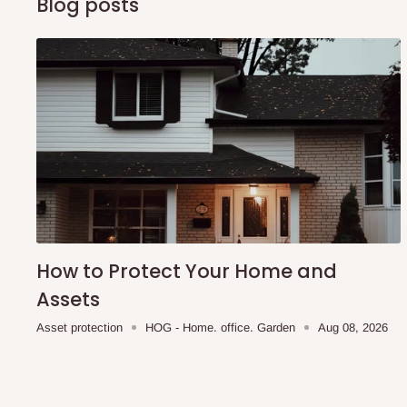
Blog posts
Q: Can I get my orders delivered 
Yes, subject to product availability, delivery location, and 
To be considered for same-day delivery, orders should be
delivery is currently available in selected areas, including:
Ikeja and its environs
Lekki, Victoria Island, Ikoyi and surrounding areas
Please note that our standard delivery schedule is design
shipping costs affordable.
If you require a dedicated sa
How to Protect Your Home and
scheduled deliveries, an additional express delivery f
Assets
team will confirm availability and any applicable delivery 
Asset protection
HOG - Home. office. Garden
Aug 08, 2026
Q: What about hidden costs?