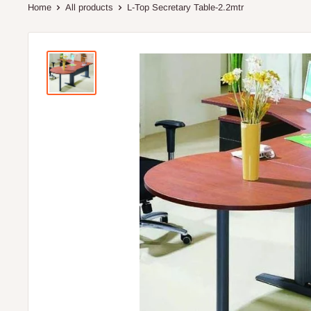
Home
All products
L-Top Secretary Table-2.2mtr