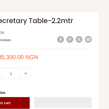
ecretary Table-2.2mtr
HOS
reviews
e
85,300.00 NGN
ce
list
to cart