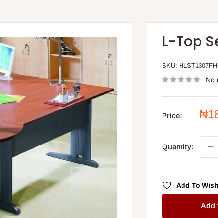
L-Top S
SKU:
HLST1307F
No 
Sal
₦1
Price:
pri
Quantity:
Add To Wish
Add 