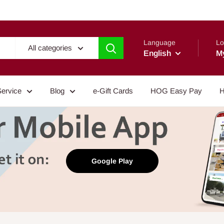
Language
Lo
All categories
English
M
Service
Blog
e-Gift Cards
HOG Easy Pay
H
Google Play