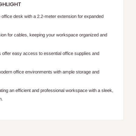
GHLIGHT
 office desk with a 2.2-meter extension for expanded
sion for cables, keeping your workspace organized and
 offer easy access to essential office supplies and
odern office environments with ample storage and
ating an efficient and professional workspace with a sleek,
n.