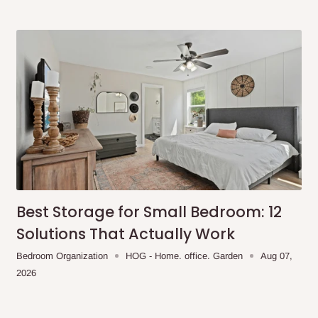
same day?
order confirmation.
 placed before
10:00 AM
. Same-day
ed to optimize routes and keep
me-day delivery outside our
Best Storage for Small Bedroom: 12
ee may apply.
Our customer service
Solutions That Actually Work
charges before processing your order.
Bedroom Organization
HOG - Home. office. Garden
Aug 07,
2026