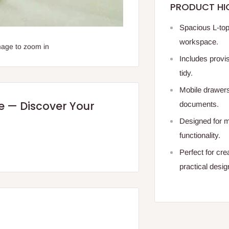
PRODUCT HI
Spacious L-top
workspace.
mage to zoom in
Includes provi
tidy.
Mobile drawers
re — Discover Your
documents.
Designed for m
functionality.
Perfect for cre
practical desig