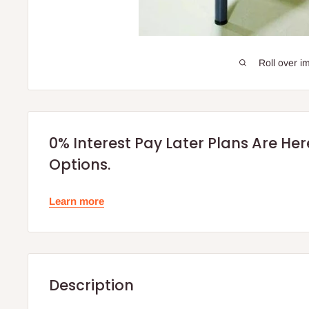
Roll over i
0% Interest Pay Later Plans Are He
Options.
Learn more
Description