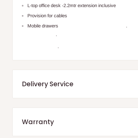
L-top office desk -2.2mtr extension inclusive
Provision for cables
Mobile dr
.
.
Delivery Service
.Q: How will my order arrive?
Warranty
You will receive your order either via our Direct Delivery 
We offer manufacturer defect warranty of 3 months. After