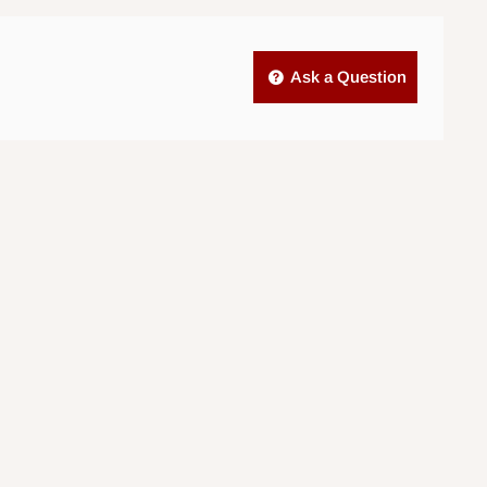
Ask a Question