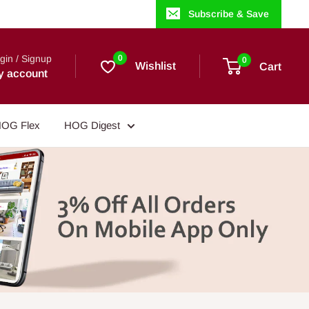
Subscribe & Save
gin / Signup
0
0
Wishlist
Cart
y account
OG Flex
HOG Digest