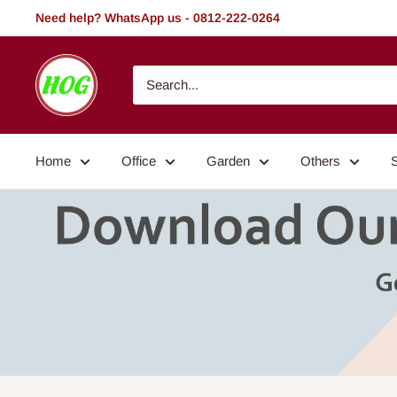
Skip
Need help? WhatsApp us - 0812-222-0264
to
content
HOG
-
Home.
Office.
Home
Office
Garden
Others
Garden