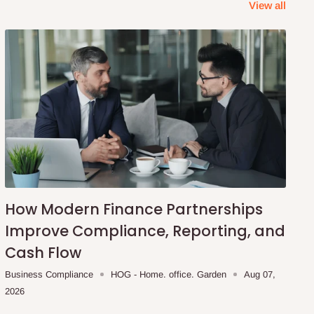
View all
How Modern Finance Partnerships
Improve Compliance, Reporting, and
Cash Flow
Business Compliance
HOG - Home. office. Garden
Aug 07,
2026