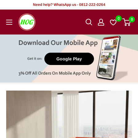
Skip
Need help? WhatsApp us - 0812-222-0264
to
HOG
0
0
content
-
Home.
Office.
Garden
Google Play