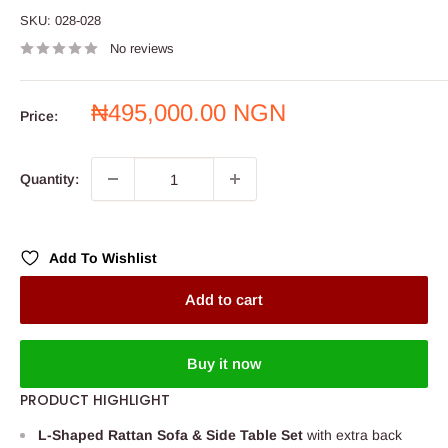
SKU:
028-028
No reviews
Sale
₦495,000.00 NGN
Price:
price
Quantity:
Add To Wishlist
Add to cart
Buy it now
PRODUCT HIGHLIGHT
L-Shaped Rattan Sofa & Side Table Set
with extra back