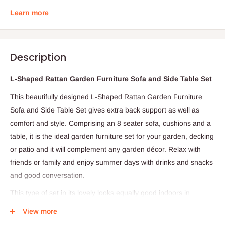
Learn more
Description
L-Shaped Rattan Garden Furniture Sofa and Side Table Set
This beautifully designed L-Shaped Rattan Garden Furniture
Sofa and Side Table Set gives extra back support as well as
comfort and style. Comprising an 8 seater sofa, cushions and a
table, it is the ideal garden furniture set for your garden, decking
or patio and it will complement any garden décor. Relax with
friends or family and enjoy summer days with drinks and snacks
and good conversation.
This type of set in its lovely looks equally good indoors in
conservatories, lounges or reception areas. The comfortable
View more
cushions accompanying the chairs are made from 180gsm