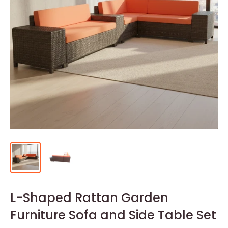
L-Shaped Rattan Garden
Furniture Sofa and Side Table Set