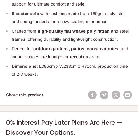
support for ultimate comfort and style.
8-seater sofa
with cushions made from 180gsm polyester
and sponge inserts for a cozy seating experience.
Crafted from
high-quality flat weave poly rattan
and steel
frames, offering durability and lightweight construction.
Perfect for
outdoor gardens, patios, conservatories
, and
indoor spaces like lounges or reception areas.
Dimensions
: L396cm x W238cm x H71cm, production time
of 2-3 weeks.
Share this product
0% Interest Pay Later Plans Are Here —
Discover Your Options.