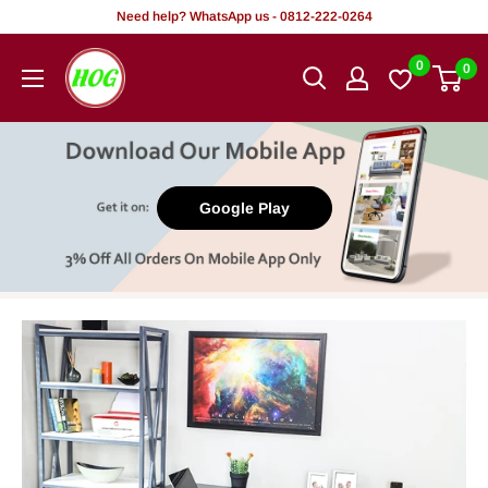
Skip
Need help? WhatsApp us - 0812-222-0264
to
HOG
0
0
content
-
Home.
Office.
Garden
Google Play