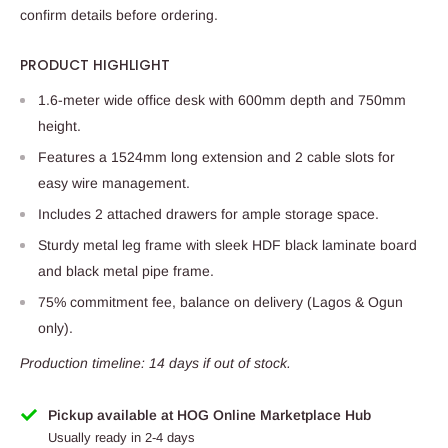
confirm details before ordering.
PRODUCT HIGHLIGHT
1.6-meter wide office desk with 600mm depth and 750mm
height.
Features a 1524mm long extension and 2 cable slots for
easy wire management.
Includes 2 attached drawers for ample storage space.
Sturdy metal leg frame with sleek HDF black laminate board
and black metal pipe frame.
75% commitment fee, balance on delivery (Lagos & Ogun
only).
Production timeline: 14 days if out of stock.
Pickup available at HOG Online Marketplace Hub
Usually ready in 2-4 days