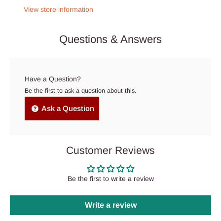
View store information
Questions & Answers
Have a Question?
Be the first to ask a question about this.
Ask a Question
Customer Reviews
Be the first to write a review
Write a review