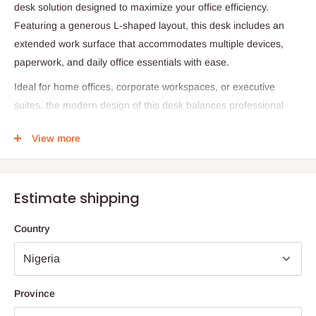
desk solution designed to maximize your office efficiency.
Featuring a generous L-shaped layout, this desk includes an
extended work surface that accommodates multiple devices,
paperwork, and daily office essentials with ease.
Ideal for home offices, corporate workspaces, or executive
suites, the modern design of this desk balances professional
aesthetics with everyday practicality. The integrated extension
View more
offers additional surface area, making it perfect for multitasking
and keeping your work environment clutter-free.
Whether you're handling paperwork, using multiple monitors, or
Estimate shipping
managing collaborative tasks, this L-Shape desk delivers
comfort, space, and style.
Country
Product Specifications
Product Type: L-Shape Office Desk with Extension
Province
Desk Size: 1.6 Meters (Main Work Surface)