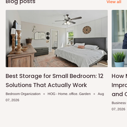
Blog posts
Lagos and Ogun state customers only. Other states 100%
View all
payment before commencement of production.
If stock out, production timeline is 14days
Best Storage for Small Bedroom: 12
How 
Solutions That Actually Work
Impro
and 
Bedroom Organization
HOG - Home. office. Garden
Aug
07, 2026
Business
07, 2026