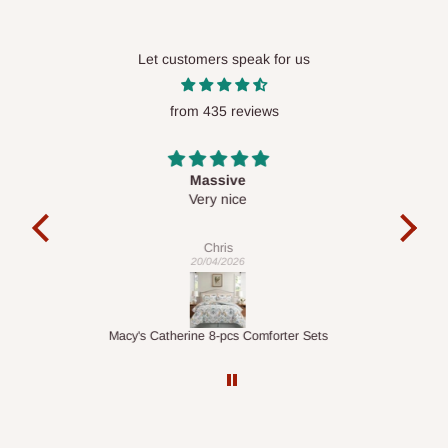
Let customers speak for us
from 435 reviews
Desk top
It is a very cool desk looks so nice 👍🙂
l 
con
exac
Veronica
01/04/2026
ts
1.5M Desk Bookcase Combination
Infl