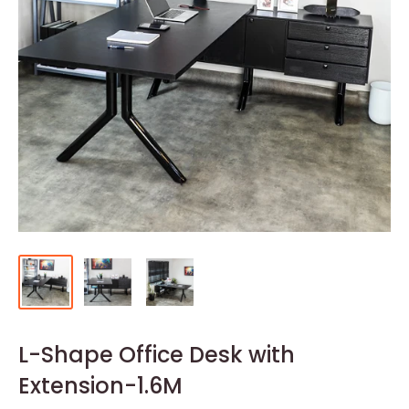
L-Shape Office Desk with
Extension-1.6M