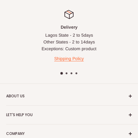
Delivery
Lagos State - 2 to 5days
Other States - 2 to 14days
Exceptions: Custom product
Shipping Policy
ABOUT US
HOG is an online shopping destination for home wares, office
LET'S HELP YOU
furnishing and outdoor furniture for your lounge and garden.
Home
Hog Furniture incorporated in January 2010 has grown into a
COMPANY
MARKETPLACE
and a significant member of the Vanaplus
Search