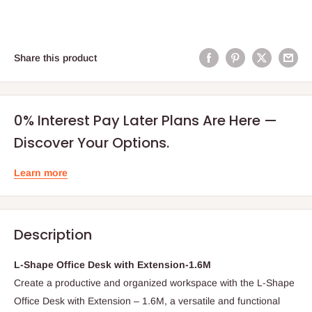
Share this product
0% Interest Pay Later Plans Are Here —
Discover Your Options.
Learn more
Description
L-Shape Office Desk with Extension-1.6M
Create a productive and organized workspace with the L-Shape
Office Desk with Extension – 1.6M, a versatile and functional