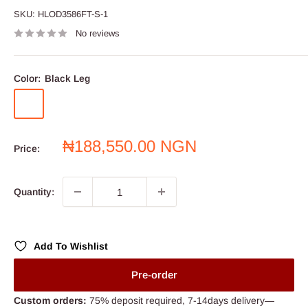
SKU:
HLOD3586FT-S-1
No reviews
Color:
Black Leg
Black
Blue
Leg
Leg
Sale
₦188,550.00 NGN
Price:
price
Quantity:
Add To Wishlist
Pre-order
Custom orders:
75% deposit required, 7-14days delivery—