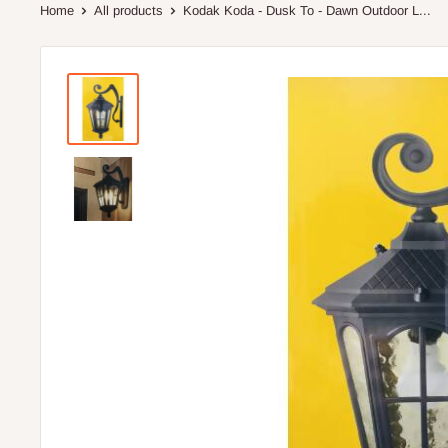
Home
All products
Kodak Koda - Dusk To - Dawn Outdoor L...