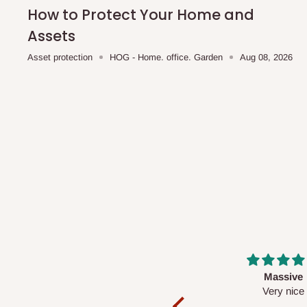
shipping costs affordable.
If you require a dedicated sa
How to Protect Your Home and
scheduled deliveries, an additional express delivery f
Assets
team will confirm availability and any applicable delivery 
Asset protection
HOG - Home. office. Garden
Aug 08, 2026
Q: What about hidden costs?
No. The price displayed for each product is the product pri
Delivery charges, where applicable, are clearly communic
Additional charges may only apply in special circumstanc
Express or dedicated same-day delivery requests
Bulk or oversized orders
Deliveries to locations outside our standard coverage 
For corporate orders, applicable
VAT
and
Withholding Ta
Massive
Desk top
in the final quotation.
Very nice
It is a very cool de
nice 👍🙂