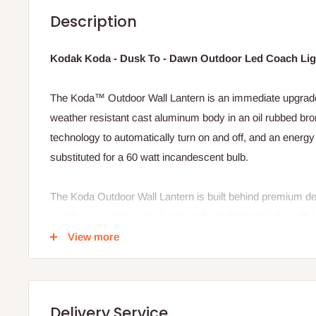
Description
Kodak Koda - Dusk To - Dawn Outdoor Led Coach Lig
The Koda™ Outdoor Wall Lantern is an immediate upgrade t
weather resistant cast aluminum body in an oil rubbed bron
technology to automatically turn on and off, and an energy 
substituted for a 60 watt incandescent bulb.
The Koda Outdoor Wall Lantern is built behind premium desi
weather resistant cast aluminum body finished in beautiful 
800 lumens LED bulb with up-to 25,000 hours* of use, a wa
View more
home that welcoming feel, and built-in photo sensing techn
the light switch, the Koda Outdoor Wall Lantern will bright
ease.
Delivery Service