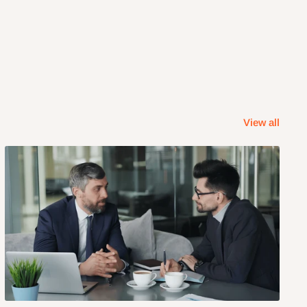
View all