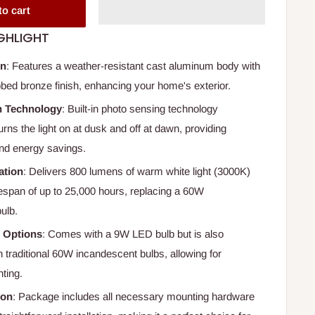
to cart
GHLIGHT
gn
: Features a weather-resistant cast aluminum body with
ubbed bronze finish, enhancing your home's exterior.
 Technology
: Built-in photo sensing technology
urns the light on at dusk and off at dawn, providing
nd energy savings.
ation
: Delivers 800 lumens of warm white light (3000K)
fespan of up to 25,000 hours, replacing a 60W
ulb.
b Options
: Comes with a 9W LED bulb but is also
 traditional 60W incandescent bulbs, allowing for
ting.
ion
: Package includes all necessary mounting hardware