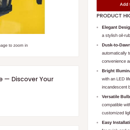
Add 
PRODUCT HI
Elegant Desi
a stylish oil-r
Dusk-to-Dawn
mage to zoom in
automatically t
convenience a
Bright Illumin
re — Discover Your
with an LED li
incandescent b
Versatile Bul
compatible with
customized ligh
Easy Installat