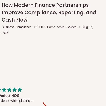
How Modern Finance Partnerships
Improve Compliance, Reporting, and
Cash Flow
Business Compliance
HOG - Home. office. Garden
Aug 07,
2026
fs are very polite and
Well worth the price
ul. I am enjoying the
We couldn’t open it up as the 8-
Mattress.
pc Comforter Set was vacuum