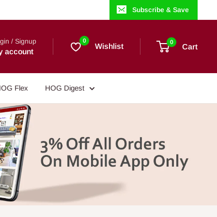
Subscribe & Save
gin / Signup
0
0
Wishlist
Cart
y account
OG Flex
HOG Digest