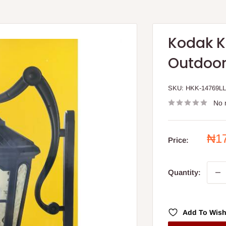
Kodak K
Outdoor
SKU:
HKK-14769LL
No 
Sal
₦1
Price:
pri
Quantity:
Add To Wish