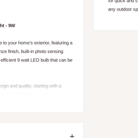
for quick and s
any outdoor s
ht - 9W
o your home’s exterior, featuring a
ze finish, built-in photo sensing
efficient 9 watt LED bulb that can be
gn and quality, starting with a
matte black color. Featuring a bright
rm white light color to give your
ology to save you from having to flip
en your home with style, quality and