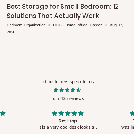
me-day delivery outside our
Best Storage for Small Bedroom: 12
ee may apply.
Our customer service
Solutions That Actually Work
charges before processing your order.
Bedroom Organization
HOG - Home. office. Garden
Aug 07,
2026
ce you will pay.
ated before your order is confirmed.
es, such as:
Let customers speak for us
from 435 reviews
areas
x (where required)
will be reflected
Perfect HOG
Your staf
sk looks so
l was in doubt while placing
respectf
order, but convinced when l got