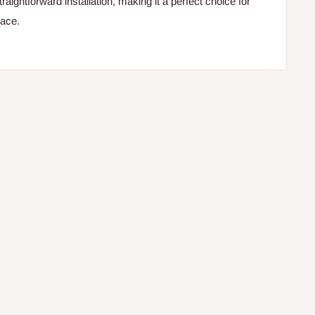
traightforward installation, making it a perfect choice for
pace.