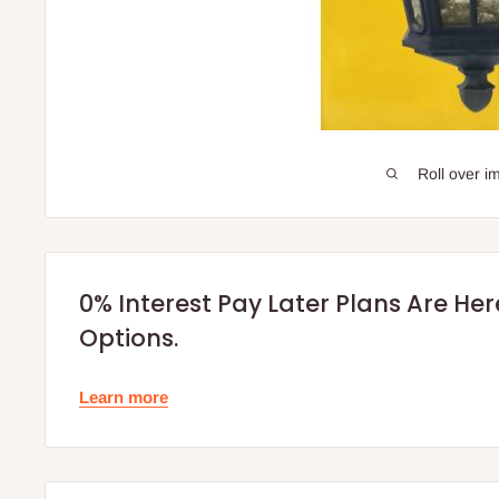
Roll over i
0% Interest Pay Later Plans Are He
Options.
Learn more