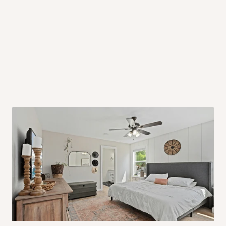
 will also call you the day before
rrive within 14 business days. Upon
 to come to their depot with a means
same day?
order confirmation.
 placed before
10:00 AM
. Same-day
ed to optimize routes and keep