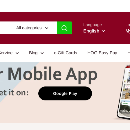
Language
Lo
All categories
English
M
Service
Blog
e-Gift Cards
HOG Easy Pay
H
Google Play