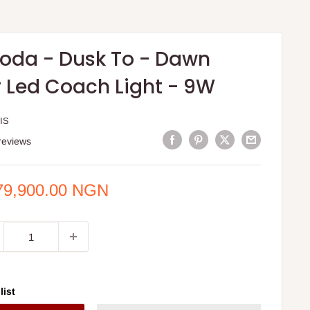
oda - Dusk To - Dawn
 Led Coach Light - 9W
IS
reviews
e
79,900.00 NGN
ce
list