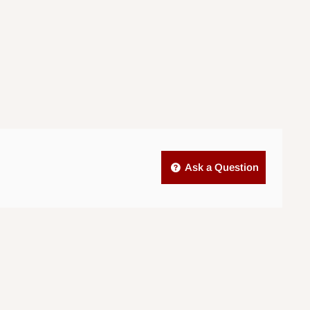
Ask a Question