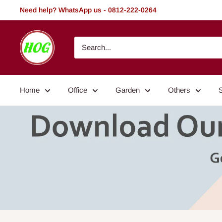
Skip
Need help? WhatsApp us - 0812-222-0264
to
content
HOG
-
Home.
Office.
Home
Office
Garden
Others
Garden