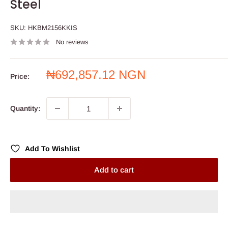
Steel
SKU:
HKBM2156KKIS
No reviews
Sale
₦692,857.12 NGN
Price:
price
Quantity:
Add To Wishlist
Add to cart