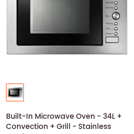
Built-In Microwave Oven - 34L +
Convection + Grill - Stainless