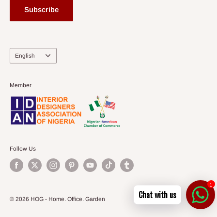
Subscribe
Language
English
Member
Follow Us
1
Chat with us
© 2026 HOG - Home. Office. Garden