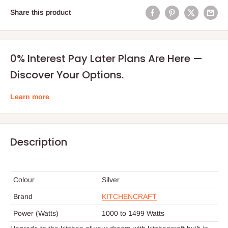
Share this product
0% Interest Pay Later Plans Are Here —
Discover Your Options.
Learn more
Description
Colour
Silver
Brand
KITCHENCRAFT
Power (Watts)
1000 to 1499 Watts