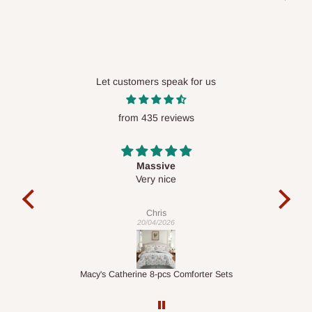
placed before
10:00 AM
. Same-day delivery is currently
available in selected areas, including:
Ikeja and its environs
Lekki, Victoria Island, Ikoyi and surrounding areas
Let customers speak for us
Please note that our standard delivery schedule is designed to
from 435 reviews
optimize routes and keep shipping costs affordable.
If you
require a dedicated same-day delivery outside our
scheduled deliveries, an additional express delivery fee
Desk top
may apply.
Our customer service team will confirm availability
It is a very cool desk looks so nice 👍🙂
and any applicable delivery charges before processing your
order.
Veronica
01/04/2026
Q: What about hidden costs?
er Sets
1.5M Desk Bookcase Combination
No. The price displayed for each product is the product price
you will pay.