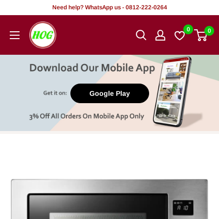
Skip
Need help? WhatsApp us - 0812-222-0264
to
HOG
0
0
content
-
Home.
Office.
Garden
Google Play