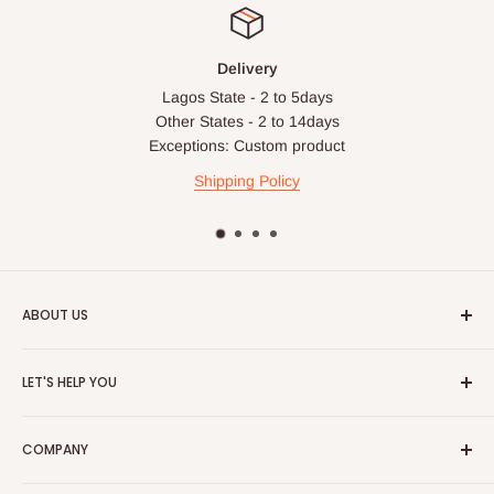
Delivery
Lagos State - 2 to 5days
Other States - 2 to 14days
Exceptions: Custom product
Shipping Policy
ABOUT US
HOG is an online shopping destination for home wares, office
LET'S HELP YOU
furnishing and outdoor furniture for your lounge and garden.
Home
Hog Furniture incorporated in January 2010 has grown into a
COMPANY
MARKETPLACE
and a significant member of the Vanaplus
Search
Group.
Contact Us
About Us