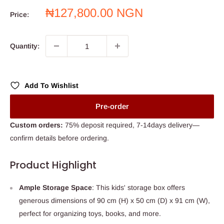
Sale
₦127,800.00 NGN
Price:
price
Quantity:
Add To Wishlist
Pre-order
Custom orders:
75% deposit required, 7-14days delivery—
confirm details before ordering.
Product Highlight
Ample Storage Space
: This kids' storage box offers
generous dimensions of 90 cm (H) x 50 cm (D) x 91 cm (W),
perfect for organizing toys, books, and more.