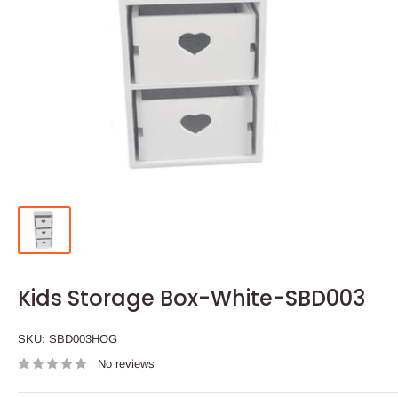
Kids Storage Box-White-SBD003
SKU:
SBD003HOG
No reviews