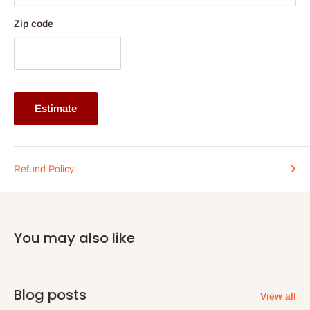
Zip code
Estimate
Refund Policy
You may also like
Blog posts
View all