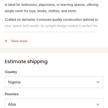
is ideal for bedrooms, playrooms, or learning spaces, offering
ample room for toys, books, clothes, and more.
Crafted on demand, it ensures quality construction tailored to
your space and needs. Its upright design makes it perfect for
maximizing vertical storage while maintaining a child-friendly
profile.
View more
Specifications:
Height (H1): 97 cm
Estimate shipping
Depth (D): 50 cm
Width (W): 45 cm
Country
Production: Made on demand
Note: 75% commitment fee and balance on delivery. Offer for
Lagos and Ogun state customers only. Other states 100%
Province
payment before commencement of production.
If stock out, production timeline is 14 to 21 working days.