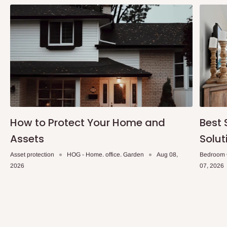
How to Protect Your Home and
Best 
Assets
Solut
Asset protection
HOG - Home. office. Garden
Aug 08,
Bedroom 
2026
07, 2026