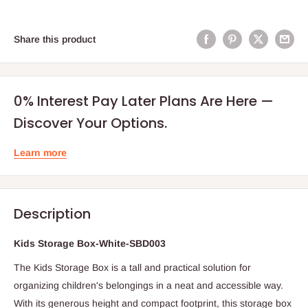
Share this product
0% Interest Pay Later Plans Are Here —
Discover Your Options.
Learn more
Description
Kids Storage Box-White-SBD003
The Kids Storage Box is a tall and practical solution for
organizing children's belongings in a neat and accessible way.
With its generous height and compact footprint, this storage box