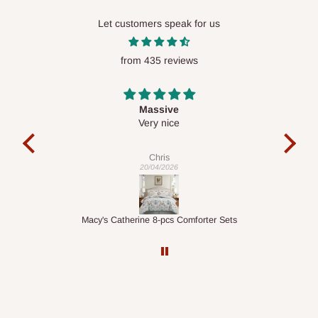
Let customers speak for us
from 435 reviews
Desk top
It is a very cool desk looks so nice 👍🙂
ex
Veronica
01/04/2026
Sets
1.5M Desk Bookcase Combination
I