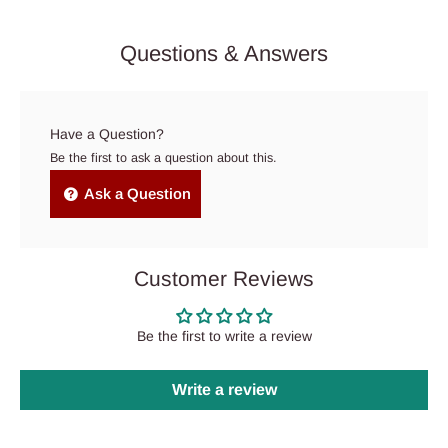
Questions & Answers
Have a Question?
Be the first to ask a question about this.
Ask a Question
Customer Reviews
Be the first to write a review
Write a review