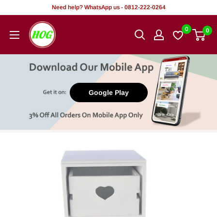
Skip
Need help? WhatsApp us - 0812-222-0264
to
HOG
0
0
content
-
Home.
Office.
Garden
Google Play