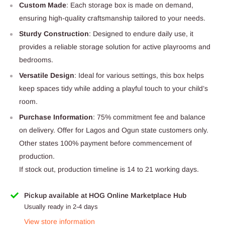
Custom Made
: Each storage box is made on demand,
ensuring high-quality craftsmanship tailored to your needs.
Sturdy Construction
: Designed to endure daily use, it
provides a reliable storage solution for active playrooms and
bedrooms.
Versatile Design
: Ideal for various settings, this box helps
keep spaces tidy while adding a playful touch to your child’s
room.
Purchase Information
: 75% commitment fee and balance
on delivery. Offer for Lagos and Ogun state customers only.
Other states 100% payment before commencement of
production.
If stock out, production timeline is 14 to 21 working days.
Pickup available at HOG Online Marketplace Hub
Usually ready in 2-4 days
View store information