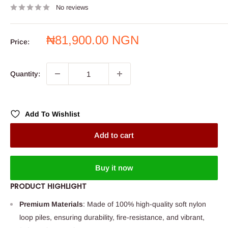
No reviews
Sale
₦81,900.00 NGN
Price:
price
Quantity:
Add To Wishlist
Add to cart
Buy it now
PRODUCT HIGHLIGHT
Premium Materials
: Made of 100% high-quality soft nylon
loop piles, ensuring durability, fire-resistance, and vibrant,