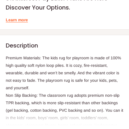
Discover Your Options.
Learn more
Description
Premium Materials: The kids rug for playroom is made of 100%
high quality soft nylon loop piles. It is cozy, fire-resistant,
wearable, durable and won’t be smelly. And the vibrant color is
not easy to fade. The playroom rug is safe for your kids, pets,
and yourself.
Non Slip Backing: The classroom rug adopts premium non-slip
TPR backing, which is more slip-resistant than other backings
(gel backing, cotton backing, PVC backing and so on). You can it
in the kids' room, boys’ room, girls’ room, toddlers’ room,
playroom, classroom library, home school room, kindergarten,