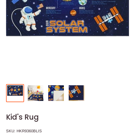
Kid's Rug
SKU:
HKR9360BLIS