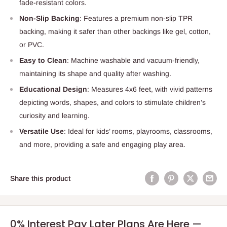
fade-resistant colors.
Non-Slip Backing
: Features a premium non-slip TPR
backing, making it safer than other backings like gel, cotton,
or PVC.
Easy to Clean
: Machine washable and vacuum-friendly,
maintaining its shape and quality after washing.
Educational Design
: Measures 4x6 feet, with vivid patterns
depicting words, shapes, and colors to stimulate children’s
curiosity and learning.
Versatile Use
: Ideal for kids’ rooms, playrooms, classrooms,
and more, providing a safe and engaging play area.
Share this product
0% Interest Pay Later Plans Are Here —