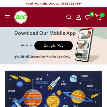
Skip
Need help? WhatsApp us - 0812-222-0264
to
HOG
0
0
content
-
Home.
Office.
Garden
Google Play