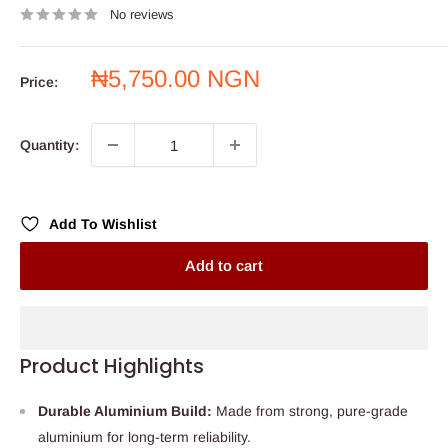
No reviews
Sale
₦5,750.00 NGN
Price:
price
Quantity:
Add To Wishlist
Add to cart
Product Highlights
Durable Aluminium Build:
Made from strong, pure-grade
aluminium for long-term reliability.