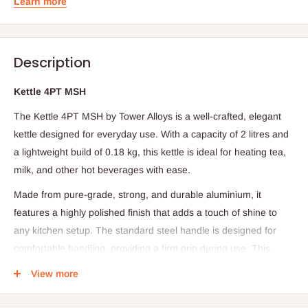
Learn more
Description
Kettle 4PT MSH
The Kettle 4PT MSH by Tower Alloys is a well-crafted, elegant
kettle designed for everyday use. With a capacity of 2 litres and
a lightweight build of 0.18 kg, this kettle is ideal for heating tea,
milk, and other hot beverages with ease.
Made from pure-grade, strong, and durable aluminium, it
features a highly polished finish that adds a touch of shine to
any kitchen setup. The standard steel handle is designed for
comfortable handling, providing a firm grip during use. This
kettle is easy to wash and clean, and its rust-free surface
View more
ensures long-lasting performance and repeated daily use.