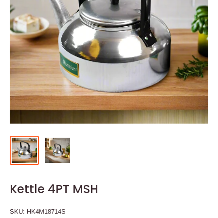
Kettle 4PT MSH
SKU:
HK4M18714S