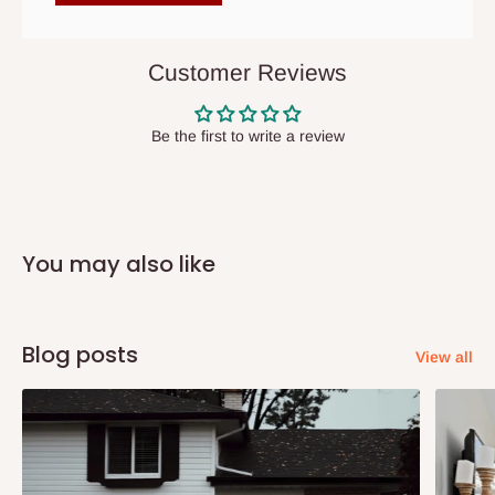
items to other parts of Nigeria aside Lagos and Ogun State.
They do not offer home delivery nor cash on
delivery(COD)services. As a result, orders from outside Lagos
Customer Reviews
state has to be
prepaid
,
and also because we do not
have offices in these states.
Be the first to write a review
Q: How do I know when my items are
arriving?
You may also like
In Direct Delivery orders, typically around two to five business
days after purchase, you will receive email notifications on the
status of your order and our delivery service team will contact
Blog posts
View all
you and schedule a delivery time at your convenience. They will
also call you the day before delivery to further confirm the
delivery time and date.
In an
Independent Shipping Agent delivery, orders would arrive
within 14 business days. Upon arrival of your consignment(s),