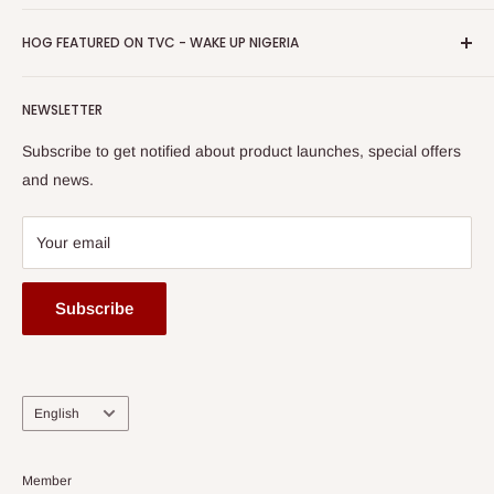
Return & Refund Policy
Promotions
HOG Easy Pay
Business Day Newspaper Awarded HOG Furniture Ltd. as
Privacy Policy
HOG FEATURED ON TVC - WAKE UP NIGERIA
Loyalty Rewards
one of The Top Fastest Growing SMEs In Nigeria - Click to
Terms of Service
read more
Submit A Story
Watch HOG visit to Media House - TVC
HOG Flex
NEWSLETTER
Subscribe to get notified about product launches, special offers
and news.
Your email
Subscribe
Language
English
Member