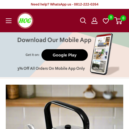
Skip
Need help? WhatsApp us - 0812-222-0264
to
HOG
0
0
content
-
Home.
Office.
Garden
Google Play