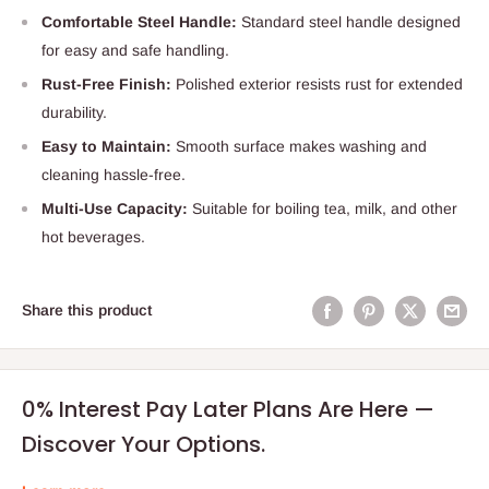
Comfortable Steel Handle:
Standard steel handle designed
for easy and safe handling.
Rust-Free Finish:
Polished exterior resists rust for extended
durability.
Easy to Maintain:
Smooth surface makes washing and
cleaning hassle-free.
Multi-Use Capacity:
Suitable for boiling tea, milk, and other
hot beverages.
Share this product
0% Interest Pay Later Plans Are Here —
Discover Your Options.