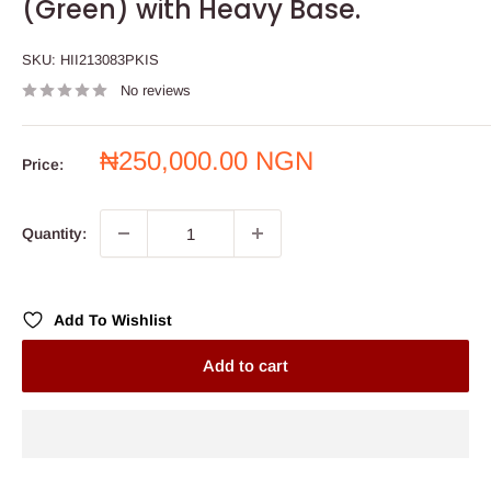
(Green) with Heavy Base.
SKU:
HII213083PKIS
No reviews
Sale
₦250,000.00 NGN
Price:
price
Quantity:
Add To Wishlist
Add to cart