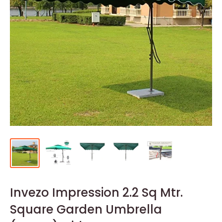
Invezo Impression 2.2 Sq Mtr.
Square Garden Umbrella