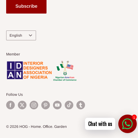
Subscribe
Language
English
Member
Follow Us
1
Chat with us
© 2026 HOG - Home. Office. Garden