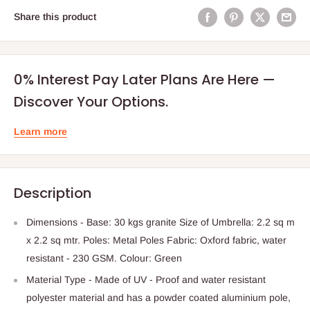
Share this product
0% Interest Pay Later Plans Are Here —
Discover Your Options.
Learn more
Description
Dimensions - Base: 30 kgs granite Size of Umbrella: 2.2 sq m
x 2.2 sq mtr. Poles: Metal Poles Fabric: Oxford fabric, water
resistant - 230 GSM. Colour: Green
Material Type - Made of UV - Proof and water resistant
polyester material and has a powder coated aluminium pole,