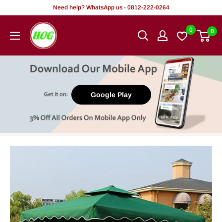
Skip
Need help? WhatsApp us - 0812-222-0264
to
HOG
0
0
content
-
Home.
Office.
Garden
Google Play