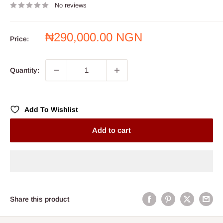
No reviews
Sale
₦290,000.00 NGN
Price:
price
Quantity:
Add To Wishlist
Add to cart
Share this product