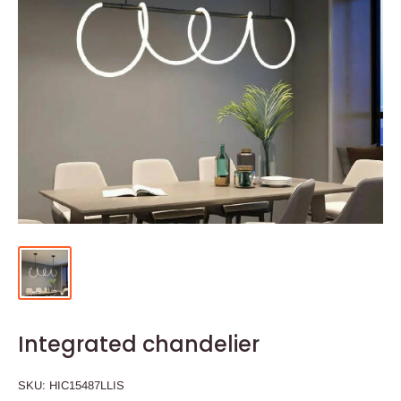
Integrated chandelier
SKU:
HIC15487LLIS