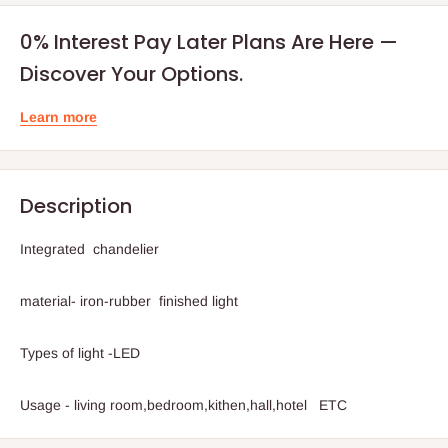
0% Interest Pay Later Plans Are Here —
Discover Your Options.
Learn more
Description
Integrated chandelier
material- iron-rubber finished light
Types of light -LED
Usage - living room,bedroom,kithen,hall,hotel ETC