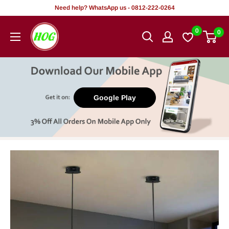
Skip
Need help? WhatsApp us - 0812-222-0264
to
HOG
0
0
content
-
Home.
Office.
Garden
Google Play