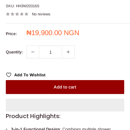
SKU:
HH3W20316S
No reviews
Sale
₦19,900.00 NGN
Price:
price
Quantity:
Add To Wishlist
Add to cart
Product Highlights:
3-in-1 Functional Design
: Combines multiple shower