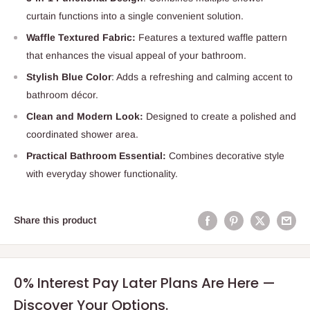
curtain functions into a single convenient solution.
Waffle Textured Fabric:
Features a textured waffle pattern
that enhances the visual appeal of your bathroom.
Stylish Blue Color
: Adds a refreshing and calming accent to
bathroom décor.
Clean and Modern Look:
Designed to create a polished and
coordinated shower area.
Practical Bathroom Essential:
Combines decorative style
with everyday shower functionality.
Share this product
0% Interest Pay Later Plans Are Here —
Discover Your Options.