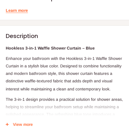
Learn more
Description
Hookless 3-in-1 Waffle Shower Curtain – Blue
Enhance your bathroom with the Hookless 3-in-1 Waffle Shower
Curtain in a stylish blue color. Designed to combine functionality
and modern bathroom style, this shower curtain features a
distinctive waffle-textured fabric that adds depth
and visual
interest while maintaining a clean and contemporary look.
The 3-in-1 design provides a practical solution for shower areas,
helping to streamline your bathroom setup while maintaining a
polished appearance. The refreshing blue tone introduces a
calm and inviting accent that complements a wide range of
View more