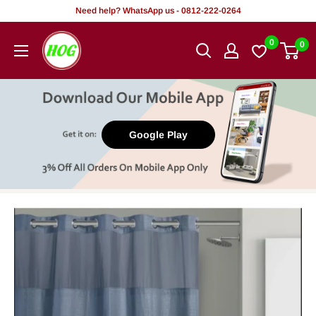
Skip
Need help? WhatsApp us - 0812-222-0264
to
HOG
0
0
content
-
Home.
Office.
Garden
Google Play