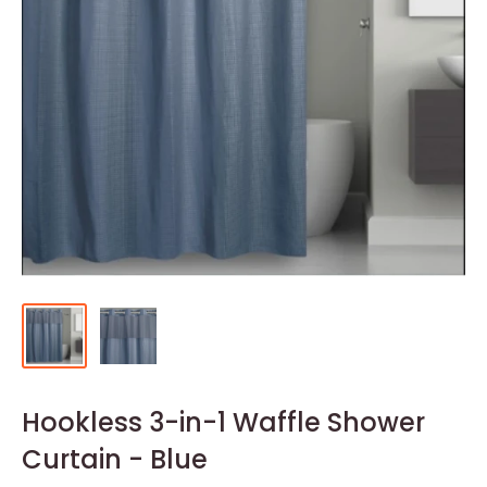
Hookless 3-in-1 Waffle Shower
Curtain - Blue