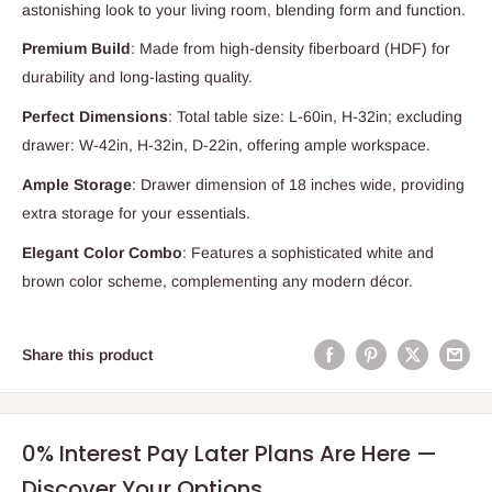
astonishing look to your living room, blending form and function.
Premium Build
: Made from high-density fiberboard (HDF) for
durability and long-lasting quality.
Perfect Dimensions
: Total table size: L-60in, H-32in; excluding
drawer: W-42in, H-32in, D-22in, offering ample workspace.
Ample Storage
: Drawer dimension of 18 inches wide, providing
extra storage for your essentials.
Elegant Color Combo
: Features a sophisticated white and
brown color scheme, complementing any modern décor.
Share this product
0% Interest Pay Later Plans Are Here —
Discover Your Options.