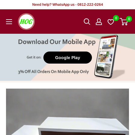
Skip
Need help? WhatsApp us - 0812-222-0264
to
HOG
0
0
content
-
Home.
Office.
Garden
Google Play