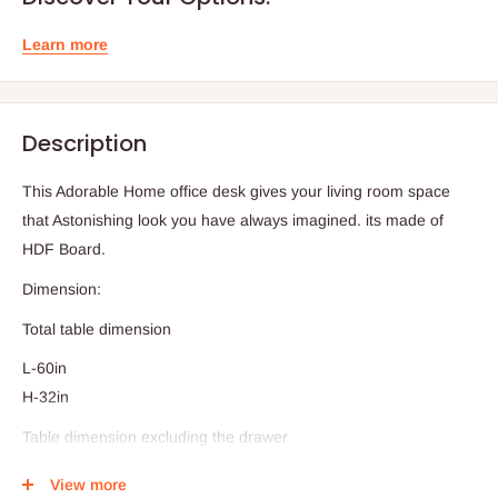
Learn more
Description
This Adorable Home office desk gives your living room space
that Astonishing look you have always imagined. its made of
HDF Board.
Dimension:
Total table dimension
L-60in
H-32in
Table dimension excluding the drawer
W-42in
View more