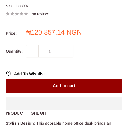
SKU:
laho007
No reviews
Sale
₦120,857.14 NGN
Price:
price
Quantity:
Add To Wishlist
Add to cart
PRODUCT HIGHLIGHT
Stylish Design
: This adorable home office desk brings an