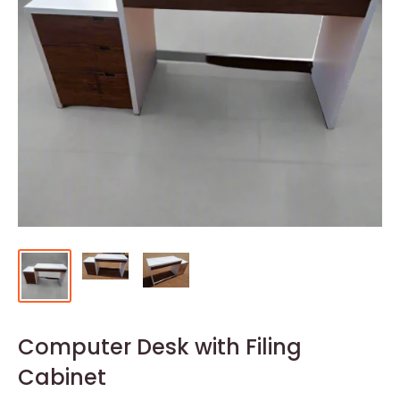
Computer Desk with Filing
Cabinet