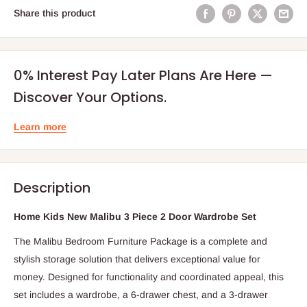
Share this product
0% Interest Pay Later Plans Are Here —
Discover Your Options.
Learn more
Description
Home Kids New Malibu 3 Piece 2 Door Wardrobe Set
The Malibu Bedroom Furniture Package is a complete and
stylish storage solution that delivers exceptional value for
money. Designed for functionality and coordinated appeal, this
set includes a wardrobe, a 6-drawer chest, and a 3-drawer