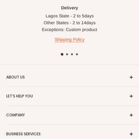
Delivery
Lagos State - 2 to 5days
Other States - 2 to 14days
Exceptions: Custom product
Shipping Policy
ABOUT US
HOG is an online shopping destination for home wares, office
LET'S HELP YOU
furnishing and outdoor furniture for your lounge and garden.
Home
Hog Furniture incorporated in January 2010 has grown into a
COMPANY
MARKETPLACE
and a significant member of the Vanaplus
Search
Group.
Contact Us
About Us
BUSINESS SERVICES
Bulk Purchase
Careers