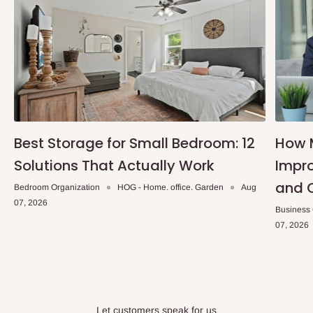
Best Storage for Small Bedroom: 12
How 
Solutions That Actually Work
Impro
and 
Bedroom Organization
HOG - Home. office. Garden
Aug
07, 2026
Business
07, 2026
Let customers speak for us