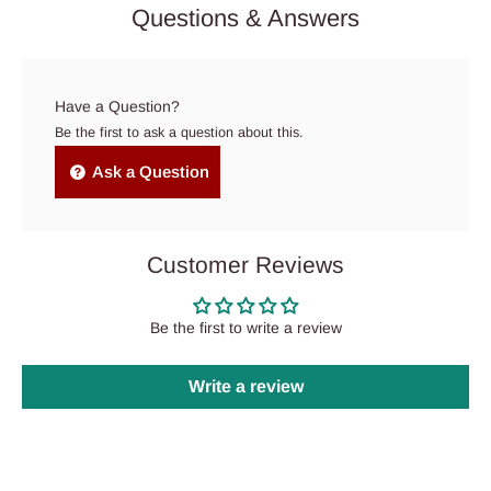
Questions & Answers
Have a Question?
Be the first to ask a question about this.
Ask a Question
Customer Reviews
Be the first to write a review
Write a review