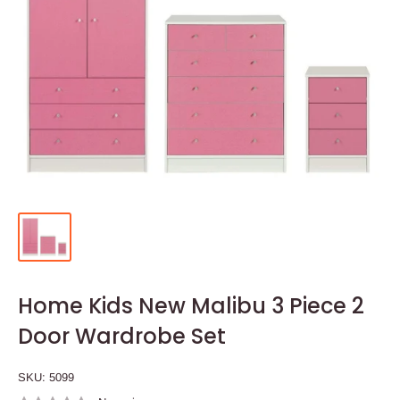
Home Kids New Malibu 3 Piece 2
Door Wardrobe Set
SKU:
5099