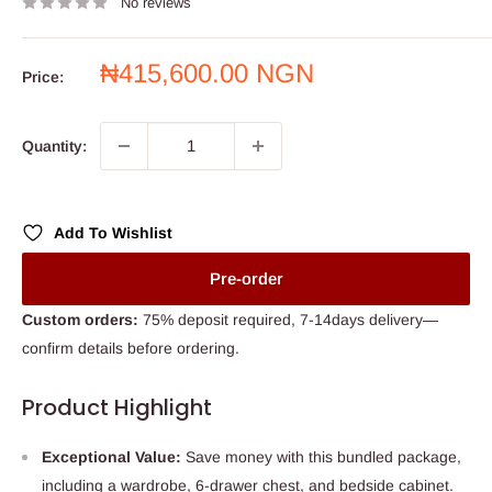
No reviews
Sale
₦415,600.00 NGN
Price:
price
Quantity:
Add To Wishlist
Pre-order
Custom orders:
75% deposit required, 7-14days delivery—
confirm details before ordering.
Product Highlight
Exceptional Value:
Save money with this bundled package,
including a wardrobe, 6-drawer chest, and bedside cabinet.