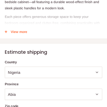
bedside cabinet—all featuring a durable wood-effect finish and
sleek plastic handles for a modern look.
Each piece offers generous storage space to keep your
bedroom organized and clutter-free, combining practicality with
contemporary simplicity. The set is made on demand, ensuring
View more
high-quality craftsmanship and careful attention to detail.
Specifications:
Estimate shipping
Product Name: Malibu Bedroom Furniture Package
Included Items:
Country
Chest of Drawers: H93 × W75 × D40 cm, 6 drawers (4
large + 2 small)
Bedside Chest: H61 × W39 × D40 cm, 3 drawers
Province
Wardrobe: H181 × W75 × D50 cm, 1 hanging rail, 3
drawers with metal runners
Material: Wood Effect Finish with Plastic Handles
Zip code