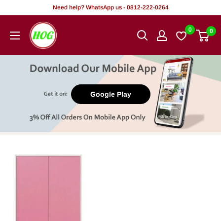
Skip
Need help? WhatsApp us - 0812-222-0264
to
HOG
0
0
content
-
Home.
Office.
Garden
Google Play