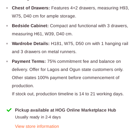
Chest of Drawers:
Features 4+2 drawers, measuring H93,
W75, D40 cm for ample storage.
Bedside Cabinet:
Compact and functional with 3 drawers,
measuring H61, W39, D40 cm.
Wardrobe Details:
H181, W75, D50 cm with 1 hanging rail
and 3 drawers on metal runners.
Payment Terms:
75% commitment fee and balance on
delivery. Offer for Lagos and Ogun state customers only.
Other states 100% payment before commencement of
production.
If stock out, production timeline is 14 to 21 working days.
Pickup available at HOG Online Marketplace Hub
Usually ready in 2-4 days
View store information