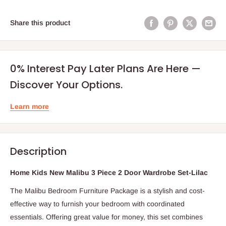
Share this product
0% Interest Pay Later Plans Are Here —
Discover Your Options.
Learn more
Description
Home Kids New Malibu 3 Piece 2 Door Wardrobe Set-Lilac
The Malibu Bedroom Furniture Package is a stylish and cost-
effective way to furnish your bedroom with coordinated
essentials. Offering great value for money, this set combines