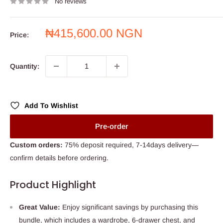
No reviews
Sale
₦415,600.00 NGN
Price:
price
Quantity:
Add To Wishlist
Pre-order
Custom orders:
75% deposit required, 7-14days delivery—
confirm details before ordering.
Product Highlight
Great Value:
Enjoy significant savings by purchasing this
bundle, which includes a wardrobe, 6-drawer chest, and