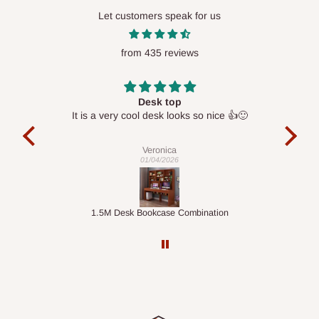
Let customers speak for us
from 435 reviews
Desk top
It is a very cool desk looks so nice 👍🙂
l 
con
exac
Veronica
01/04/2026
ts
1.5M Desk Bookcase Combination
Infl