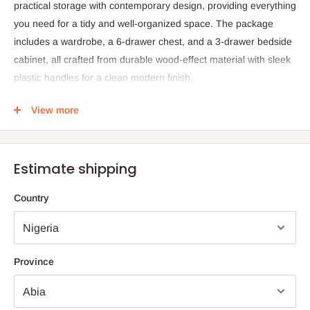
practical storage with contemporary design, providing everything
you need for a tidy and well-organized space. The package
includes a wardrobe, a 6-drawer chest, and a 3-drawer bedside
cabinet, all crafted from durable wood-effect material with sleek
plastic handles for a clean modern finish.
Designed for convenience and versatility, each piece offers
View more
ample storage for clothing, accessories, and daily essentials.
The set is made on demand to ensure attention to detail and
quality craftsmanship.
Estimate shipping
Specifications:
Country
Product Name: Malibu Bedroom Furniture Package
Included Items:
Wardrobe: H181 × W75 × D50 cm, 1 hanging rail, 3
Province
drawers with metal runners
Chest of Drawers: H93 × W75 × D40 cm, 4 large + 2 small
drawers