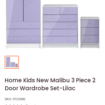
Home Kids New Malibu 3 Piece 2
Door Wardrobe Set-Lilac
SKU:
571/3282