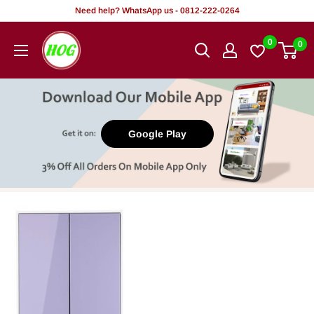
Skip
Need help? WhatsApp us - 0812-222-0264
to
HOG
0
0
content
-
Home.
Office.
Garden
Google Play