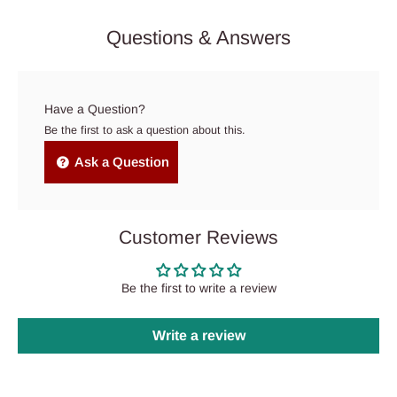
Questions & Answers
Have a Question?
Be the first to ask a question about this.
Ask a Question
Customer Reviews
Be the first to write a review
Write a review