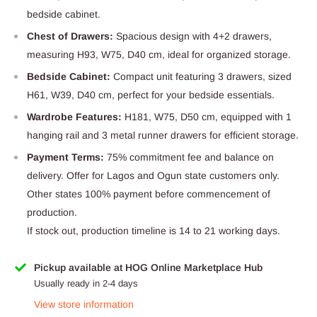
bedside cabinet.
Chest of Drawers:
Spacious design with 4+2 drawers,
measuring H93, W75, D40 cm, ideal for organized storage.
Bedside Cabinet:
Compact unit featuring 3 drawers, sized
H61, W39, D40 cm, perfect for your bedside essentials.
Wardrobe Features:
H181, W75, D50 cm, equipped with 1
hanging rail and 3 metal runner drawers for efficient storage.
Payment Terms:
75% commitment fee and balance on
delivery. Offer for Lagos and Ogun state customers only.
Other states 100% payment before commencement of
production.
If stock out, production timeline is 14 to 21 working days.
Pickup available at HOG Online Marketplace Hub
Usually ready in 2-4 days
View store information