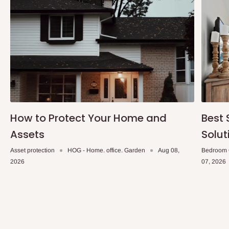
How to Protect Your Home and
Best 
Assets
Solut
Asset protection
HOG - Home. office. Garden
Aug 08,
Bedroom 
2026
07, 2026