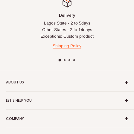
Delivery
Lagos State - 2 to 5days
Other States - 2 to 14days
Exceptions: Custom product
Shipping Policy
ABOUT US
HOG is an online shopping destination for home wares, office
LET'S HELP YOU
furnishing and outdoor furniture for your lounge and garden.
Home
Hog Furniture incorporated in January 2010 has grown into a
COMPANY
MARKETPLACE
and a significant member of the Vanaplus
Search
Group.
Contact Us
About Us