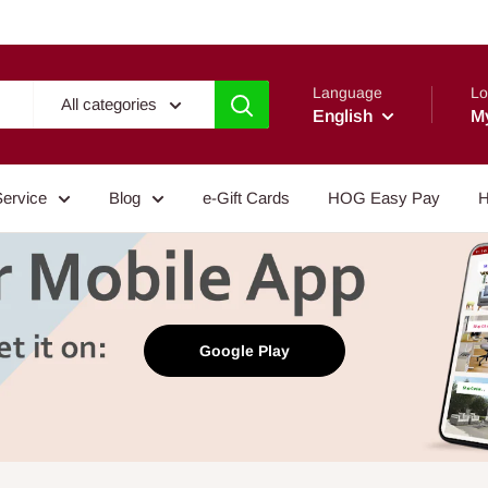
Language
Lo
All categories
English
M
Service
Blog
e-Gift Cards
HOG Easy Pay
H
Google Play