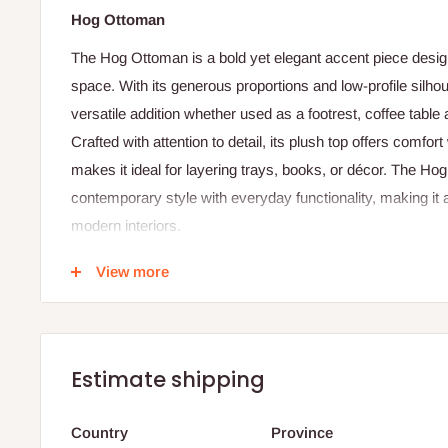
Hog Ottoman
The Hog Ottoman is a bold yet elegant accent piece design
space. With its generous proportions and low-profile silhou
versatile addition whether used as a footrest, coffee table a
Crafted with attention to detail, its plush top offers comfort
makes it ideal for layering trays, books, or décor. The H
contemporary style with everyday functionality, making it a
modern interiors.
Specification:
View more
Dimensions: Height 32 cm × Width 100 cm × Depth 1
Shape: Square profile with soft edges
Usage: Footrest, coffee table, or casual seating
Estimate shipping
Upholstery: Premium fabric
Country
Province
Frame: Solid wood or reinforced composite base