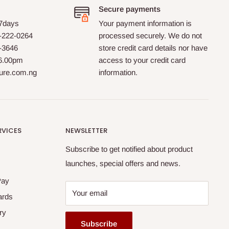
Secure payments
 7days
Your payment information is
-222-0264
processed securely. We do not
0-3646
store credit card details nor have
 6.00pm
access to your credit card
ture.com.ng
information.
RVICES
NEWSLETTER
Subscribe to get notified about product
launches, special offers and news.
Pay
Your email
ards
ry
Subscribe