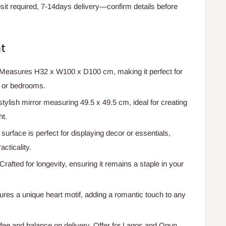
t required, 7-14days delivery—confirm details before
t
 Measures H32 x W100 x D100 cm, making it perfect for
, or bedrooms.
stylish mirror measuring 49.5 x 49.5 cm, ideal for creating
ht.
 surface is perfect for displaying decor or essentials,
cticality.
 Crafted for longevity, ensuring it remains a staple in your
tures a unique heart motif, adding a romantic touch to any
ee and balance on delivery. Offer for Lagos and Ogun