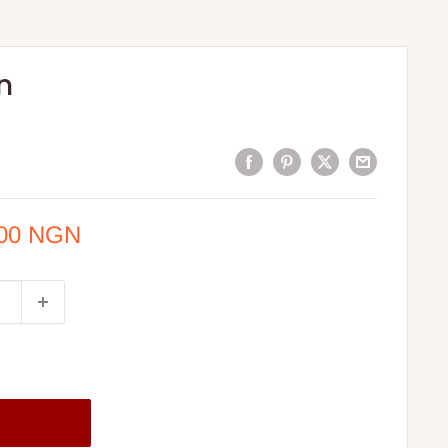
n
.00 NGN