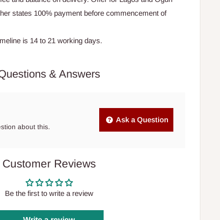
Other states 100% payment before commencement of
timeline is 14 to 21 working days.
Questions & Answers
Ask a Question
estion about this.
Customer Reviews
Be the first to write a review
Write a review