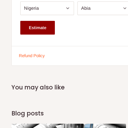
Color: Neutral Colour
Note:
75% commitment fee and balance on delivery. Offer
customers only. Other states 100% payment before comm
Estimate
If stock out, production timeline is 14 to 21 working days.
Refund Policy
You may also like
Blog posts