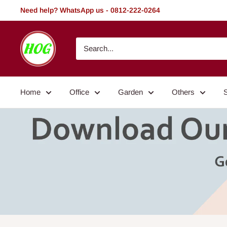
Skip
Need help? WhatsApp us - 0812-222-0264
to
content
HOG
-
Home.
Office.
Home
Office
Garden
Others
Garden