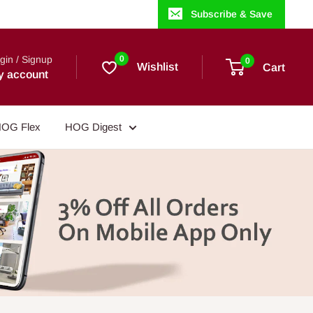
Subscribe & Save
gin / Signup
0
0
Wishlist
Cart
y account
OG Flex
HOG Digest