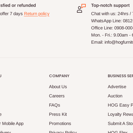
isfied or refunded
Top-notch support
offer 7 days
Return policy
Chat with us: 24hrs /
WhatsApp Line: 0812
Office Line: 0908-00
Mon. - Fri.: 9.00am -
Email: info@hogfurni
U
COMPANY
BUSINESS SE
About Us
Advertise
Careers
Auction
FAQs
HOG Easy 
e
Press Kit
Loyalty Rew
 Mobile App
Promotions
Submit A Sto
livery
Privacy Policy
HOG Flex