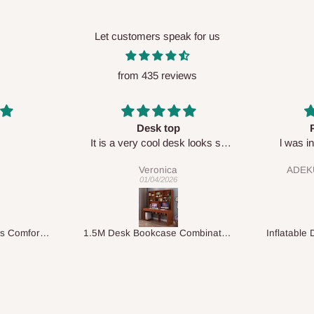
Let customers speak for us
from 435 reviews
Perfect HOG
Your staf
sk looks so
l was in doubt while placing
respectf
order, but convinced when l got
ADEKUNLE OGUNKEYE
my order which is exactly what l
28/02/2026
fancy, l recommend HOG for
your needs.
1.5M Desk Bookcase Combination
Inflatable Double Size Bed with Built-In Pump