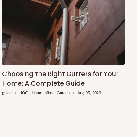
Choosing the Right Gutters for Your
Home: A Complete Guide
guide
HOG - Home. office. Garden
Aug 05, 2026