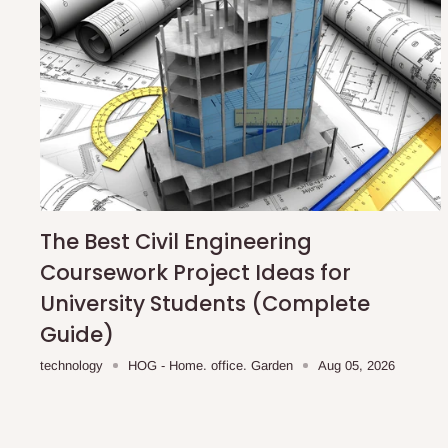
The Best Civil Engineering
Coursework Project Ideas for
University Students (Complete
Guide)
technology
HOG - Home. office. Garden
Aug 05, 2026