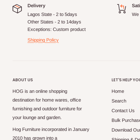
Delivery
Sat
Lagos State - 2 to 5days
We 
Other States - 2 to 14days
Exceptions: Custom product
Shipping Policy
ABOUT US
LET'S HELP YO
HOG is an online shopping
Home
destination for home wares, office
Search
furnishing and outdoor furniture for
Contact Us
your lounge and garden.
Bulk Purchas
Hog Furniture incorporated in January
Download Our
2010 has grown into a
Shipping & De