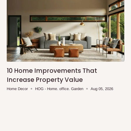
10 Home Improvements That
Increase Property Value
Home Decor
HOG - Home. office. Garden
Aug 05, 2026