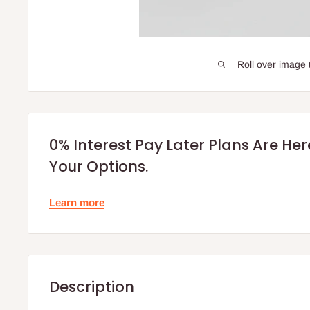
Roll over image 
0% Interest Pay Later Plans Are He
Your Options.
Learn more
Description