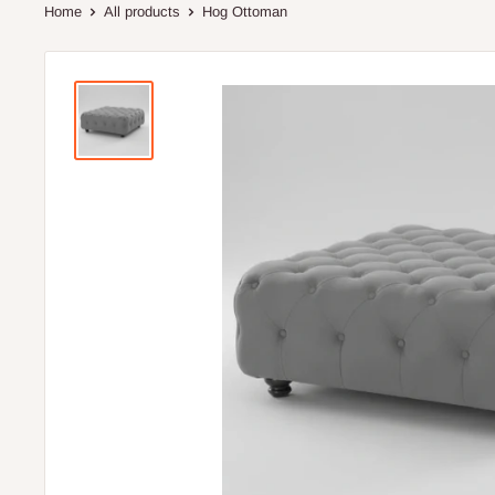
Home
All products
Hog Ottoman