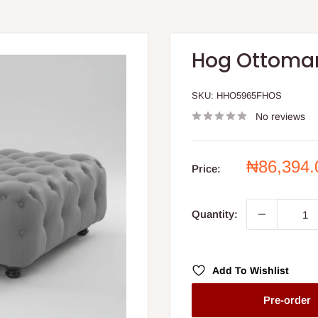
Hog Ottoma
SKU:
HHO5965FHOS
No reviews
Sale
₦86,394
Price:
price
Quantity:
Add To Wishlist
Pre-order