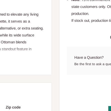
state customers only. 
production.
ed to elevate any living
If stock out, production 
ette, it serves as a
lternative, or extra seating.
 while its wide surface
og Ottoman blends
 standout feature in
Have a Question?
Be the first to ask a qu
00 cm
Zip code