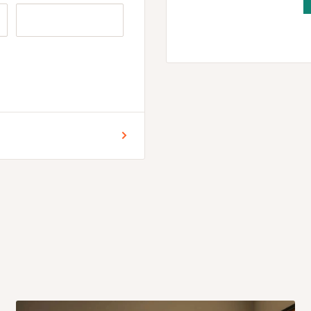
 for Lagos and Ogun state
encement of production.