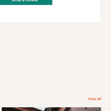
View all