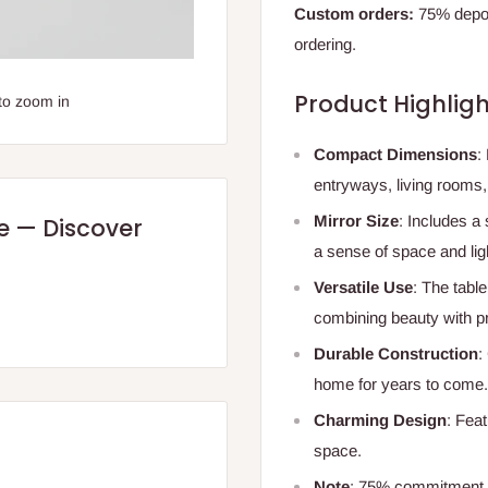
Custom orders:
75% deposi
ordering.
Product Highligh
to zoom in
Compact Dimensions
:
entryways, living rooms
Mirror Size
: Includes a 
re — Discover
a sense of space and lig
Versatile Use
: The table
combining beauty with pra
Durable Construction
:
home for years to come.
Charming Design
: Fea
space.
Note
: 75% commitment f