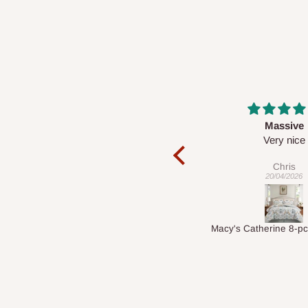
Massive
Desk top
Very nice
It is a very cool de
nice 👍🙂
Chris
Veronica
20/04/2026
01/04/2026
Macy's Catherine 8-pcs Comforter Sets