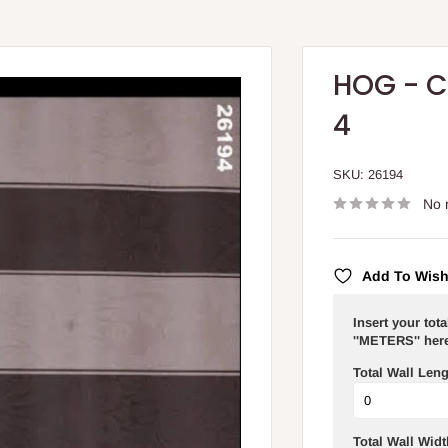
HOG - C
4
SKU:
26194
No 
Add To Wish
Insert your tot
''METERS'' here
Total Wall Leng
Total Wall Widt