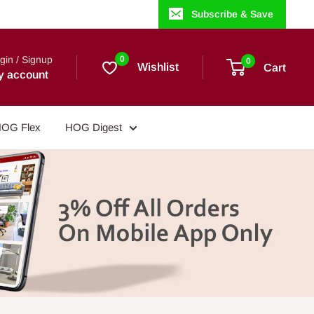
Subscribe & Save
gin / Signup
0
0
Wishlist
Cart
y account
OG Flex
HOG Digest