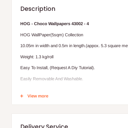
Description
HOG - Choco Wallpapers 43002 - 4
HOG WallPaper(5sqm) Collection
10.05m in width and 0.5m in length.(appox. 5.3 square me
Weight: 1.3 kg/roll
Easy To Install, (Request A Diy Tutorial).
Easily Removable And Washable.
Excludes Installation (We Also Install)
View more
Vat Inclusive.
BENEFIT OF THE HOG WALLPAPER TO YOUR HOME
Delivery Service