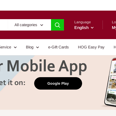
Language
Lo
All categories
English
M
Service
Blog
e-Gift Cards
HOG Easy Pay
H
Google Play