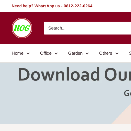
Skip
Need help? WhatsApp us - 0812-222-0264
to
content
HOG
-
Home.
Office.
Home
Office
Garden
Others
Garden