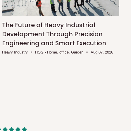
The Future of Heavy Industrial
Development Through Precision
Engineering and Smart Execution
Heavy Industry
HOG - Home. office. Garden
Aug 07, 2026