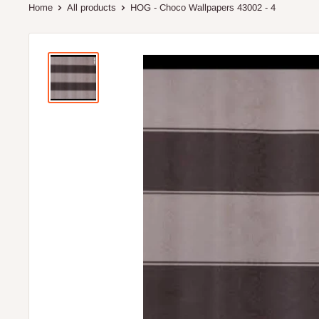
Home
All products
HOG - Choco Wallpapers 43002 - 4