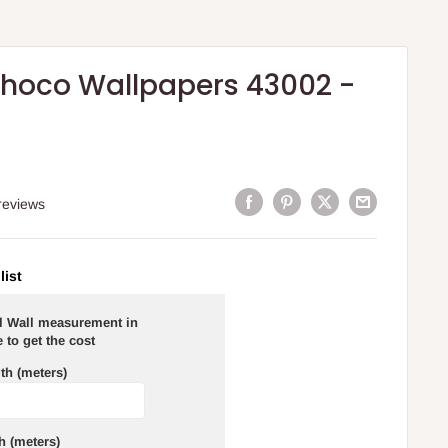
hoco Wallpapers 43002 -
reviews
list
al Wall measurement in
 to get the cost
th (meters)
h (meters)