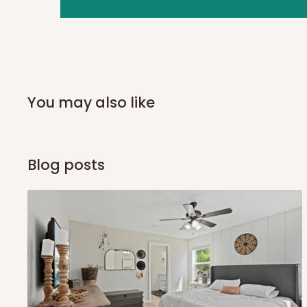
you and schedule a delivery time at your convenience. They
delivery to further confirm the delivery time and date.
In an
Independent Shipping Agent delivery, orders would a
arrival of your consignment(s), the agent will contact you
of Identification to claim your goods.
You may also like
Q: Can I get my orders delivered 
Blog posts
Yes, subject to product availability, delivery location, and 
To be considered for same-day delivery, orders should be
delivery is currently available in selected areas, including:
Ikeja and its environs
Lekki, Victoria Island, Ikoyi and surrounding areas
Please note that our standard delivery schedule is design