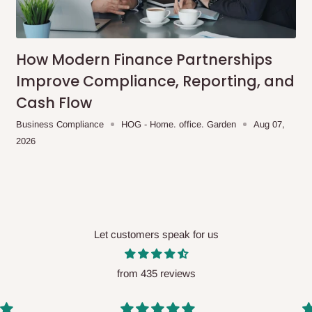
me-day delivery outside our
ee may apply.
Our customer service
charges before processing your order.
How Modern Finance Partnerships
Improve Compliance, Reporting, and
Cash Flow
ce you will pay.
Business Compliance
HOG - Home. office. Garden
Aug 07,
2026
ated before your order is confirmed.
es, such as:
Let customers speak for us
areas
x (where required)
will be reflected
from 435 reviews