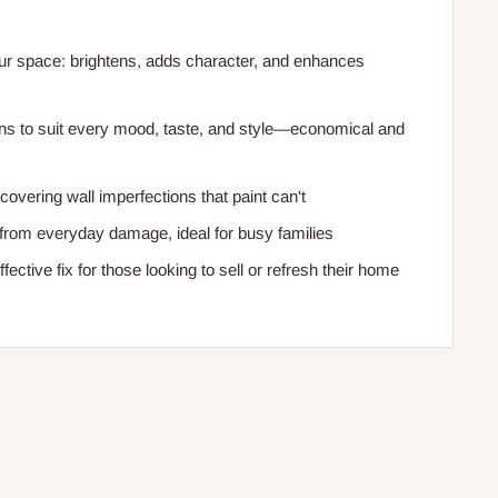
r space: brightens, adds character, and enhances
gns to suit every mood, taste, and style—economical and
overing wall imperfections that paint can't
 from everyday damage, ideal for busy families
ffective fix for those looking to sell or refresh their home