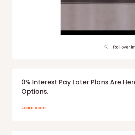
Roll over i
0% Interest Pay Later Plans Are He
Options.
Learn more