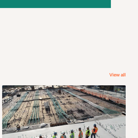
View all