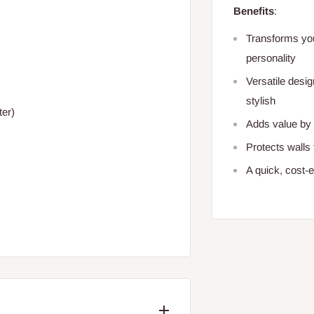
Benefits
:
Transforms you
personality
Versatile desi
stylish
ter)
Adds value by c
Protects walls
A quick, cost-e
/BRAND: