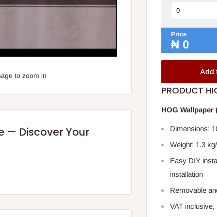
Price
₦
0
Add 
mage to zoom in
PRODUCT HI
HOG Wallpaper (
Dimensions: 10
re — Discover Your
Weight: 1.3 kg/
Easy DIY instal
installation
Removable and
VAT inclusive,