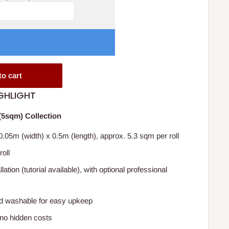
to cart
GHLIGHT
5sqm) Collection
.05m (width) x 0.5m (length), approx. 5.3 sqm per roll
roll
lation (tutorial available), with optional professional
 washable for easy upkeep
 no hidden costs