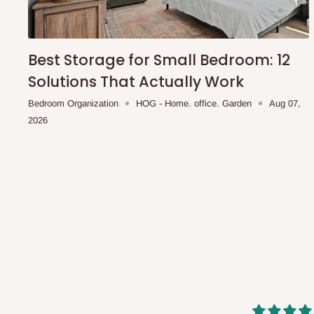
shipping costs affordable.
If you require a dedicated sa
scheduled deliveries, an additional express delivery f
team will confirm availability and any applicable delivery 
Best Storage for Small Bedroom: 12
Solutions That Actually Work
Q: What about hidden costs?
Bedroom Organization
HOG - Home. office. Garden
Aug 07,
2026
No. The price displayed for each product is the product pri
Delivery charges, where applicable, are clearly communic
Additional charges may only apply in special circumstanc
Express or dedicated same-day delivery requests
Bulk or oversized orders
Deliveries to locations outside our standard coverage 
For corporate orders, applicable
VAT
and
Withholding Ta
in the final quotation.