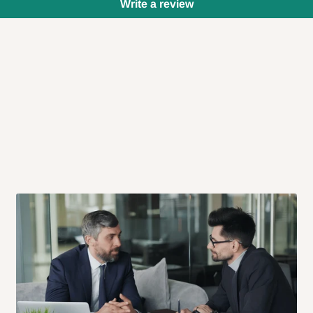
Write a review
 will also call you the day before
rrive within 14 business days. Upon
 to come to their depot with a means
same day?
order confirmation.
 placed before
10:00 AM
. Same-day
ed to optimize routes and keep