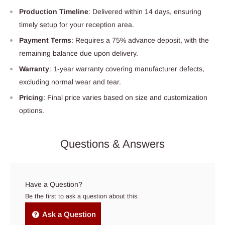
Production Timeline
: Delivered within 14 days, ensuring
timely setup for your reception area.
Payment Terms
: Requires a 75% advance deposit, with the
remaining balance due upon delivery.
Warranty
: 1-year warranty covering manufacturer defects,
excluding normal wear and tear.
Pricing
: Final price varies based on size and customization
options.
Questions & Answers
Have a Question?
Be the first to ask a question about this.
Ask a Question