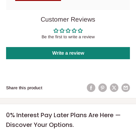
Customer Reviews
Be the first to write a review
Write a review
Share this product
0% Interest Pay Later Plans Are Here —
Discover Your Options.