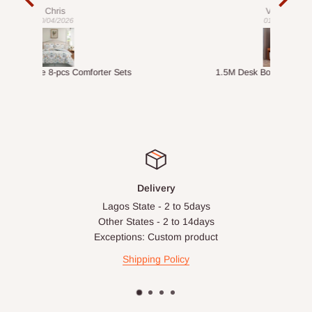
exac
Veronica
01/04/2026
ts
1.5M Desk Bookcase Combination
Infl
Delivery
Lagos State - 2 to 5days
Other States - 2 to 14days
Exceptions: Custom product
Shipping Policy