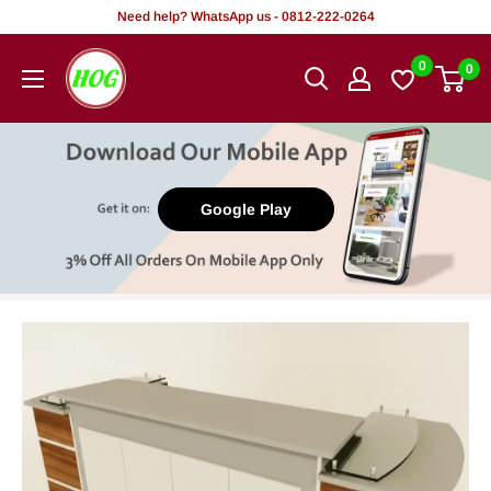
Skip
Need help? WhatsApp us - 0812-222-0264
to
HOG
0
0
content
-
Home.
Office.
Garden
Google Play