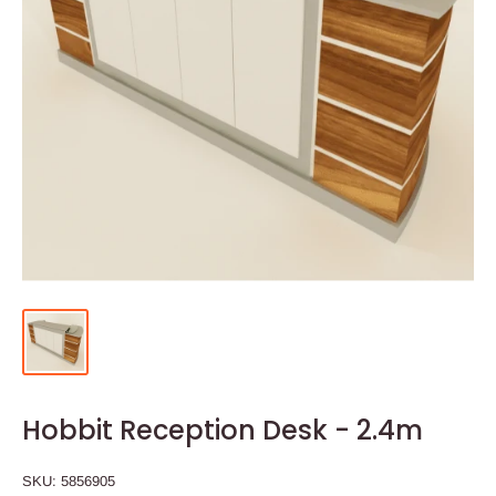
Hobbit Reception Desk - 2.4m
SKU:
5856905