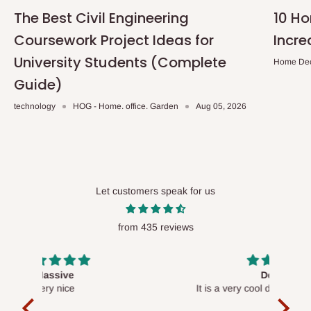
The Best Civil Engineering
10 H
Coursework Project Ideas for
Incre
University Students (Complete
Home De
Guide)
technology
HOG - Home. office. Garden
Aug 05, 2026
Let customers speak for us
from 435 reviews
Desk top
It is a very cool desk looks so nice 👍🙂
l 
con