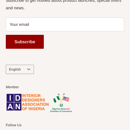
Subscribe to get notified about product launches, special offers
and news.
Your email
Subscribe
Language
English
Member
Follow Us