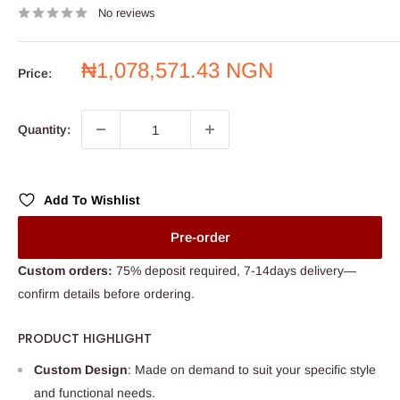
No reviews
Sale
₦1,078,571.43 NGN
Price:
price
Quantity:
Add To Wishlist
Pre-order
Custom orders:
75% deposit required, 7-14days delivery—
confirm details before ordering.
PRODUCT HIGHLIGHT
Custom Design
: Made on demand to suit your specific style
and functional needs.