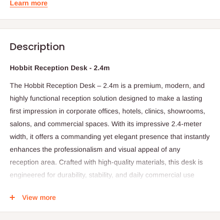
Learn more
Description
Hobbit Reception Desk - 2.4m
The Hobbit Reception Desk – 2.4m is a premium, modern, and
highly functional reception solution designed to make a lasting
first impression in corporate offices, hotels, clinics, showrooms,
salons, and commercial spaces. With its impressive 2.4-meter
width, it offers a commanding yet elegant presence that instantly
enhances the professionalism and visual appeal of any
reception area. Crafted with high-quality materials, this desk is
engineered for durability, stability, and daily commercial use
while maintaining a refined, contemporary aesthetic.
View more
The Hobbit Reception Desk combines smooth lines, balanced
symmetry, and a sleek finish to create a stylish workstation for