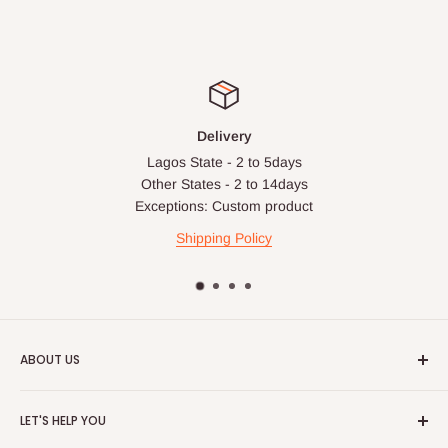
Delivery
Lagos State - 2 to 5days
Other States - 2 to 14days
Exceptions: Custom product
Shipping Policy
ABOUT US
HOG is an online shopping destination for home wares, office
LET'S HELP YOU
furnishing and outdoor furniture for your lounge and garden.