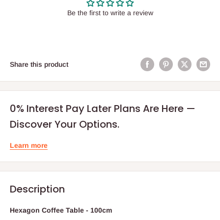
Be the first to write a review
Share this product
0% Interest Pay Later Plans Are Here —
Discover Your Options.
Learn more
Description
Hexagon Coffee Table - 100cm