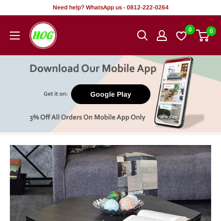
Skip
Need help? WhatsApp us - 0812-222-0264
to
HOG
0
0
content
-
Home.
Office.
Garden
Google Play