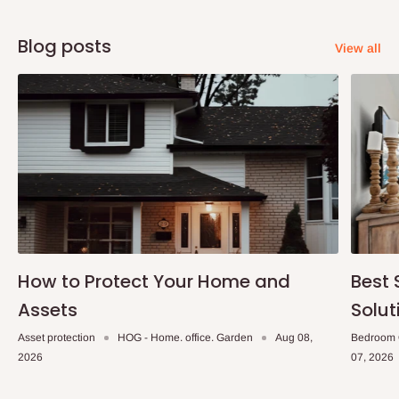
Blog posts
View all
How to Protect Your Home and
Best 
Assets
Solut
Asset protection
HOG - Home. office. Garden
Aug 08,
Bedroom 
2026
07, 2026