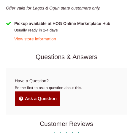
Offer valid for Lagos & Ogun state customers only.
Pickup available at HOG Online Marketplace Hub
Usually ready in 2-4 days
View store information
Questions & Answers
Have a Question?
Be the first to ask a question about this.
Ask a Question
Customer Reviews