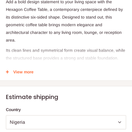
Add a bold design statement to your living space with the
Hexagon Coffee Table, a contemporary centerpiece defined by
its distinctive six-sided shape. Designed to stand out, this
geometric coffee table brings modern elegance and
architectural character to any living room, lounge, or reception
area.
Its clean lines and symmetrical form create visual balance, while
the structured base provides a strong and stable foundation.
The hexagonal design allows for versatile placement, making it
View more
ideal for both compact and spacious interiors. Whether styled
with decorative accents, books, or serving trays, this coffee table
enhances the overall aesthetic of your space.
Estimate shipping
Product Specifications
Country
Product Type: Coffee Table
Shape: Hexagon (Six-Sided)
Design Style: Modern / Contemporary / Geometric