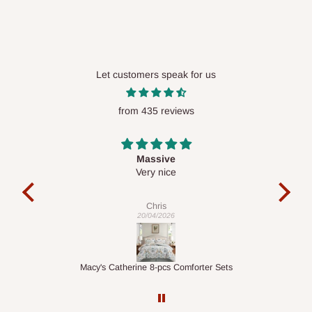
Let customers speak for us
from 435 reviews
Desk top
It is a very cool desk looks so nice 👍🙂
l
co
exac
Veronica
01/04/2026
ts
1.5M Desk Bookcase Combination
Inf