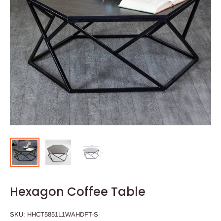
Hexagon Coffee Table
SKU:
HHCT5851L1WAHDFT-S