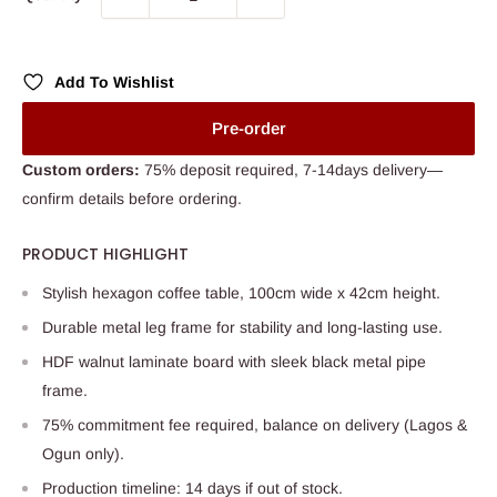
Add To Wishlist
Pre-order
Custom orders:
75% deposit required, 7-14days delivery—
confirm details before ordering.
PRODUCT HIGHLIGHT
Stylish hexagon coffee table, 100cm wide x 42cm height.
Durable metal leg frame for stability and long-lasting use.
HDF walnut laminate board with sleek black metal pipe
frame.
75% commitment fee required, balance on delivery (Lagos &
Ogun only).
Production timeline: 14 days if out of stock.