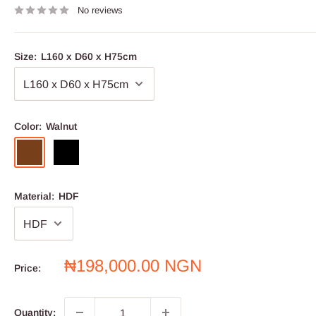
No reviews
Size:
L160 x D60 x H75cm
Color:
Walnut
Walnut
Black
Material:
HDF
Sale
₦198,000.00 NGN
Price:
price
Quantity: