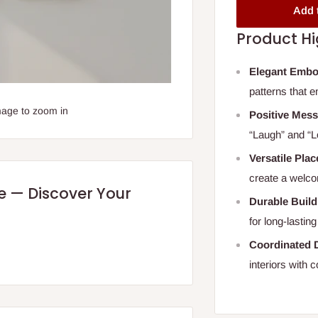
Add 
Product Hi
Elegant Embo
patterns that 
mage to zoom in
Positive Mes
“Laugh” and “L
Versatile Pla
create a welc
re — Discover Your
Durable Build
for long-lastin
Coordinated 
interiors with 