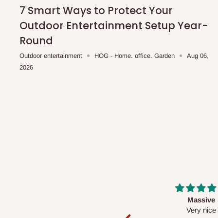
shipping costs affordable.
If you require a dedicated sa
7 Smart Ways to Protect Your
scheduled deliveries, an additional express delivery f
Outdoor Entertainment Setup Year-
team will confirm availability and any applicable delivery 
Round
Outdoor entertainment
HOG - Home. office. Garden
Aug 06,
Q: What about hidden costs?
2026
No. The price displayed for each product is the product pri
Delivery charges, where applicable, are clearly communic
Additional charges may only apply in special circumstanc
Express or dedicated same-day delivery requests
Bulk or oversized orders
Deliveries to locations outside our standard coverage 
For corporate orders, applicable
VAT
and
Withholding Ta
Massive
Desk top
in the final quotation.
Very nice
It is a very cool de