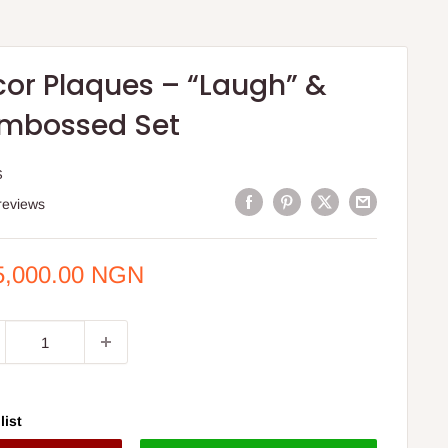
cor Plaques – “Laugh” &
Embossed Set
S
reviews
e
5,000.00 NGN
ce
list