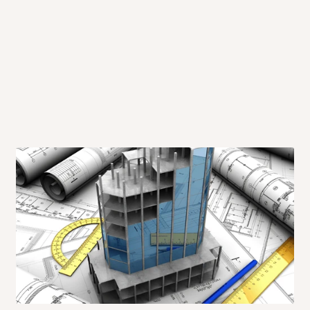
 will also call you the day before
rrive within 14 business days. Upon
 to come to their depot with a means
same day?
order confirmation.
 placed before
10:00 AM
. Same-day
ed to optimize routes and keep