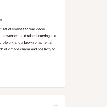
et
nt set of embossed wall décor
showcases bold raised lettering in a
e scrollwork and a brown ornamental
ch of vintage charm and positivity to
r