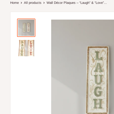
Home
All products
Wall Décor Plaques – “Laugh” & “Love”...