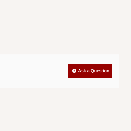
Ask a Question