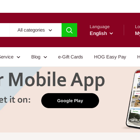
Language
Lo
All categories
English
M
Service
Blog
e-Gift Cards
HOG Easy Pay
H
Google Play