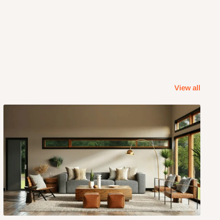
View all