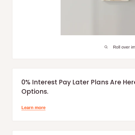
Roll over i
0% Interest Pay Later Plans Are He
Options.
Learn more