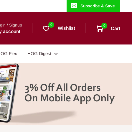
Subscribe & Save
gin / Signup
0
0
Wishlist
Cart
y account
OG Flex
HOG Digest