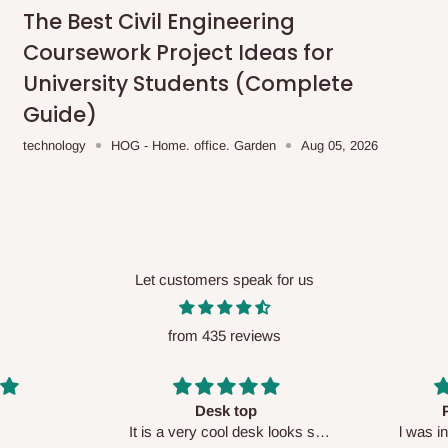
me-day delivery outside our
The Best Civil Engineering
ee may apply.
Our customer service
Coursework Project Ideas for
charges before processing your order.
University Students (Complete
Guide)
technology
HOG - Home. office. Garden
Aug 05, 2026
ce you will pay.
ated before your order is confirmed.
es, such as:
Let customers speak for us
from 435 reviews
areas
x (where required)
will be reflected
Perfect HOG
Your staf
sk looks so
l was in doubt while placing
respectf