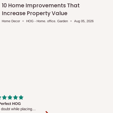
10 Home Improvements That
Increase Property Value
Home Decor
HOG - Home. office. Garden
Aug 05, 2026
fs are very polite and
Well worth the price
ul. I am enjoying the
We couldn’t open it up as the 8-