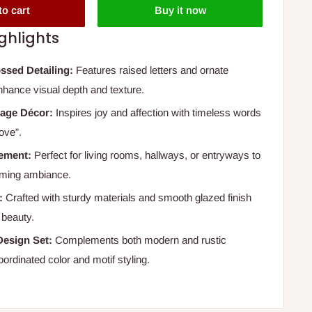
to cart
Buy it now
ghlights
ssed Detailing:
Features raised letters and ornate
enhance visual depth and texture.
sage Décor:
Inspires joy and affection with timeless words
ove”.
cement:
Perfect for living rooms, hallways, or entryways to
oming ambiance.
:
Crafted with sturdy materials and smooth glazed finish
g beauty.
Design Set:
Complements both modern and rustic
coordinated color and motif styling.