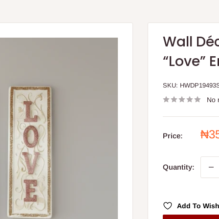
Wall Dé
“Love” 
SKU:
HWDP19493
No 
Sal
₦3
Price:
pri
Quantity:
Add To Wish