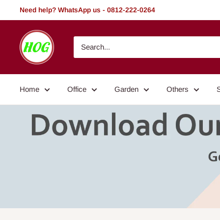
Skip
Need help? WhatsApp us - 0812-222-0264
to
content
HOG
-
Home.
Office.
Home
Office
Garden
Others
Garden