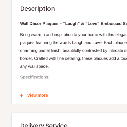
Description
Wall Décor Plaques – “Laugh” & “Love” Embossed S
Bring warmth and inspiration to your home with this elega
plaques featuring the words Laugh and Love. Each plaque 
charming pastel finish, beautifully contrasted by intricat
border. Crafted with fine detailing, these plaques add a tou
any wall space.
Specifications:
Type: Wall Décor Plaques
View more
Design: Embossed “Laugh” and “Love” lettering
Material: Ceramic/resin composite
Finish: Cream base with colored letters and floral borde
Delivery Service
Orientation: Vertical hanging