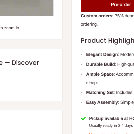
Pre-order
Custom orders:
75% deposi
ordering.
to zoom in
Product Highligh
Elegant Design
: Moder
re — Discover
Durable Build
: High-qu
Ample Space
: Accommo
sleep.
Matching Set
: Includes
Easy Assembly
: Simple
Pickup available at 
Usually ready in 2-4 days