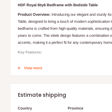
HDF Royal 6by6 Bedframe with Bedside Table
Product Overview:
Introducing our elegant and sturdy 6
Table, designed to bring a touch of modern sophistication
bedframe is crafted from high-quality materials, ensuring d
years to come. The sleek design features a combination 
accents, making it a perfect fit for any contemporary hom
Key Features:
Size:
The bedframe is designed to accommodate a 6x6 
View more
space for a comfortable night's sleep.
Material:
Constructed from premium quality wood, ensuri
and stability.
Design:
The bedframe features a modern design with cl
Estimate shipping
combination of dark wood and white accents.
Headboard:
The headboard is designed with two white
Country
Province