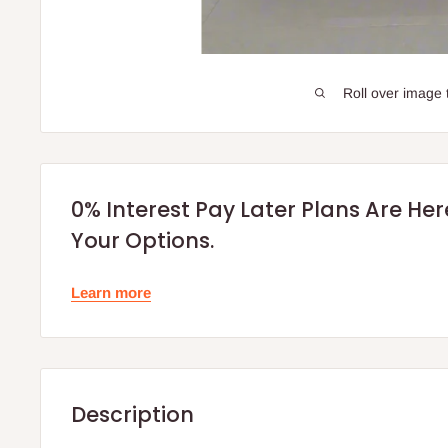
Roll over image 
0% Interest Pay Later Plans Are He
Your Options.
Learn more
Description