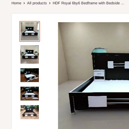
Home
All products
HDF Royal 6by6 Bedframe with Bedside ...