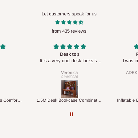
Let customers speak for us
from 435 reviews
Perfect HOG
Your staf
sk looks so
l was in doubt while placing
respectf
order, but convinced when l got
ADEKUNLE OGUNKEYE
my order which is exactly what l
28/02/2026
fancy, l recommend HOG for
your needs.
1.5M Desk Bookcase Combination
Inflatable Double Size Bed with Built-In Pump