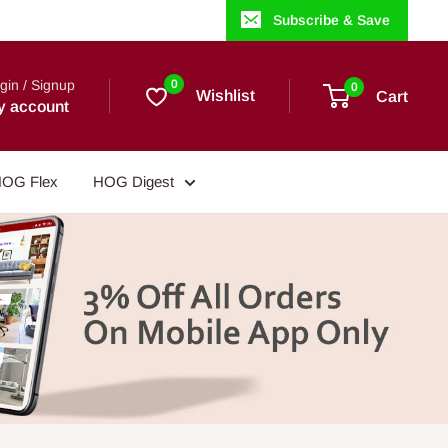
Subscribe & Save
gin / Signup
0
0
Wishlist
Cart
y account
OG Flex
HOG Digest