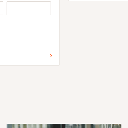
ophistication.
ign with two white
ing a cohesive look.
ble, providing convenient
42 inches)
) | 75in x 11 in