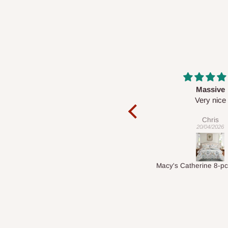
2 - 14 Days
Massive
Desk top
Very nice
It is a very cool de
nice 👍🙂
Chris
Veronica
20/04/2026
01/04/2026
Macy's Catherine 8-pcs Comforter Sets