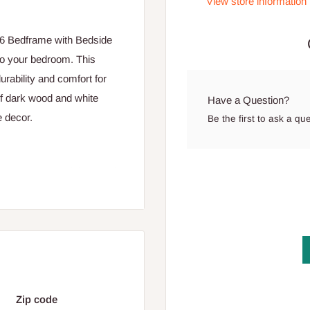
View store information
x6 Bedframe with Bedside
 to your bedroom. This
urability and comfort for
of dark wood and white
Have a Question?
e decor.
Be the first to ask a qu
mattress, providing ample
ng long-lasting durability
ean lines and a stylish
 rectangular panels and two
Zip code