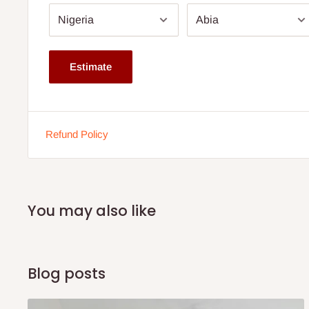
horizontal metal bars, adding a touch of elegance and s
Footboard:
The footboard mirrors the headboard's des
rectangular panels and two horizontal metal bars, creat
Estimate
Bedside Table:
The set includes a matching bedside ta
storage and a cohesive look for your bedroom.
Dimensions:
Refund Policy
Bedframe:
Length: 6 feet (72 inches)
Width: 6 feet (72 inches)
You may also like
Height (Headboard): Approximately 4 feet x 75inc. (
Height (Footboard): Approximately 1.5 feet (18 inches
Sideboard Rails- 11in by 75in
Blog posts
Bedside Table: