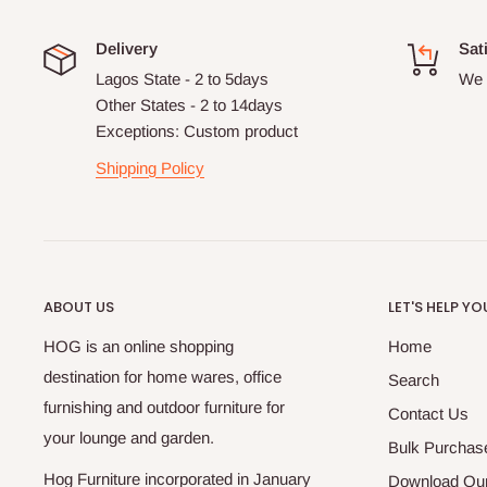
Delivery
Sat
Lagos State - 2 to 5days
We 
Other States - 2 to 14days
Exceptions: Custom product
Shipping Policy
ABOUT US
LET'S HELP YO
HOG is an online shopping
Home
destination for home wares, office
Search
furnishing and outdoor furniture for
Contact Us
your lounge and garden.
Bulk Purchas
Hog Furniture incorporated in January
Download Our