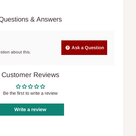
Questions & Answers
Ask a Question
estion about this.
Customer Reviews
Be the first to write a review
Write a review