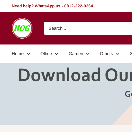
Skip
Need help? WhatsApp us - 0812-222-0264
to
content
HOG
-
Home.
Office.
Home
Office
Garden
Others
Garden