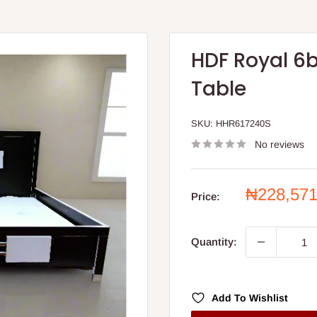
HDF Royal 6
Table
SKU:
HHR617240S
No reviews
Sale
₦228,57
Price:
price
Quantity:
Add To Wishlist