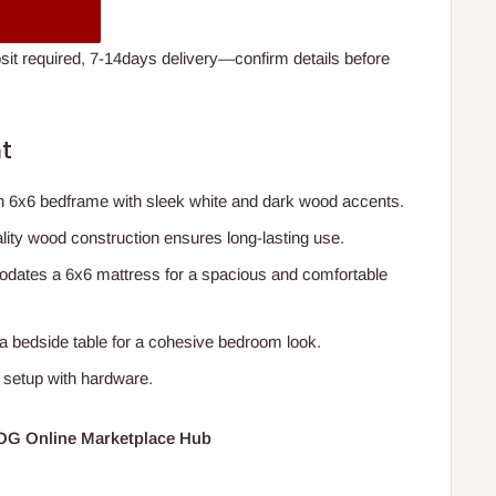
t required, 7-14days delivery—confirm details before
t
n 6x6 bedframe with sleek white and dark wood accents.
ality wood construction ensures long-lasting use.
dates a 6x6 mattress for a spacious and comfortable
 a bedside table for a cohesive bedroom look.
 setup with hardware.
HOG Online Marketplace Hub