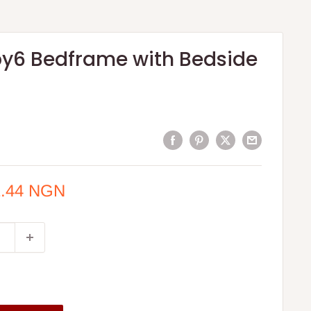
by6 Bedframe with Bedside
1.44 NGN