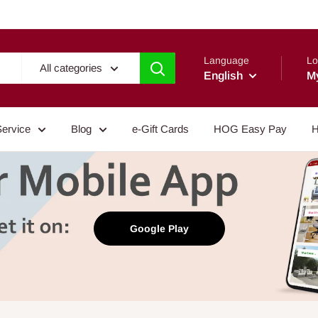
Language
Lo
All categories
English
M
Service
Blog
e-Gift Cards
HOG Easy Pay
H
Google Play