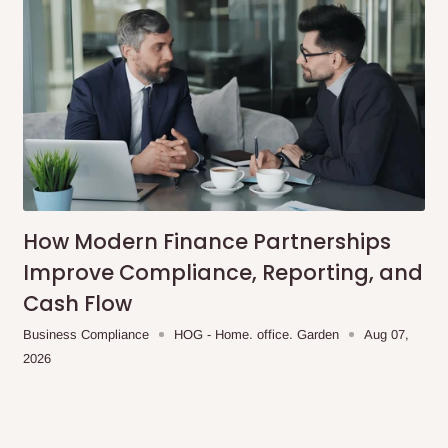
s and hardware.
d using harsh chemicals or
How Modern Finance Partnerships
acturing defects.
Improve Compliance, Reporting, and
side Table is perfect for
Cash Flow
nctional piece of furniture.
odern touch, while the
Business Compliance
HOG - Home. office. Garden
Aug 07,
2026
cluded bedside table
ur bedroom.