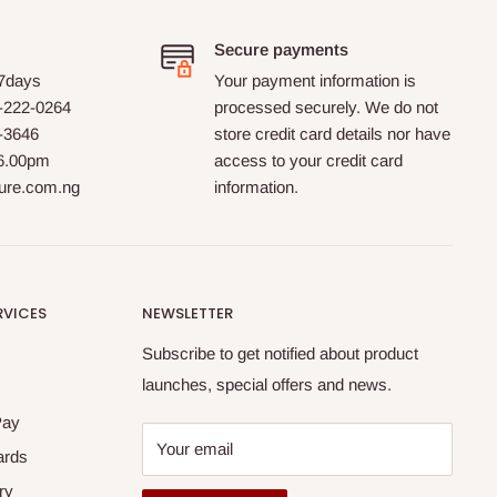
Secure payments
 7days
Your payment information is
-222-0264
processed securely. We do not
0-3646
store credit card details nor have
 6.00pm
access to your credit card
ture.com.ng
information.
RVICES
NEWSLETTER
Subscribe to get notified about product
launches, special offers and news.
Pay
Your email
ards
ry