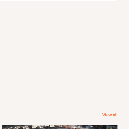
View all