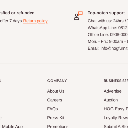
isfied or refunded
Top-notch support
offer 7 days
Return policy
Chat with us: 24hrs /
WhatsApp Line: 0812
Office Line: 0908-00
Mon. - Fri.: 9.00am -
Email: info@hogfurni
U
COMPANY
BUSINESS SE
About Us
Advertise
Careers
Auction
FAQs
HOG Easy 
e
Press Kit
Loyalty Rew
 Mobile App
Promotions
Submit A Sto