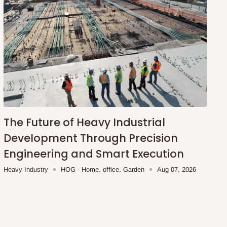
The Future of Heavy Industrial
Development Through Precision
Engineering and Smart Execution
Heavy Industry
HOG - Home. office. Garden
Aug 07, 2026