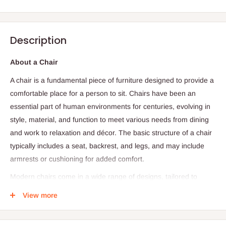
Description
About a Chair
A chair is a fundamental piece of furniture designed to provide a
comfortable place for a person to sit. Chairs have been an
essential part of human environments for centuries, evolving in
style, material, and function to meet various needs from dining
and work to relaxation and décor. The basic structure of a chair
typically includes a seat, backrest, and legs, and may include
armrests or cushioning for added comfort.
Modern chairs come in a wide range of designs, tailored to
specific purposes. Office chairs focus on ergonomics and
View more
support long hours of sitting, while dining chairs prioritize style
and compactness. Accent chairs often serve as decorative