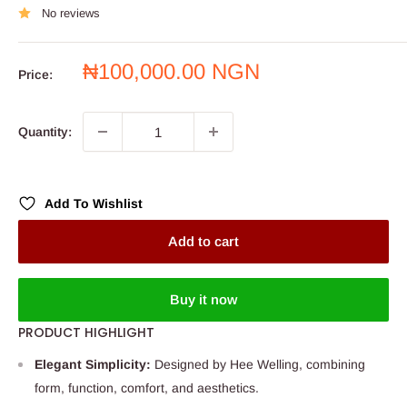
No reviews
Sale
₦100,000.00 NGN
Price:
price
Quantity:
Add To Wishlist
Add to cart
Buy it now
PRODUCT HIGHLIGHT
Elegant Simplicity:
Designed by Hee Welling, combining
form, function, comfort, and aesthetics.