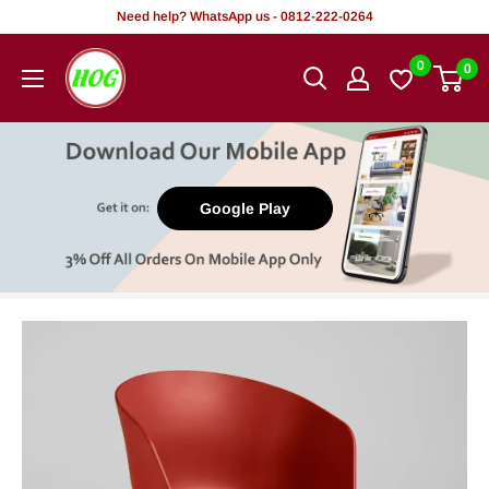
Skip
Need help? WhatsApp us - 0812-222-0264
to
HOG
0
0
content
-
Home.
Office.
Garden
Google Play