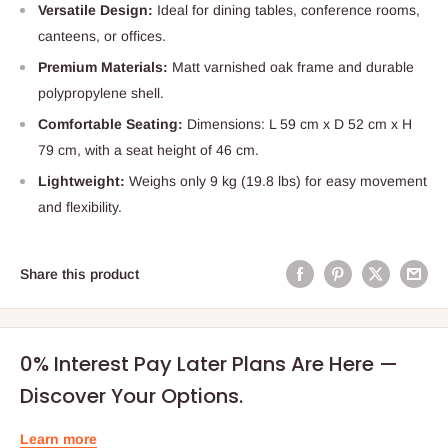
Versatile Design:
Ideal for dining tables, conference rooms,
canteens, or offices.
Premium Materials:
Matt varnished oak frame and durable
polypropylene shell.
Comfortable Seating:
Dimensions: L 59 cm x D 52 cm x H
79 cm, with a seat height of 46 cm.
Lightweight:
Weighs only 9 kg (19.8 lbs) for easy movement
and flexibility.
Share this product
0% Interest Pay Later Plans Are Here —
Discover Your Options.
Learn more