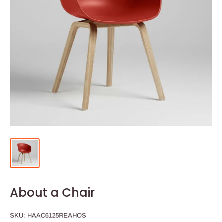
About a Chair
SKU:
HAAC6125REAHOS