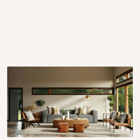
 will also call you the day before
rrive within 14 business days. Upon
 to come to their depot with a means
same day?
order confirmation.
 placed before
10:00 AM
. Same-day
ed to optimize routes and keep