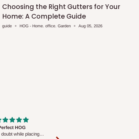
Choosing the Right Gutters for Your
Home: A Complete Guide
guide
HOG - Home. office. Garden
Aug 05, 2026
fs are very polite and
Well worth the price
ul. I am enjoying the
We couldn’t open it up as the 8-