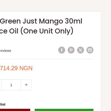
 Green Just Mango 30ml
e Oil (One Unit Only)
reviews
e
,714.29 NGN
ce
list