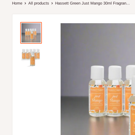
Home
All products
Hassett Green Just Mango 30ml Fragran...