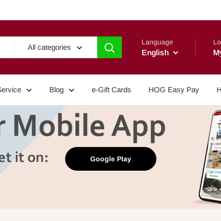
Language
Lo
All categories
English
M
Service
Blog
e-Gift Cards
HOG Easy Pay
H
Google Play