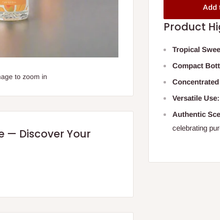
Add 
Product Hi
Tropical Swee
Compact Bott
mage to zoom in
Concentrated
Versatile Use:
Authentic Sce
celebrating pur
re — Discover Your