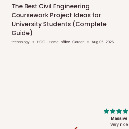
shipping costs affordable.
If you require a dedicated sa
The Best Civil Engineering
scheduled deliveries, an additional express delivery f
Coursework Project Ideas for
team will confirm availability and any applicable delivery 
University Students (Complete
Guide)
Q: What about hidden costs?
technology
HOG - Home. office. Garden
Aug 05, 2026
No. The price displayed for each product is the product pri
Delivery charges, where applicable, are clearly communic
Additional charges may only apply in special circumstanc
Express or dedicated same-day delivery requests
Bulk or oversized orders
Deliveries to locations outside our standard coverage 
For corporate orders, applicable
VAT
and
Withholding Ta
Massive
Desk top
in the final quotation.
Very nice
It is a very cool de