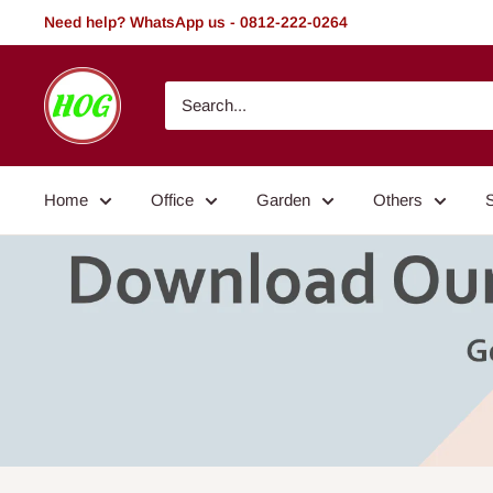
Skip
Need help? WhatsApp us - 0812-222-0264
to
content
HOG
-
Home.
Office.
Home
Office
Garden
Others
Garden