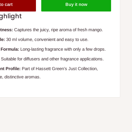
to cart
Buy it now
ghlight
tness:
Captures the juicy, ripe aroma of fresh mango.
le:
30 ml volume, convenient and easy to use.
 Formula:
Long-lasting fragrance with only a few drops.
Suitable for diffusers and other fragrance applications.
nt Profile:
Part of Hassett Green’s Just Collection,
e, distinctive aromas.