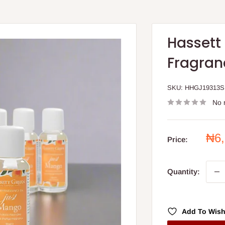
Hassett
Fragranc
SKU:
HHGJ19313S
No 
Sal
₦6
Price:
pri
Quantity:
Add To Wish