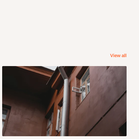
View all