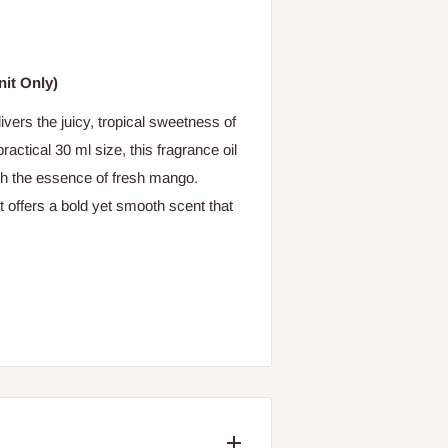
it Only)
ers the juicy, tropical sweetness of
actical 30 ml size, this fragrance oil
ith the essence of fresh mango.
it offers a bold yet smooth scent that