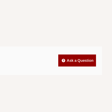
Ask a Question