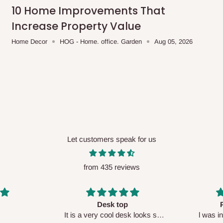
me-day delivery outside our
10 Home Improvements That
ee may apply.
Our customer service
Increase Property Value
charges before processing your order.
Home Decor
HOG - Home. office. Garden
Aug 05, 2026
ce you will pay.
ated before your order is confirmed.
es, such as:
Let customers speak for us
from 435 reviews
areas
x (where required)
will be reflected
Perfect HOG
Your staf
sk looks so
l was in doubt while placing
respectf