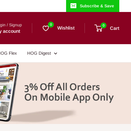
Subscribe & Save
gin / Signup
0
0
Wishlist
Cart
y account
OG Flex
HOG Digest