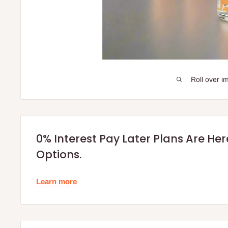
Roll over i
0% Interest Pay Later Plans Are He
Options.
Learn more