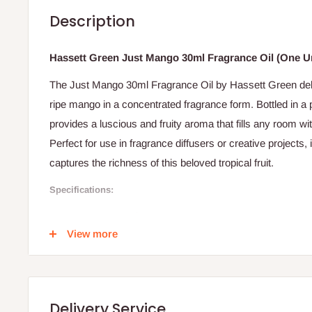
Description
Hassett Green Just Mango 30ml Fragrance Oil (One Un
The Just Mango 30ml Fragrance Oil by Hassett Green deliv
ripe mango in a concentrated fragrance form. Bottled in a pr
provides a luscious and fruity aroma that fills any room w
Perfect for use in fragrance diffusers or creative projects, 
captures the richness of this beloved tropical fruit.
Specifications:
Brand: Hassett Green
View more
Product Type: Fragrance Oil
Variant: Just Mango
Volume: 30 ml
Delivery Service