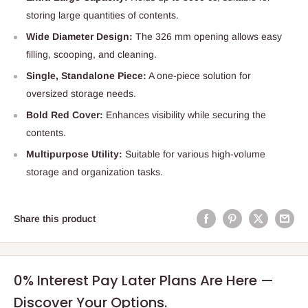
storing large quantities of contents.
Wide Diameter Design:
The 326 mm opening allows easy
filling, scooping, and cleaning.
Single, Standalone Piece:
A one-piece solution for
oversized storage needs.
Bold Red Cover:
Enhances visibility while securing the
contents.
Multipurpose Utility:
Suitable for various high-volume
storage and organization tasks.
Share this product
0% Interest Pay Later Plans Are Here —
Discover Your Options.