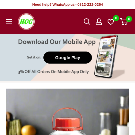
Skip
Need help? WhatsApp us - 0812-222-0264
to
HOG
0
0
content
-
Home.
Office.
Garden
Google Play