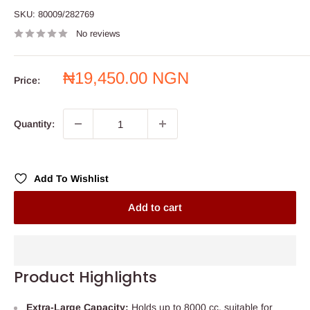
SKU:
80009/282769
No reviews
Sale
₦19,450.00 NGN
Price:
price
Quantity:
Add To Wishlist
Add to cart
Product Highlights
Extra-Large Capacity:
Holds up to 8000 cc, suitable for