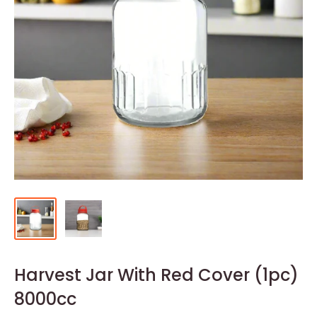
Harvest Jar With Red Cover (1pc)
8000cc