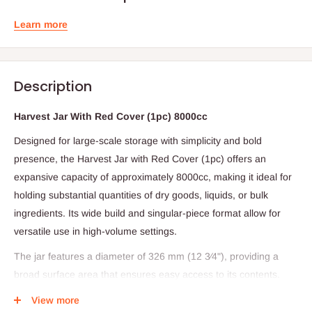
Learn more
Description
Harvest Jar With Red Cover (1pc) 8000cc
Designed for large-scale storage with simplicity and bold
presence, the Harvest Jar with Red Cover (1pc) offers an
expansive capacity of approximately 8000cc, making it ideal for
holding substantial quantities of dry goods, liquids, or bulk
ingredients. Its wide build and singular-piece format allow for
versatile use in high-volume settings.
The jar features a diameter of 326 mm (12 3⁄4"), providing a
broad surface area that ensures easy access to its contents.
Topped with a distinctive red cover, this jar combines function
View more
and visual clarity—perfect for clear identification and secure