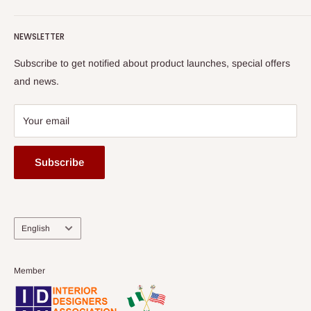
Terms of Service
read more
Submit A Story
Watch HOG visit to Media House - TVC
HOG Flex
NEWSLETTER
Subscribe to get notified about product launches, special offers
and news.
Your email
Subscribe
Language
English
Member