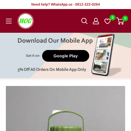
Skip
Need help? WhatsApp us - 0812-222-0264
to
HOG
0
0
content
-
Home.
Office.
Garden
Google Play