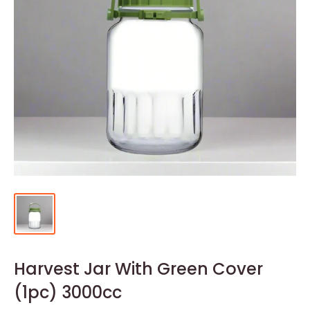
Harvest Jar With Green Cover
(1pc) 3000cc