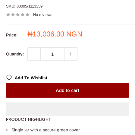
SKU:
80005/1113359
No reviews
Sale
₦13,006.00 NGN
Price:
price
Quantity:
Add To Wishlist
Add to cart
PRODUCT HIGHLIGHT
Single jar with a secure green cover