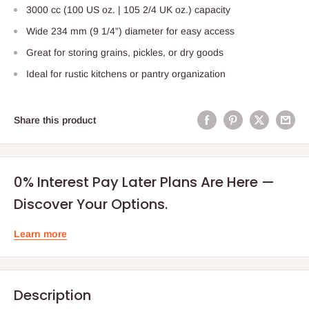
3000 cc (100 US oz. | 105 2/4 UK oz.) capacity
Wide 234 mm (9 1/4”) diameter for easy access
Great for storing grains, pickles, or dry goods
Ideal for rustic kitchens or pantry organization
Share this product
0% Interest Pay Later Plans Are Here —
Discover Your Options.
Learn more
Description