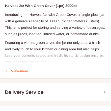
Harvest Jar With Green Cover (1pc) 3000cc
Introducing the Harvest Jar with Green Cover, a single-piece jar
with a generous capacity of 3000 cubic centimeters (3 liters).
This jar is perfect for storing and serving a variety of beverages,
such as juices, iced tea, infused water, or homemade drinks.
Featuring a vibrant green cover, the jar not only adds a fresh
and lively touch to your kitchen or dining area but also helps
keep your contents sealed and fresh. Its sturdy design ensures
easy handling and pouring.
Specifications:
View more
Quantity: 1 jar
Material: Likely glass or durable plastic (please confirm based
Delivery Service
on product details)
Capacity: 3000 cc (3 liters)
Cover: Green, secure lid for freshness and spill prevention