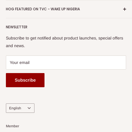
Promotions
HOG Easy Pay
Business Day Newspaper Awarded HOG Furniture Ltd. as
Privacy Policy
HOG FEATURED ON TVC - WAKE UP NIGERIA
Loyalty Rewards
one of The Top Fastest Growing SMEs In Nigeria - Click to
Terms of Service
read more
Submit A Story
Watch HOG visit to Media House - TVC
HOG Flex
NEWSLETTER
Subscribe to get notified about product launches, special offers
and news.
Your email
Subscribe
Language
English
Member