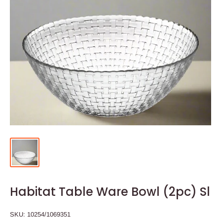
Habitat Table Ware Bowl (2pc) Sl
SKU:
10254/1069351