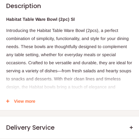
Description
Habitat Table Ware Bowl (2pc) Sl
Introducing the Habitat Table Ware Bowl (2pcs), a perfect
combination of simplicity, functionality, and style for your dining
needs. These bowls are thoughtfully designed to complement
any table setting, whether for everyday meals or special
occasions. Crafted to be versatile and durable, they are ideal for
serving a variety of dishes—from fresh salads and hearty soups
to snacks and desserts. With their clean lines and timeless
design, the Habitat bowls bring a touch of elegance and
practicality to your kitchen and dining experience.
View more
Specifications:
Set includes: 2 bowls
Delivery Service
Material: (Please specify if ceramic, glass, or other)
Design: Simple and functional, suitable for various tableware