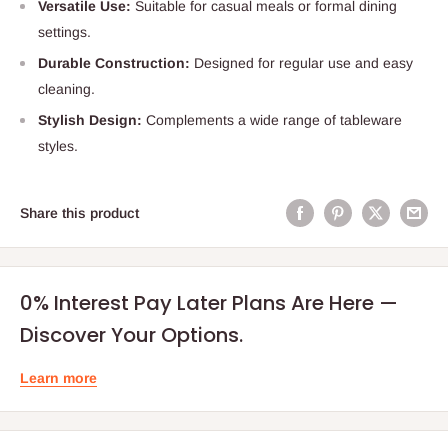
Versatile Use:
Suitable for casual meals or formal dining
settings.
Durable Construction:
Designed for regular use and easy
cleaning.
Stylish Design:
Complements a wide range of tableware
styles.
Share this product
0% Interest Pay Later Plans Are Here —
Discover Your Options.
Learn more