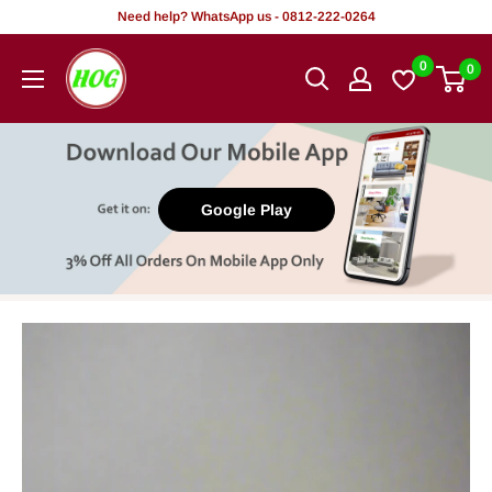
Skip
Need help? WhatsApp us - 0812-222-0264
to
HOG
0
0
content
-
Home.
Office.
Garden
Google Play