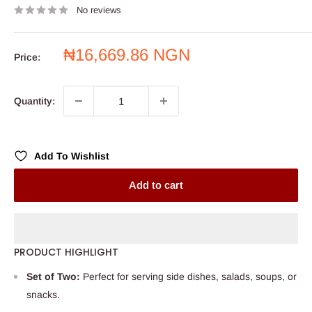
No reviews
Sale
₦16,669.86 NGN
Price:
price
Quantity:
Add To Wishlist
Add to cart
PRODUCT HIGHLIGHT
Set of Two:
Perfect for serving side dishes, salads, soups, or
snacks.