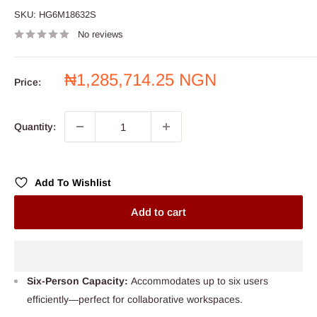
SKU:
HG6M18632S
No reviews
Sale
₦1,285,714.25 NGN
Price:
price
Quantity:
Add To Wishlist
Add to cart
Six-Person Capacity:
Accommodates up to six users
efficiently—perfect for collaborative workspaces.