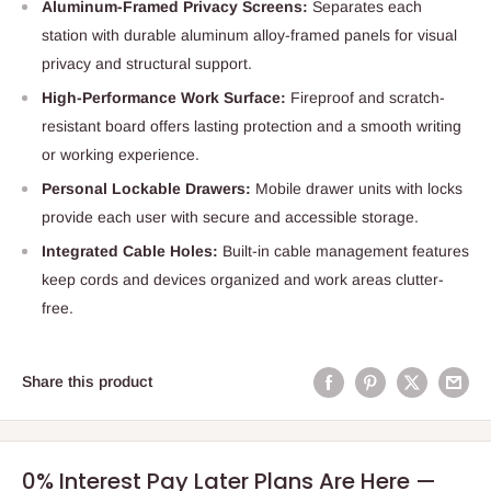
Aluminum-Framed Privacy Screens:
Separates each
station with durable aluminum alloy-framed panels for visual
privacy and structural support.
High-Performance Work Surface:
Fireproof and scratch-
resistant board offers lasting protection and a smooth writing
or working experience.
Personal Lockable Drawers:
Mobile drawer units with locks
provide each user with secure and accessible storage.
Integrated Cable Holes:
Built-in cable management features
keep cords and devices organized and work areas clutter-
free.
Share this product
0% Interest Pay Later Plans Are Here —