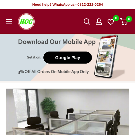
Skip
Need help? WhatsApp us - 0812-222-0264
to
HOG
0
0
content
-
Home.
Office.
Garden
Google Play