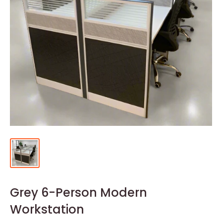
Grey 6-Person Modern
Workstation