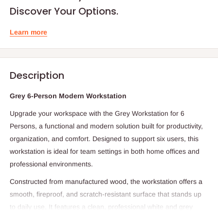
Discover Your Options.
Learn more
Description
Grey 6-Person Modern Workstation
Upgrade your workspace with the Grey Workstation for 6
Persons, a functional and modern solution built for productivity,
organization, and comfort. Designed to support six users, this
workstation is ideal for team settings in both home offices and
professional environments.
Constructed from manufactured wood, the workstation offers a
smooth, fireproof, and scratch-resistant surface that stands up
to daily use. It features a clean, professional white and grey