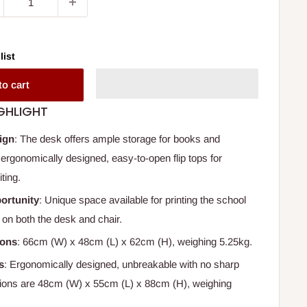
list
to cart
GHLIGHT
ign
: The desk offers ample storage for books and
 ergonomically designed, easy-to-open flip tops for
ting.
ortunity
: Unique space available for printing the school
on both the desk and chair.
ions
: 66cm (W) x 48cm (L) x 62cm (H), weighing 5.25kg.
s
: Ergonomically designed, unbreakable with no sharp
ions are 48cm (W) x 55cm (L) x 88cm (H), weighing