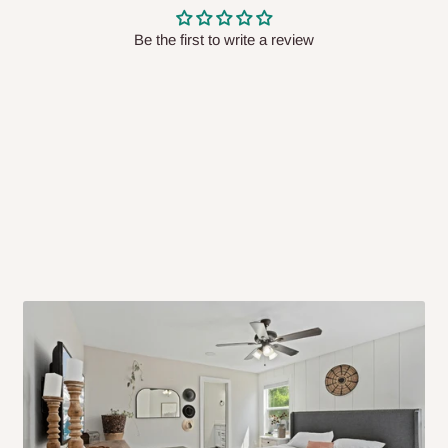
 will also call you the day before
Be the first to write a review
rrive within 14 business days. Upon
 to come to their depot with a means
same day?
order confirmation.
 placed before
10:00 AM
. Same-day
ed to optimize routes and keep