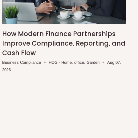
How Modern Finance Partnerships
Improve Compliance, Reporting, and
Cash Flow
Business Compliance
HOG - Home. office. Garden
Aug 07,
2026