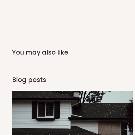
you and schedule a delivery time at your convenience. They
delivery to further confirm the delivery time and date.
In an
Independent Shipping Agent delivery, orders would a
arrival of your consignment(s), the agent will contact you
of Identification to claim your goods.
You may also like
Q: Can I get my orders delivered 
Yes, subject to product availability, delivery location, and 
Blog posts
To be considered for same-day delivery, orders should be
delivery is currently available in selected areas, including:
Ikeja and its environs
Lekki, Victoria Island, Ikoyi and surrounding areas
Please note that our standard delivery schedule is design