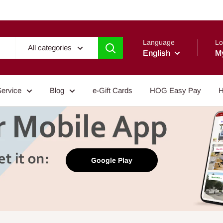
Language
Lo
All categories
English
M
Service
Blog
e-Gift Cards
HOG Easy Pay
H
Google Play