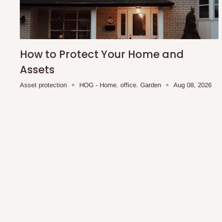
shipping costs affordable.
If you require a dedicated sa
scheduled deliveries, an additional express delivery f
team will confirm availability and any applicable delivery 
How to Protect Your Home and
Q: What about hidden costs?
Assets
Asset protection
HOG - Home. office. Garden
Aug 08, 2026
No. The price displayed for each product is the product pri
Delivery charges, where applicable, are clearly communic
Additional charges may only apply in special circumstanc
Express or dedicated same-day delivery requests
Bulk or oversized orders
Deliveries to locations outside our standard coverage 
For corporate orders, applicable
VAT
and
Withholding Ta
in the final quotation.