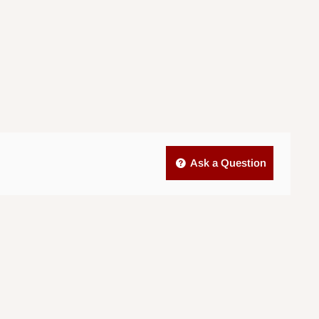
Ask a Question