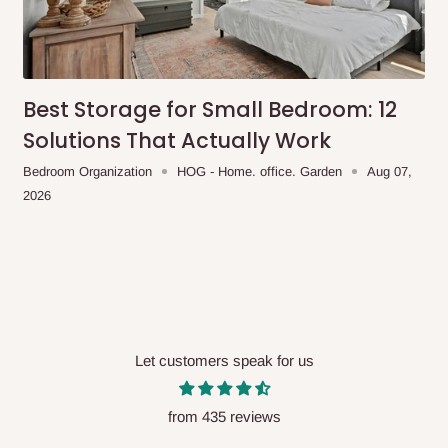
me-day delivery outside our
ee may apply.
Our customer service
charges before processing your order.
Best Storage for Small Bedroom: 12
Solutions That Actually Work
Bedroom Organization
HOG - Home. office. Garden
Aug 07,
ce you will pay.
2026
ated before your order is confirmed.
es, such as:
areas
Let customers speak for us
x (where required)
will be reflected
from 435 reviews