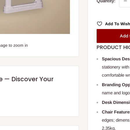
Quantity:
Add To Wish
Add 
mage to zoom in
PRODUCT HI
Spacious Des
stationery with
comfortable wri
re — Discover Your
Branding Opp
name and logo 
Desk Dimens
Chair Feature
edges; dimens
2.35kg.