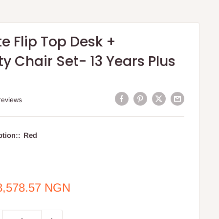
e Flip Top Desk +
y Chair Set- 13 Years Plus
reviews
ption::
Red
e
8,578.57 NGN
ce