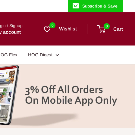
Subscribe & Save
gin / Signup
0
0
Wishlist
Cart
y account
OG Flex
HOG Digest