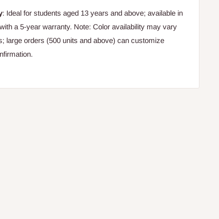
y
: Ideal for students aged 13 years and above; available in
with a 5-year warranty. Note: Color availability may vary
rs; large orders (500 units and above) can customize
nfirmation.