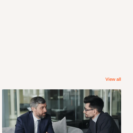
View all