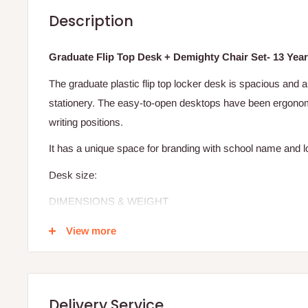
Description
Graduate Flip Top Desk + Demighty Chair Set- 13 Year
The graduate plastic flip top locker desk is spacious and 
stationery. The easy-to-open desktops have been ergonom
writing positions.
It has a unique space for branding with school name and 
Desk size:
DIMENSIONS & WEIGHT
WIDTH:
66CM
View more
LENGTH:
48CM
HEIGHT:
62CM
WEIGHT:
5.25KG
Delivery Service