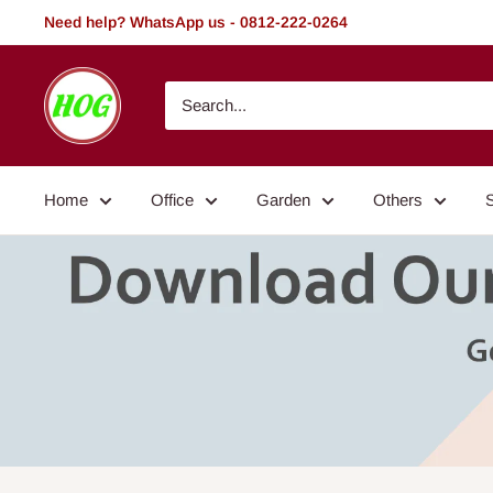
Skip
Need help? WhatsApp us - 0812-222-0264
to
content
HOG
-
Home.
Office.
Home
Office
Garden
Others
Garden