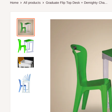
Home
All products
Graduate Flip Top Desk + Demighty Cha...