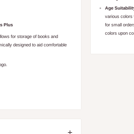
Age Suitabilit
various colors 
for small orde
s Plus
colors upon co
allows for storage of books and
ically designed to aid comfortable
logo.