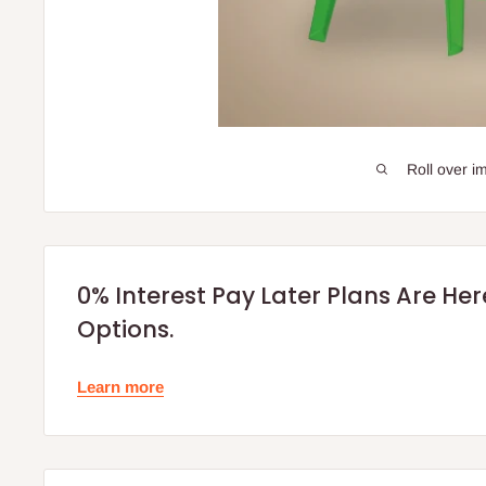
Roll over i
0% Interest Pay Later Plans Are He
Options.
Learn more