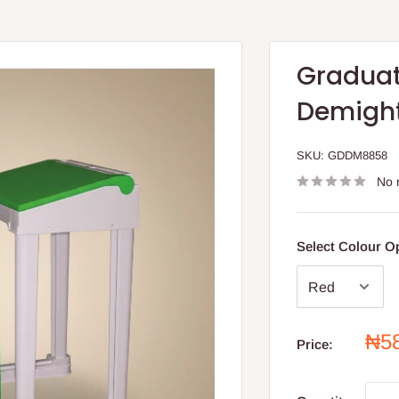
Graduat
Demight
SKU:
GDDM8858
No 
Select Colour O
Sal
₦5
Price:
pri