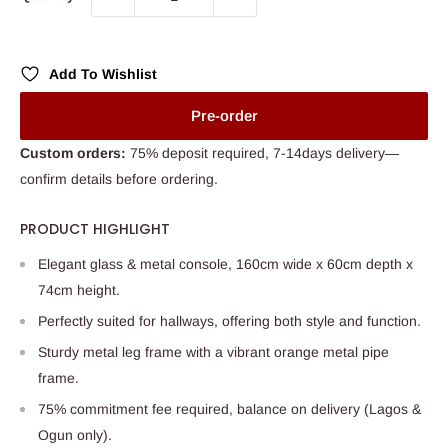
Add To Wishlist
Pre-order
Custom orders:
75% deposit required, 7-14days delivery—
confirm details before ordering.
PRODUCT HIGHLIGHT
Elegant glass & metal console, 160cm wide x 60cm depth x
74cm height.
Perfectly suited for hallways, offering both style and function.
Sturdy metal leg frame with a vibrant orange metal pipe
frame.
75% commitment fee required, balance on delivery (Lagos &
Ogun only).