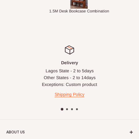
ts
1.5M Desk Bookcase Combination
Infl
Delivery
Lagos State - 2 to 5days
Other States - 2 to 14days
Exceptions: Custom product
Shipping Policy
ABOUT US