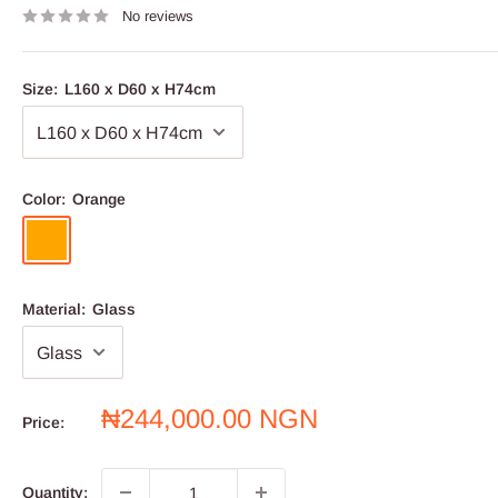
No reviews
Size:
L160 x D60 x H74cm
Color:
Orange
Orange
Material:
Glass
Sale
₦244,000.00 NGN
Price:
price
Quantity: