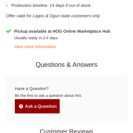
Production timeline: 14 days if out of stock.
Offer valid for Lagos & Ogun state customers only.
Pickup available at HOG Online Marketplace Hub
Usually ready in 2-4 days
View store information
Questions & Answers
Have a Question?
Be the first to ask a question about this.
Ask a Question
Customer Reviews