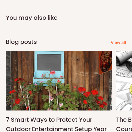
Note:
75% commitment fee, and balance on delivery. Offer for
Lagos and Ogun state customers only. Other states 100%
You may also like
payment before commencement of production.
If stock out, production timeline is 14days
Blog posts
View all
7 Smart Ways to Protect Your
The B
Outdoor Entertainment Setup Year-
Cours