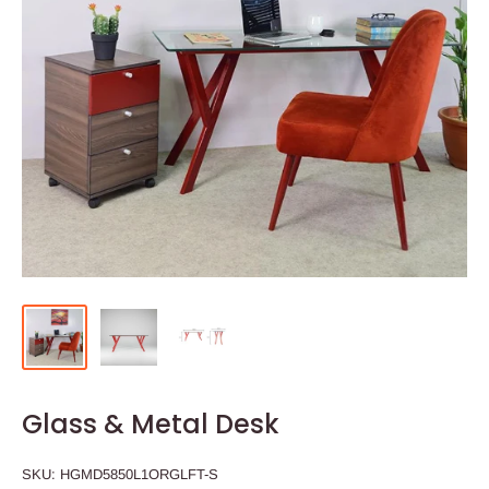
Glass & Metal Desk
SKU:
HGMD5850L1ORGLFT-S