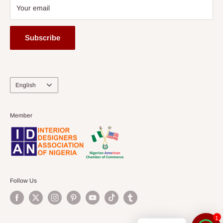
Your email
Subscribe
Language
English
Member
Follow Us
1