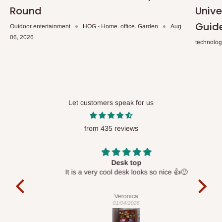
Round
Unive
Guid
Outdoor entertainment
HOG - Home. office. Garden
Aug
06, 2026
technolo
Let customers speak for us
from 435 reviews
Desk top
It is a very cool desk looks so nice 👍🙂
l 
con
exac
Veronica
01/04/2026