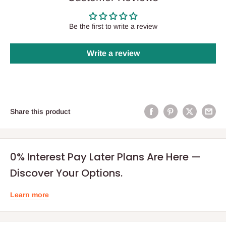
Be the first to write a review
Write a review
Share this product
0% Interest Pay Later Plans Are Here —
Discover Your Options.
Learn more