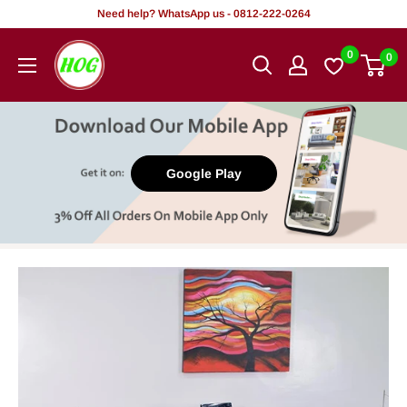
Skip
Need help? WhatsApp us - 0812-222-0264
to
HOG
0
0
content
-
Home.
Office.
Garden
Google Play