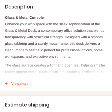
Description
Glass & Metal Console
Enhance your workspace with the sleek sophistication of the
Glass & Metal Desk, a contemporary office solution that blends
transparency with structural strength. Designed with a smooth
glass tabletop and a sturdy metal frame, this desk delivers a
clean, modern aesthetic perfect for professional offices, home
workspaces, and executive environments.
The glass surface creates a light and open feel, helping smaller
rooms appear more spacious while maintaining a refined look.
Supported by a solid metal base, the desk offers stability and
View more
durability, making it ideal for daily work activities such as
computing, writing, meetings, and administrative tasks.
With its minimalist design and elegant material combination, this
Estimate shipping
desk serves as both a functional workstation and a stylish