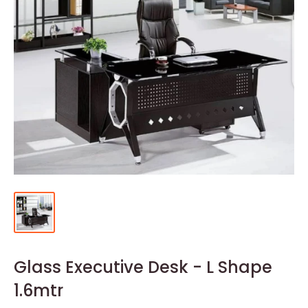
Glass Executive Desk - L Shape
1.6mtr