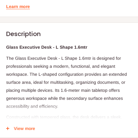
Learn more
Description
Glass Executive Desk - L Shape 1.6mtr
The Glass Executive Desk - L Shape 1.6mtr is designed for
professionals seeking a modern, functional, and elegant
workspace. The L-shaped configuration provides an extended
surface area, ideal for multitasking, organizing documents, or
placing multiple devices. Its 1.6-meter main tabletop offers
generous workspace while the secondary surface enhances
accessibility and efficiency.
Constructed with tempered glass, the desk delivers a sleek,
contemporary aesthetic that complements any office décor while
View more
remaining easy to clean and maintain. The sturdy frame