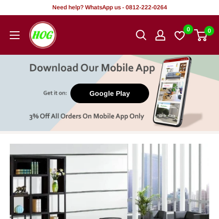
Skip
Need help? WhatsApp us - 0812-222-0264
to
HOG
0
0
content
-
Home.
Office.
Garden
Google Play