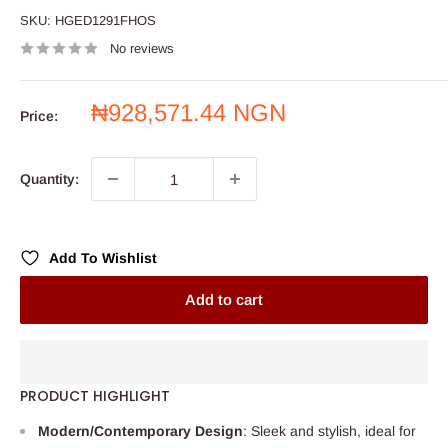
SKU:
HGED1291FHOS
No reviews
Sale
₦928,571.44 NGN
Price:
price
Quantity:
Add To Wishlist
Add to cart
PRODUCT HIGHLIGHT
Modern/Contemporary Design
: Sleek and stylish, ideal for