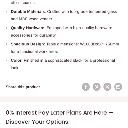
office spaces.
Durable Materials
: Crafted with top-grade tempered glass
and MDF wood veneer.
Quality Hardware
: Equipped with high-quality hardware
accessories for durability.
Spacious Design
: Table dimensions: W1600
D850
H750mm
for a functional work area.
Color
: Finished in a sophisticated black for a professional
look.
Share this product
0% Interest Pay Later Plans Are Here —
Discover Your Options.