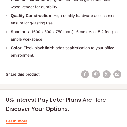
wood veneer for durability.
Quality Construction
: High-quality hardware accessories
ensure long-lasting use.
Spacious
: 1600 x 800 x 750 mm (1.6 meters or 5.2 feet) for
ample workspace.
Color
: Sleek black finish adds sophistication to your office
environment.
Share this product
0% Interest Pay Later Plans Are Here —
Discover Your Options.
Learn more