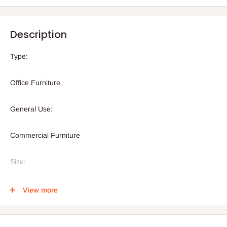
Description
Type:
Office Furniture
General Use:
Commercial Furniture
Size:
1600x800x750mm( 1.6meters or 5.2 feet)
View more
Material: