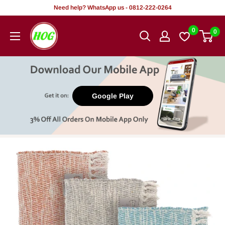
Skip
Need help? WhatsApp us - 0812-222-0264
to
HOG
0
0
content
-
Home.
Office.
Garden
Google Play