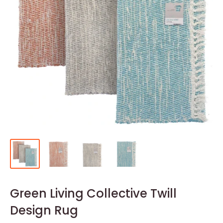
Green Living Collective Twill
Design Rug