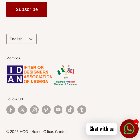
Subscribe
Language
English
Member
Follow Us
1
Chat with us
© 2026 HOG - Home. Office. Garden