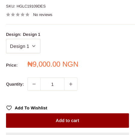
SKU:
HGLC19109DES
No reviews
Design:
Design 1
Sale
₦9,000.00 NGN
Price:
price
Quantity:
Add To Wishlist
Add to cart