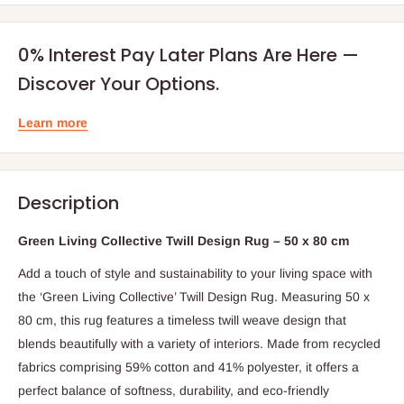
0% Interest Pay Later Plans Are Here —
Discover Your Options.
Learn more
Description
Green Living Collective Twill Design Rug – 50 x 80 cm
Add a touch of style and sustainability to your living space with
the ‘Green Living Collective’ Twill Design Rug. Measuring 50 x
80 cm, this rug features a timeless twill weave design that
blends beautifully with a variety of interiors. Made from recycled
fabrics comprising 59% cotton and 41% polyester, it offers a
perfect balance of softness, durability, and eco-friendly