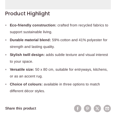
Product Highlight
Eco-friendly construction:
crafted from recycled fabrics to
support sustainable living.
Durable material blend:
59% cotton and 41% polyester for
strength and lasting quality.
Stylish twill design:
adds subtle texture and visual interest
to your space.
Versatile size:
50 x 80 cm, suitable for entryways, kitchens,
or as an accent rug.
Choice of colours:
available in three options to match
different décor styles.
Share this product