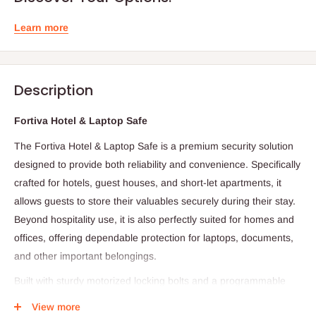
Learn more
Description
Fortiva Hotel & Laptop Safe
The Fortiva Hotel & Laptop Safe is a premium security solution
designed to provide both reliability and convenience. Specifically
crafted for hotels, guest houses, and short-let apartments, it
allows guests to store their valuables securely during their stay.
Beyond hospitality use, it is also perfectly suited for homes and
offices, offering dependable protection for laptops, documents,
and other important belongings.
Built with sturdy motorized locking bolts and a programmable
digital lock that supports both user and master codes, the
View more