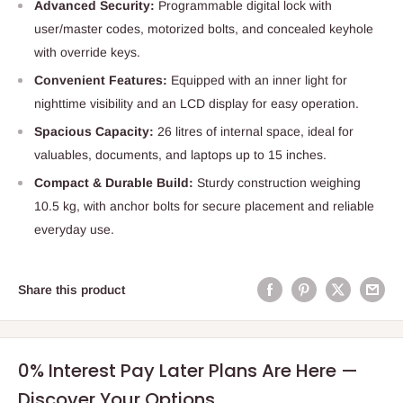
Advanced Security:
Programmable digital lock with
user/master codes, motorized bolts, and concealed keyhole
with override keys.
Convenient Features:
Equipped with an inner light for
nighttime visibility and an LCD display for easy operation.
Spacious Capacity:
26 litres of internal space, ideal for
valuables, documents, and laptops up to 15 inches.
Compact & Durable Build:
Sturdy construction weighing
10.5 kg, with anchor bolts for secure placement and reliable
everyday use.
Share this product
0% Interest Pay Later Plans Are Here —
Discover Your Options.