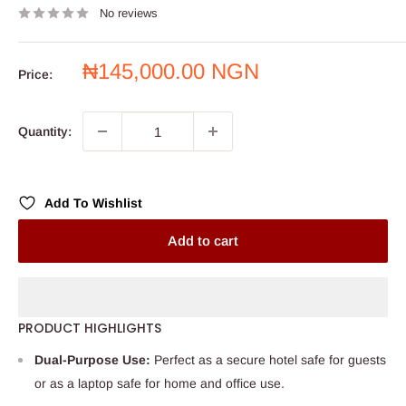
No reviews
Sale
₦145,000.00 NGN
Price:
price
Quantity:
Add To Wishlist
Add to cart
PRODUCT HIGHLIGHTS
Dual-Purpose Use:
Perfect as a secure hotel safe for guests
or as a laptop safe for home and office use.