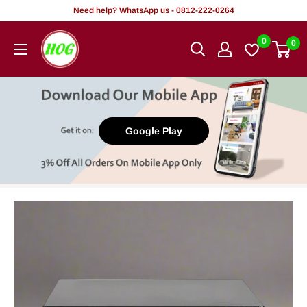
Skip
Need help? WhatsApp us - 0812-222-0264
to
HOG
0
0
content
-
Home.
Office.
Garden
Google Play