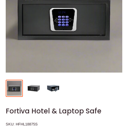
Fortiva Hotel & Laptop Safe
SKU:
HFHL18875S