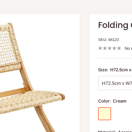
Folding
SKU:
84123
No 
Size:
H72.5cm 
Color:
Cream
Cream