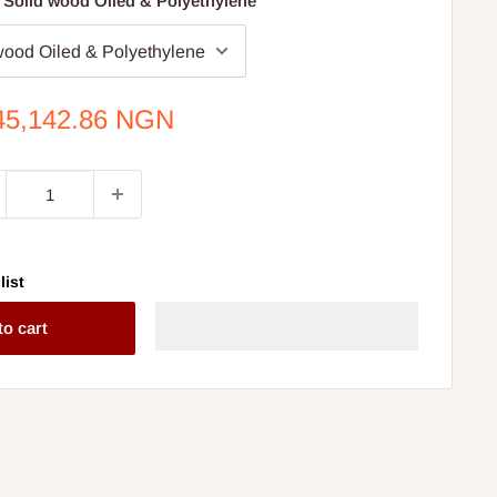
 Solid wood Oiled & Polyethylene
e
45,142.86 NGN
ce
list
to cart