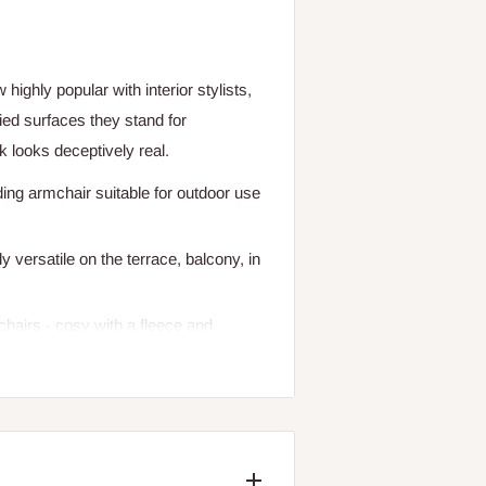
ighly popular with interior stylists,
ied surfaces they stand for
 looks deceptively real.
ding armchair suitable for outdoor use
 versatile on the terrace, balcony, in
chairs - cosy with a fleece and
ncement for the new Asia style.
n are also available.