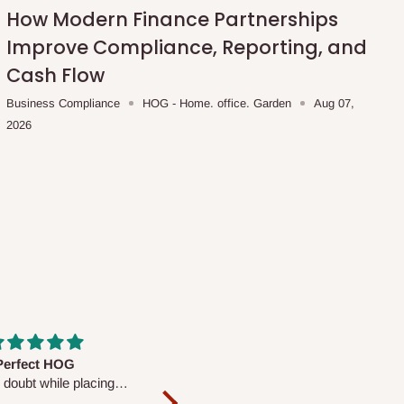
How Modern Finance Partnerships
Improve Compliance, Reporting, and
Cash Flow
Business Compliance
HOG - Home. office. Garden
Aug 07,
2026
fs are very polite and
Well worth the price
ul. I am enjoying the
We couldn’t open it up as the 8-
Mattress.
pc Comforter Set was vacuum