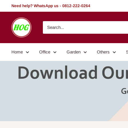
Skip
Need help? WhatsApp us - 0812-222-0264
to
content
HOG
-
Home.
Office.
Home
Office
Garden
Others
Garden