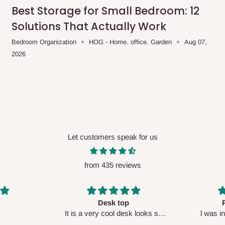
me-day delivery outside our
Best Storage for Small Bedroom: 12
ee may apply.
Our customer service
Solutions That Actually Work
charges before processing your order.
Bedroom Organization
HOG - Home. office. Garden
Aug 07,
2026
ce you will pay.
ated before your order is confirmed.
es, such as:
Let customers speak for us
from 435 reviews
areas
x (where required)
will be reflected
Perfect HOG
Your staf
sk looks so
l was in doubt while placing
respectf
order, but convinced when l got