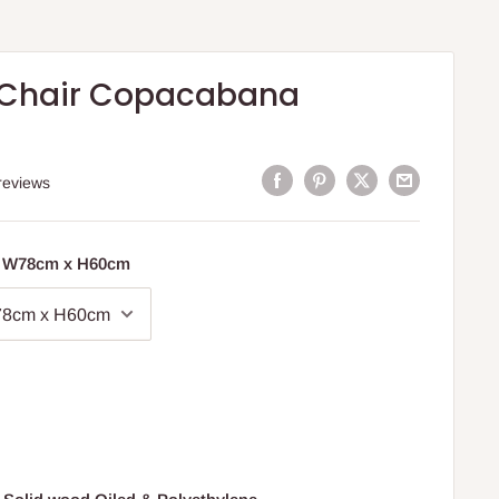
 Chair Copacabana
reviews
x W78cm x H60cm