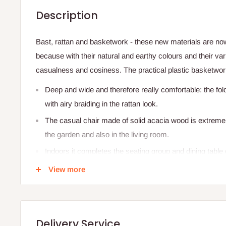
Description
Bast, rattan and basketwork - these new materials are now h
because with their natural and earthy colours and their var
casualness and cosiness. The practical plastic basketwork
Deep and wide and therefore really comfortable: the fol
with airy braiding in the rattan look.
The casual chair made of solid acacia wood is extremely
the garden and also in the living room.
Indoors it completes the seating group and dining table 
cuddly cushions.
View more
A cool touch for the natural style of living and an enha
Other outdoor chairs and armchairs in wickerwork desig
Delivery Service