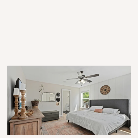
 will also call you the day before
rrive within 14 business days. Upon
 to come to their depot with a means
same day?
order confirmation.
 placed before
10:00 AM
. Same-day
ed to optimize routes and keep