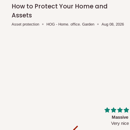
shipping costs affordable.
If you require a dedicated sa
How to Protect Your Home and
scheduled deliveries, an additional express delivery f
Assets
team will confirm availability and any applicable delivery 
Asset protection
HOG - Home. office. Garden
Aug 08, 2026
Q: What about hidden costs?
No. The price displayed for each product is the product pri
Delivery charges, where applicable, are clearly communic
Additional charges may only apply in special circumstanc
Express or dedicated same-day delivery requests
Bulk or oversized orders
Deliveries to locations outside our standard coverage 
For corporate orders, applicable
VAT
and
Withholding Ta
Massive
Desk top
in the final quotation.
Very nice
It is a very cool de
nice 👍🙂