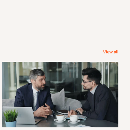
View all