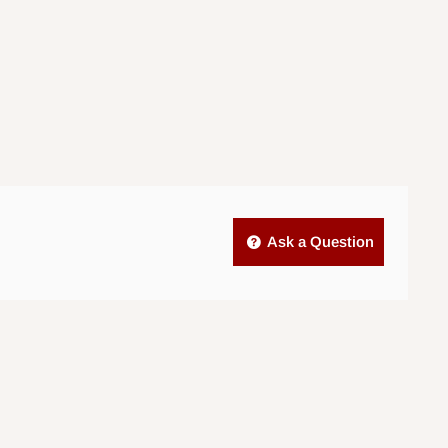
Ask a Question