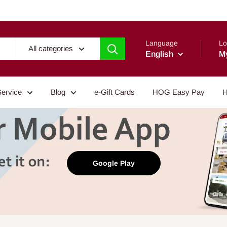
Language
Lo
All categories
English
M
Service
Blog
e-Gift Cards
HOG Easy Pay
H
Google Play