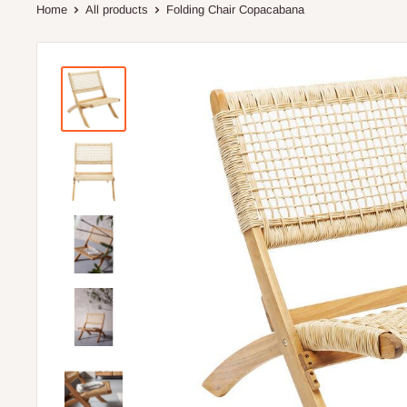
Home
All products
Folding Chair Copacabana