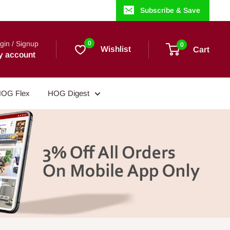
Subscribe & Save
gin / Signup
0
0
Wishlist
Cart
y account
OG Flex
HOG Digest