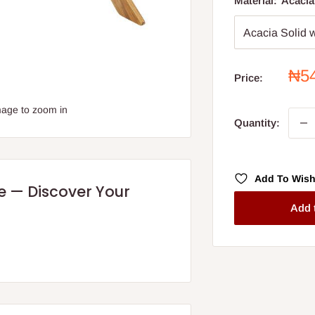
Material:
Acacia
Sal
₦5
Price:
pri
mage to zoom in
Quantity:
Add To Wish
re — Discover Your
Add 