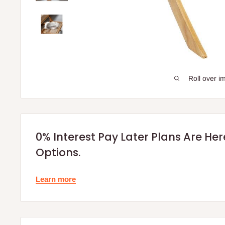
Roll over i
0% Interest Pay Later Plans Are He
Options.
Learn more