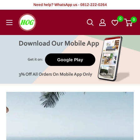
Skip
Need help? WhatsApp us - 0812-222-0264
to
HOG
0
0
content
-
Home.
Office.
Garden
Google Play