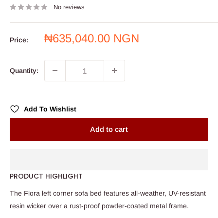
No reviews
Sale
₦635,040.00 NGN
Price:
price
Quantity:
Add To Wishlist
Add to cart
PRODUCT HIGHLIGHT
The Flora left corner sofa bed features all-weather, UV-resistant
resin wicker over a rust-proof powder-coated metal frame.