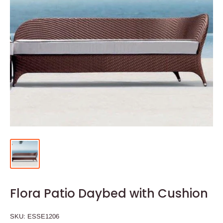
Flora Patio Daybed with Cushion
SKU:
ESSE1206