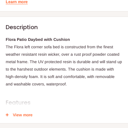
Learn more
Description
Flora Patio Daybed with Cushion
The Flora left corner sofa bed is constructed from the finest
weather resistant resin wicker, over a rust proof powder coated
metal frame. The UV protected resin is durable and will stand up
to the harshest outdoor elements. The cushion is made with
high-density foam. It is soft and comfortable, with removable
and washable covers, waterproof.
Features
View more
All weather and UV resistant resin wicker
High-end quality product