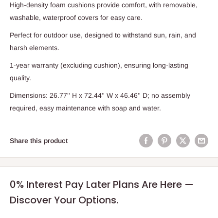
High-density foam cushions provide comfort, with removable,
washable, waterproof covers for easy care.
Perfect for outdoor use, designed to withstand sun, rain, and
harsh elements.
1-year warranty (excluding cushion), ensuring long-lasting
quality.
Dimensions: 26.77'' H x 72.44'' W x 46.46'' D; no assembly
required, easy maintenance with soap and water.
Share this product
0% Interest Pay Later Plans Are Here —
Discover Your Options.