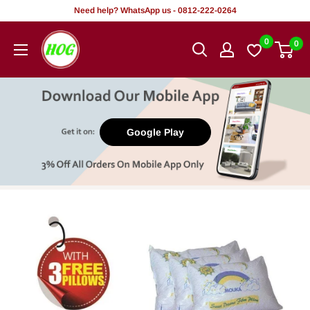
Skip
Need help? WhatsApp us - 0812-222-0264
to
HOG
0
0
content
-
Home.
Office.
Garden
Google Play