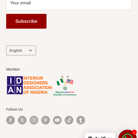
Your email
Subscribe
Language
English
Member
Follow Us
1