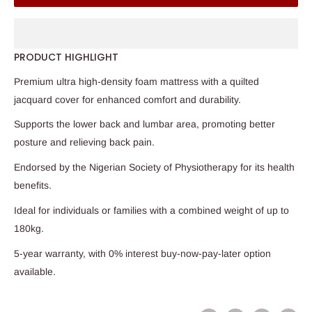
PRODUCT HIGHLIGHT
Premium ultra high-density foam mattress with a quilted
jacquard cover for enhanced comfort and durability.
Supports the lower back and lumbar area, promoting better
posture and relieving back pain.
Endorsed by the Nigerian Society of Physiotherapy for its health
benefits.
Ideal for individuals or families with a combined weight of up to
180kg.
5-year warranty, with 0% interest buy-now-pay-later option
available.