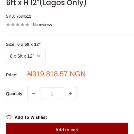
6ft x H 12"(Lagos Only)
SKU:
7684512
No reviews
Size:
6 x 6ft x 12"
Sale
₦319,818.57 NGN
Price:
price
Quantity:
Add To Wishlist
Add to cart