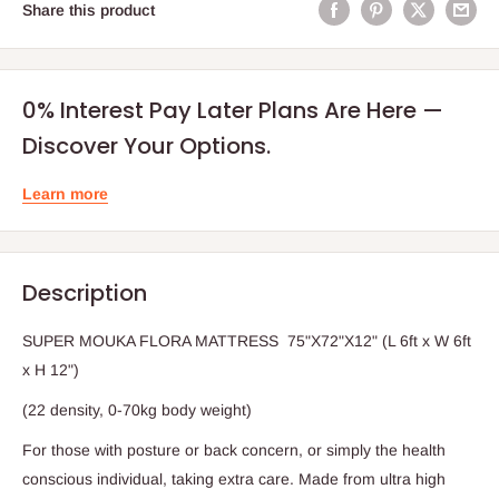
Share this product
0% Interest Pay Later Plans Are Here —
Discover Your Options.
Learn more
Description
SUPER MOUKA FLORA MATTRESS 75"X72"X12" (L 6ft x W 6ft
x H 12")
(22 density, 0-70kg body weight)
For those with posture or back concern, or simply the health
conscious individual, taking extra care. Made from ultra high