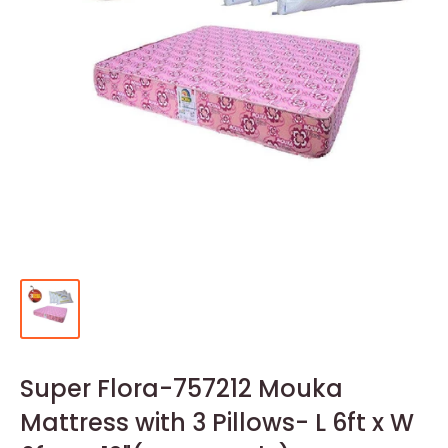
Super Flora-757212 Mouka
Mattress with 3 Pillows- L 6ft x W