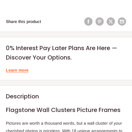
Share this product
0% Interest Pay Later Plans Are Here —
Discover Your Options.
Learn more
Description
Flagstone Wall Clusters Picture Frames
Pictures are worth a thousand words, but a wall cluster of your
cherished photos is priceless. With 18 unique arrangements to