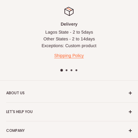
Delivery
Lagos State - 2 to 5days
Other States - 2 to 14days
Exceptions: Custom product
Shipping Policy
ABOUT US
HOG is an online shopping destination for home wares, office
LET'S HELP YOU
furnishing and outdoor furniture for your lounge and garden.
Home
Hog Furniture incorporated in January 2010 has grown into a
COMPANY
MARKETPLACE
and a significant member of the Vanaplus
Search