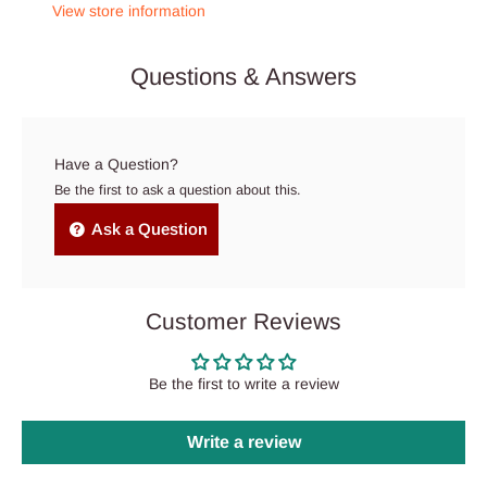
View store information
Questions & Answers
Have a Question?
Be the first to ask a question about this.
Ask a Question
Customer Reviews
Be the first to write a review
Write a review