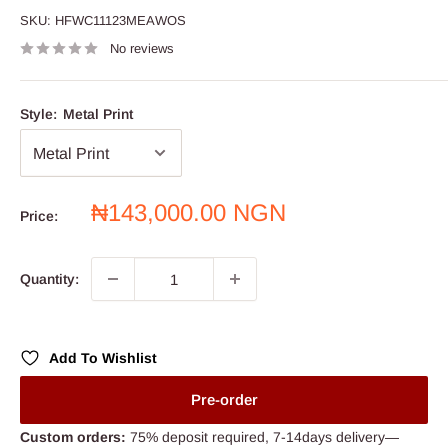
SKU:
HFWC11123MEAWOS
No reviews
Style:
Metal Print
Sale
₦143,000.00 NGN
Price:
price
Quantity:
Add To Wishlist
Pre-order
Custom orders:
75% deposit required, 7-14days delivery—