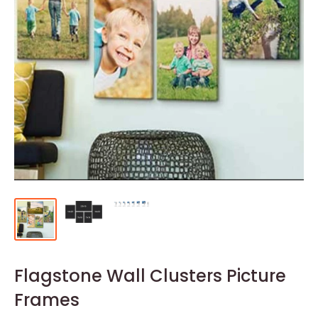
Flagstone Wall Clusters Picture
Frames