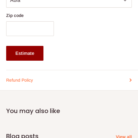
Zip code
Estimate
Refund Policy
You may also like
Blog posts
View all