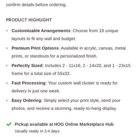
confirm details before ordering.
PRODUCT HIGHLIGHT
Customizable Arrangements
: Choose from 18 unique
layouts to fit any wall and budget.
Premium Print Options
: Available in acrylic, canvas, metal
prints, or standouts for a personalized finish.
Perfectly Sized
: Includes 2 - 11x16, 2 - 14x20, and 1 - 23x15
frame for a total size of 55x33.
Fast Processing
: Your custom wall cluster is ready for
delivery in just one week.
Easy Ordering
: Simply select your print style, send your
photos, and receive a stunning, ready-to-hang display.
Pickup available at HOG Online Marketplace Hub
Usually ready in 2-4 days