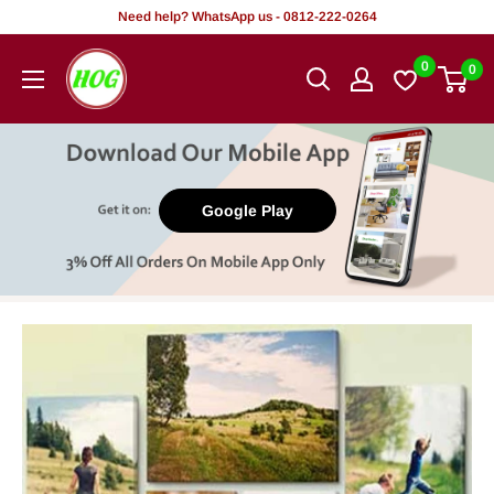
Skip
Need help? WhatsApp us - 0812-222-0264
to
HOG
0
0
content
-
Home.
Office.
Garden
Google Play