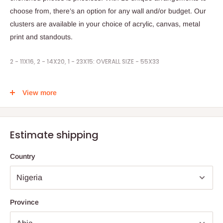
choose from, there’s an option for any wall and/or budget. Our
clusters are available in your choice of acrylic, canvas, metal
print and standouts.
2 - 11X16, 2 - 14X20, 1 - 23X15: OVERALL SIZE - 55X33
STEPS TO ORDER:
View more
1. Place your order by selecting your prefer print
2. Send in your pictures to be printed
Estimate shipping
3. Timeline is 1weeks
Country
Note:
75% commitment fee, and balance on delivery. Offer for
Lagos and Ogun state customers only. Other states 100%
payment before commencement of production.
Province