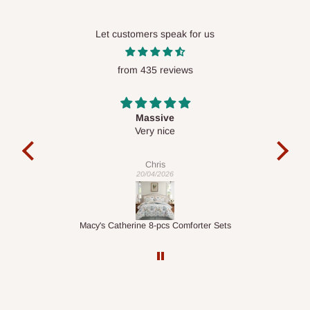
Let customers speak for us
from 435 reviews
Desk top
It is a very cool desk looks so nice 👍🙂
l
co
exac
Veronica
01/04/2026
ts
1.5M Desk Bookcase Combination
Inf