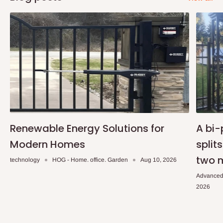
Renewable Energy Solutions for
A bi-
Modern Homes
split
two 
technology
HOG - Home. office. Garden
Aug 10, 2026
Advanced
2026