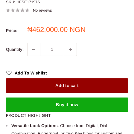
SKU:
HFSE17197S
No reviews
Sale
₦462,000.00 NGN
Price:
price
Quantity:
Add To Wishlist
Add to cart
Buy it now
PRODUCT HIGHLIGHT
Versatile Lock Options
: Choose from Digital, Dial
Combination, Fingerprint, or Two Key types for customized