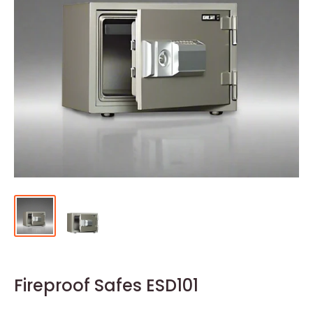
Fireproof Safes ESD101