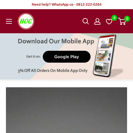
Skip
Need help? WhatsApp us - 0812-222-0264
to
HOG
0
0
content
-
Home.
Office.
Garden
Google Play