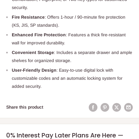
security.
Fire Resistance
: Offers 1-hour / 90-minute fire protection
(KS, JIS, SP standards).
Enhanced Fire Protection
: Features a thick fire-resistant
wall for improved durability.
Convenient Storage
: Includes a separate drawer and ample
shelves for organized storage.
User-Friendly Design
: Easy-to-use digital lock with
customizable codes and an automatic locking system for
added security.
Share this product
0% Interest Pay Later Plans Are Here —