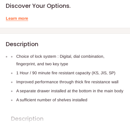
Discover Your Options.
Learn more
Description
Choice of lock system : Digital, dial combination,
fingerprint, and two key type
1 Hour / 90 minute fire resistant capacity (KS, JIS, SP)
Improved performance through thick fire resistance wall
A separate drawer installed at the bottom in the main body
A sufficient number of shelves installed
Description