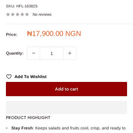
SKU:
HFL-16382S
No reviews
Sale
₦17,900.00 NGN
Price:
price
Quantity:
Add To Wishlist
Add to cart
PRODUCT HIGHLIGHT
Stay Fresh
: Keeps salads and fruits cool, crisp, and ready to