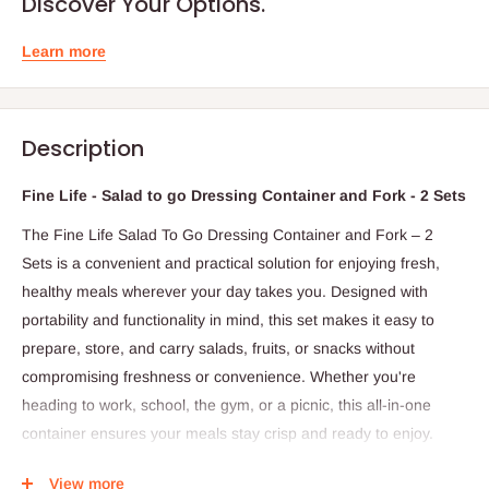
Discover Your Options.
Learn more
Description
Fine Life - Salad to go Dressing Container and Fork - 2 Sets
The Fine Life Salad To Go Dressing Container and Fork – 2
Sets is a convenient and practical solution for enjoying fresh,
healthy meals wherever your day takes you. Designed with
portability and functionality in mind, this set makes it easy to
prepare, store, and carry salads, fruits, or snacks without
compromising freshness or convenience. Whether you're
heading to work, school, the gym, or a picnic, this all-in-one
container ensures your meals stay crisp and ready to enjoy.
Each set includes a spacious main container for your salad or
View more