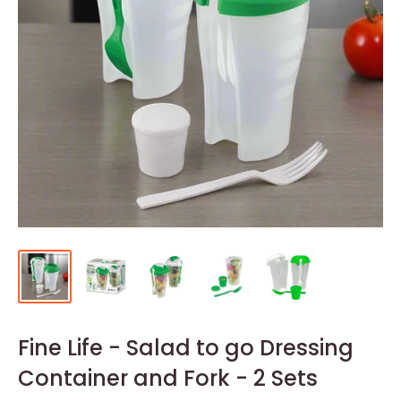
Fine Life - Salad to go Dressing
Container and Fork - 2 Sets