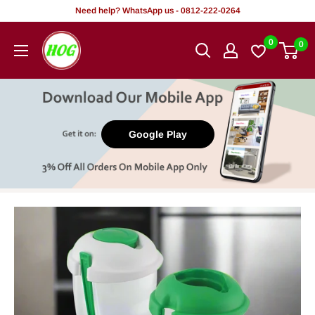
Skip
Need help? WhatsApp us - 0812-222-0264
to
HOG
0
0
content
-
Home.
Office.
Garden
Google Play