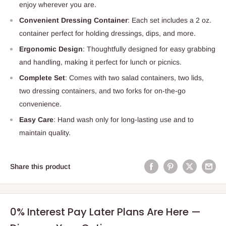
enjoy wherever you are.
Convenient Dressing Container
: Each set includes a 2 oz.
container perfect for holding dressings, dips, and more.
Ergonomic Design
: Thoughtfully designed for easy grabbing
and handling, making it perfect for lunch or picnics.
Complete Set
: Comes with two salad containers, two lids,
two dressing containers, and two forks for on-the-go
convenience.
Easy Care
: Hand wash only for long-lasting use and to
maintain quality.
Share this product
0% Interest Pay Later Plans Are Here —